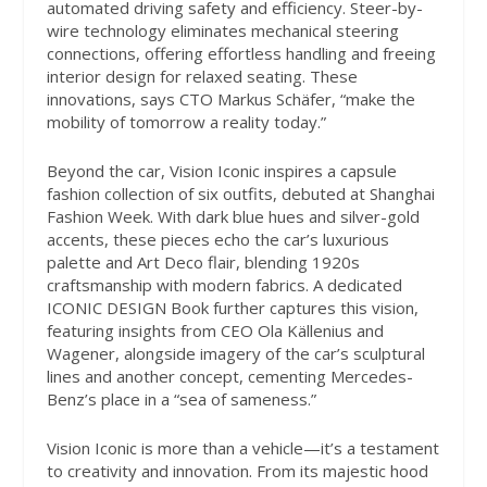
automated driving safety and efficiency. Steer-by-
wire technology eliminates mechanical steering
connections, offering effortless handling and freeing
interior design for relaxed seating. These
innovations, says CTO Markus Schäfer, “make the
mobility of tomorrow a reality today.”
Beyond the car, Vision Iconic inspires a capsule
fashion collection of six outfits, debuted at Shanghai
Fashion Week. With dark blue hues and silver-gold
accents, these pieces echo the car’s luxurious
palette and Art Deco flair, blending 1920s
craftsmanship with modern fabrics. A dedicated
ICONIC DESIGN Book further captures this vision,
featuring insights from CEO Ola Källenius and
Wagener, alongside imagery of the car’s sculptural
lines and another concept, cementing Mercedes-
Benz’s place in a “sea of sameness.”
Vision Iconic is more than a vehicle—it’s a testament
to creativity and innovation. From its majestic hood