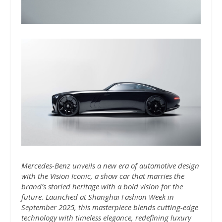
Mercedes-Benz unveils a new era of automotive design
with the Vision Iconic, a show car that marries the
brand’s storied heritage with a bold vision for the
future. Launched at Shanghai Fashion Week in
September 2025, this masterpiece blends cutting-edge
technology with timeless elegance, redefining luxury