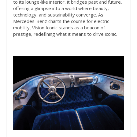
to its lounge-like interior, it bridges past and future,
offering a glimpse into a world where beauty,
technology, and sustainability converge. As
Mercedes-Benz charts the course for electric
mobility, Vision Iconic stands as a beacon of
prestige, redefining what it means to drive iconic.