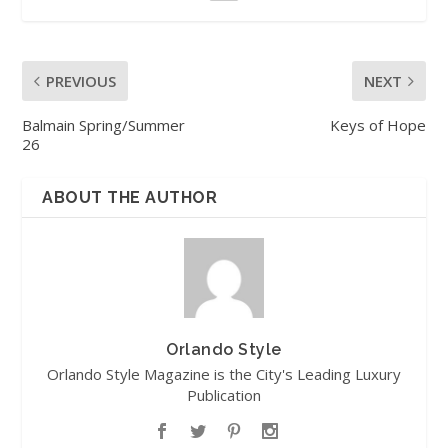
PREVIOUS
NEXT
Balmain Spring/Summer
Keys of Hope
26
ABOUT THE AUTHOR
Orlando Style
Orlando Style Magazine is the City's Leading Luxury
Publication