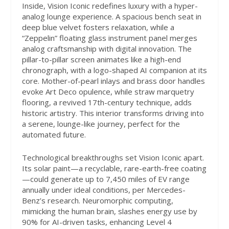
Inside, Vision Iconic redefines luxury with a hyper-
analog lounge experience. A spacious bench seat in
deep blue velvet fosters relaxation, while a
“Zeppelin” floating glass instrument panel merges
analog craftsmanship with digital innovation. The
pillar-to-pillar screen animates like a high-end
chronograph, with a logo-shaped AI companion at its
core. Mother-of-pearl inlays and brass door handles
evoke Art Deco opulence, while straw marquetry
flooring, a revived 17th-century technique, adds
historic artistry. This interior transforms driving into
a serene, lounge-like journey, perfect for the
automated future.
Technological breakthroughs set Vision Iconic apart.
Its solar paint—a recyclable, rare-earth-free coating
—could generate up to 7,450 miles of EV range
annually under ideal conditions, per Mercedes-
Benz’s research. Neuromorphic computing,
mimicking the human brain, slashes energy use by
90% for AI-driven tasks, enhancing Level 4