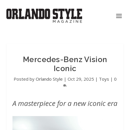
Mercedes-Benz Vision
Iconic
Posted by
Orlando Style
|
Oct 29, 2025
|
Toys
|
0
A masterpiece for a new iconic era