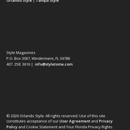
Orlando Style
|
Tampa Style
Style Magazines
P.O. Box 3067, Windermere, FL 34786
407. 258. 3616 |
info@styletome.com
© 2026 Orlando Style. All rights reserved. Use of this site
constitutes acceptance of our
User Agreement
and
Privacy
Policy
and Cookie Statement and Your Florida Privacy Rights.