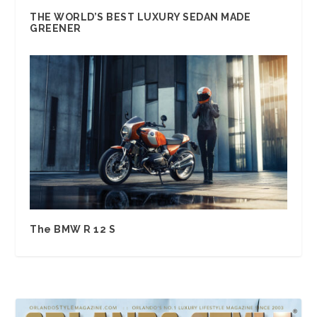
THE WORLD’S BEST LUXURY SEDAN MADE
GREENER
The BMW R 12 S