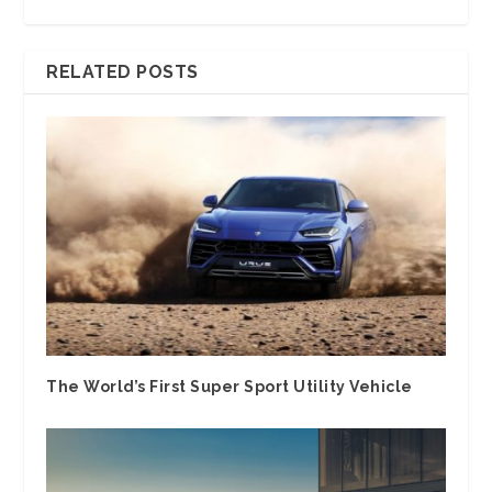
RELATED POSTS
The World’s First Super Sport Utility Vehicle