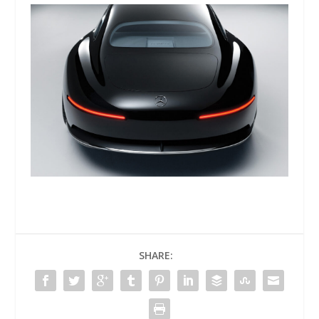
SHARE: