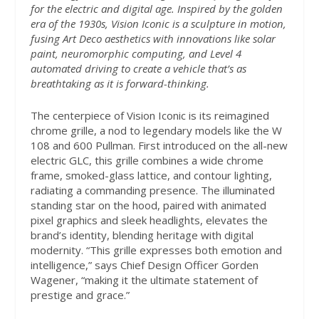
for the electric and digital age. Inspired by the golden
era of the 1930s, Vision Iconic is a sculpture in motion,
fusing Art Deco aesthetics with innovations like solar
paint, neuromorphic computing, and Level 4
automated driving to create a vehicle that’s as
breathtaking as it is forward-thinking.
The centerpiece of Vision Iconic is its reimagined
chrome grille, a nod to legendary models like the W
108 and 600 Pullman. First introduced on the all-new
electric GLC, this grille combines a wide chrome
frame, smoked-glass lattice, and contour lighting,
radiating a commanding presence. The illuminated
standing star on the hood, paired with animated
pixel graphics and sleek headlights, elevates the
brand’s identity, blending heritage with digital
modernity. “This grille expresses both emotion and
intelligence,” says Chief Design Officer Gorden
Wagener, “making it the ultimate statement of
prestige and grace.”