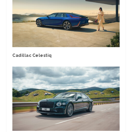
Cadillac Celestiq