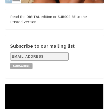
Read the
edition or
to the
DIGITAL
SUBSCRIBE
Printed Version
Subscribe to our mailing list