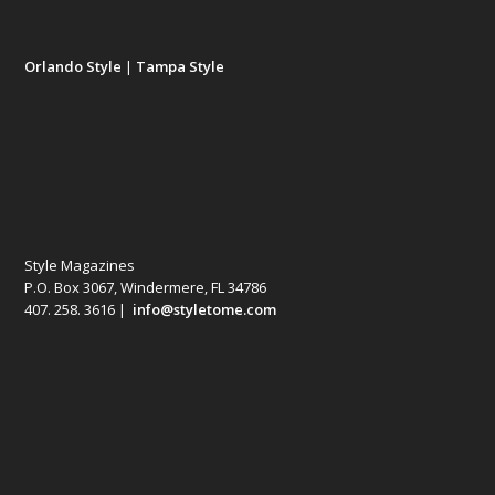
Orlando Style
|
Tampa Style
Style Magazines
P.O. Box 3067, Windermere, FL 34786
407. 258. 3616 |
info@styletome.com