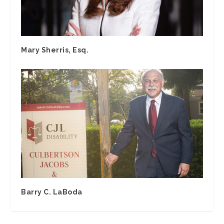
Mary Sherris, Esq.
Barry C. LaBoda