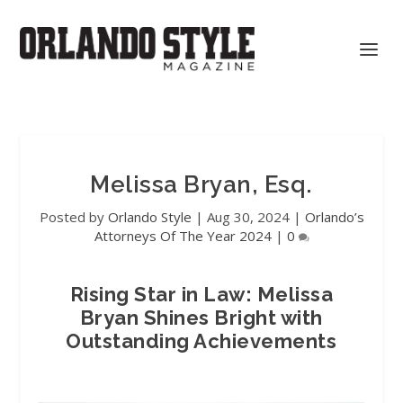
Melissa Bryan, Esq.
Posted by
Orlando Style
|
Aug 30, 2024
|
Orlando’s
Attorneys Of The Year 2024
|
0
Rising Star in Law: Melissa
Bryan Shines Bright with
Outstanding Achievements