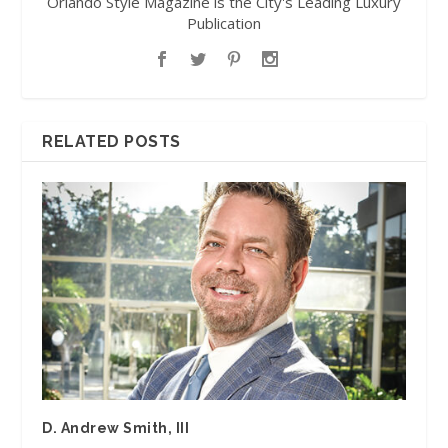
Orlando Style Magazine is the City's Leading Luxury
Publication
RELATED POSTS
D. Andrew Smith, III