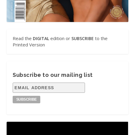
Read the
edition or
to the
DIGITAL
SUBSCRIBE
Printed Version
Subscribe to our mailing list