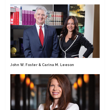
John W. Foster & Carina M. Leeson