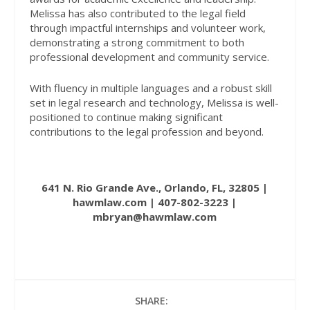
Melissa has also contributed to the legal field
through impactful internships and volunteer work,
demonstrating a strong commitment to both
professional development and community service.
With fluency in multiple languages and a robust skill
set in legal research and technology, Melissa is well-
positioned to continue making significant
contributions to the legal profession and beyond.
641 N. Rio Grande Ave., Orlando, FL, 32805 |
hawmlaw.com
| 407-802-3223 |
mbryan@hawmlaw.com
SHARE: