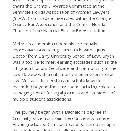
chairs the Grants & Awards Committee at the
Seminole Florida Association of Women Lawyers
(SFAWL) and holds active roles within the Orange
County Bar Association and the Central Florida
Chapter of the National Black MBA Association.
Melissa’s academic credentials are equally
impressive. Graduating Cum Laude with a Juris
Doctor from Barry University School of Law, Bryan
was a top performer, earning accolades such as the
Litigation Honors Certificate and contributing to the
Law Review with a critical article on environmental
law. Melissa’s leadership and scholarly work
extended beyond the classroom, including roles as
Managing Editor for legal journals and President of
multiple student associations.
The journey began with a Bachelor’s degree in
Criminal Justice from Saint Leo University, where
Bryan graduated Cum Laude and garnered multiple
awards for academic excellence and leadership.