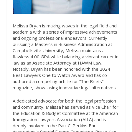
Melissa Bryan is making waves in the legal field and
academia with a series of impressive achievements
and ongoing professional endeavors. Currently
pursuing a Master’s in Business Administration at
Campbellsville University, Melissa maintains a
flawless 4.00 GPA while balancing a vibrant career in
law as an Associate Attorney at HAWM Law.
Notably, Bryan has been honored with the 2024
Best Lawyers One to Watch Award and has co-
authored a compelling article for “The Briefs”
magazine, showcasing innovative legal alternatives.
A dedicated advocate for both the legal profession
and community, Melissa has served as Vice Chair for
the Education & Budget Committee at the American
Immigration Lawyers Association (AILA) and is
deeply involved in the Paul C. Perkins Bar
Association’s Special Events Committee. Bryan also