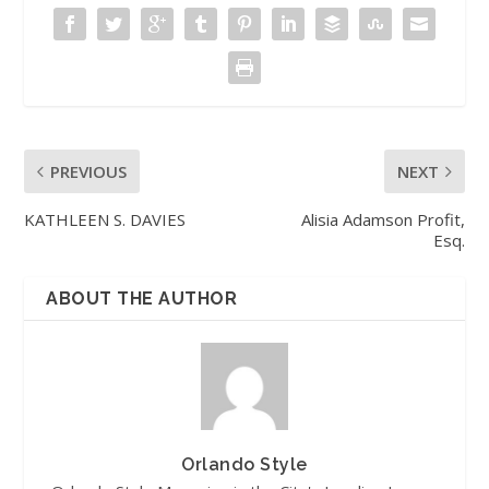
PREVIOUS
NEXT
KATHLEEN S. DAVIES
Alisia Adamson Profit,
Esq.
ABOUT THE AUTHOR
Orlando Style