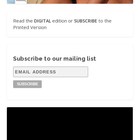
Read the
edition or
to the
DIGITAL
SUBSCRIBE
Printed Version
Subscribe to our mailing list