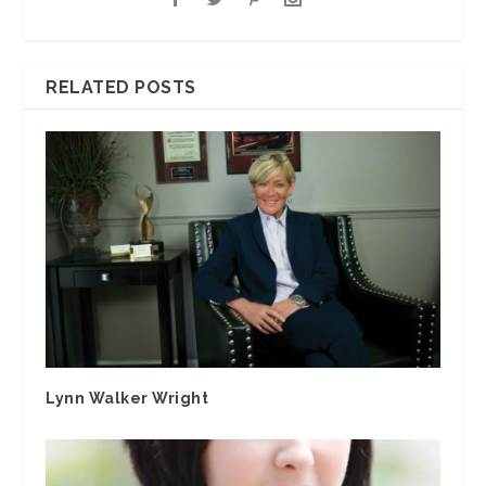
RELATED POSTS
Lynn Walker Wright