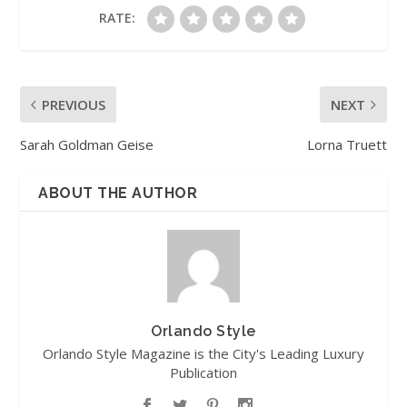
RATE:
PREVIOUS
NEXT
Sarah Goldman Geise
Lorna Truett
ABOUT THE AUTHOR
Orlando Style
Orlando Style Magazine is the City's Leading Luxury
Publication