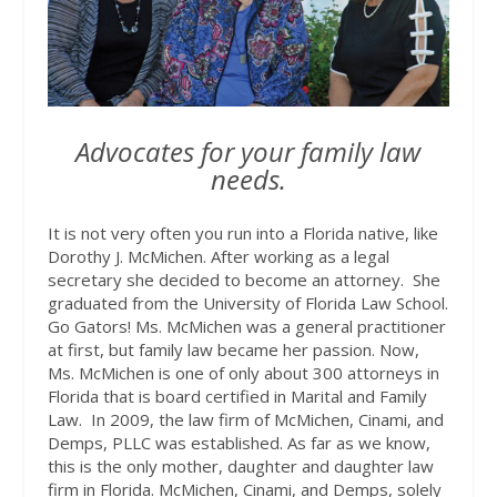
Advocates for your family law
needs.
It is not very often you run into a Florida native, like
Dorothy J. McMichen. After working as a legal
secretary she decided to become an attorney.
She
graduated from the University of Florida Law School.
Go Gators! Ms. McMichen was a general practitioner
at first, but family law became her passion. Now,
Ms. McMichen is one of only about 300 attorneys in
Florida that is board certified in Marital and Family
Law.
In 2009, the law firm of McMichen, Cinami, and
Demps, PLLC was established. As far as we know,
this is the only mother, daughter and daughter law
firm in Florida. McMichen, Cinami, and Demps, solely