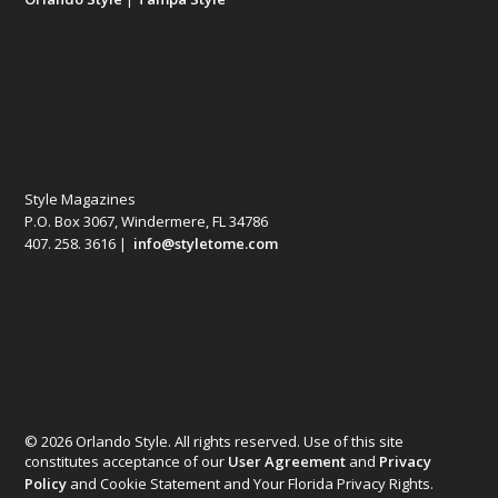
Style Magazines
P.O. Box 3067, Windermere, FL 34786
407. 258. 3616 |
info@styletome.com
© 2026 Orlando Style. All rights reserved. Use of this site
constitutes acceptance of our
User Agreement
and
Privacy
Policy
and Cookie Statement and Your Florida Privacy Rights.