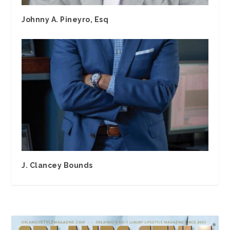
Johnny A. Pineyro, Esq
J. Clancey Bounds