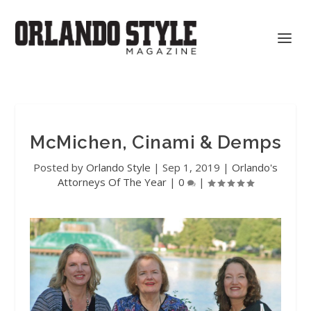
McMichen, Cinami & Demps
Posted by
Orlando Style
|
Sep 1, 2019
|
Orlando's
Attorneys Of The Year
|
0
|