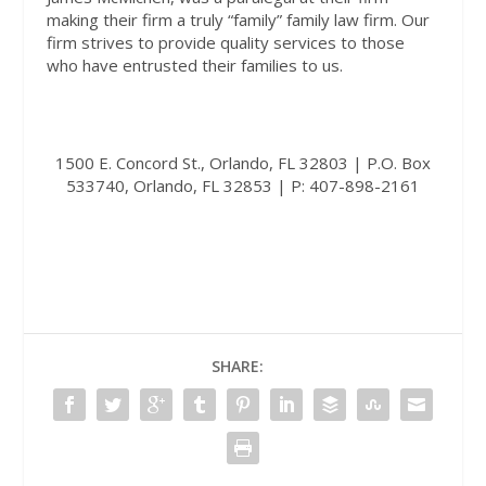
making their firm a truly “family” family law firm. Our
firm strives to provide quality services to those
who have entrusted their families to us.
1500 E. Concord St., Orlando, FL 32803 | P.O. Box
533740, Orlando, FL 32853 | P: 407-898-2161
SHARE: