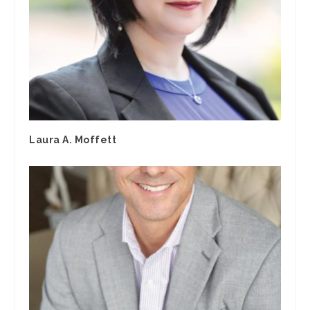
Laura A. Moffett