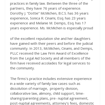
practices in family law. Between the three of the
partners, they have 76 years of experience.
Dorothy J. “Dottie” McMichen, B.C.S. has 36 years
experience, Sonica R. Cinami, Esq. has 23 years
experience and Melanie M. Demps, Esq. has 17
years experience. Ms. McMichen is especially proud
of the excellent reputation she and her daughters
have gained with their peers and before the judicial
community. In 2013, McMichen, Cinami, and Demps,
PLLC received the Law Firm Award of Excellence
from the Legal Aid Society and all members of the
firm have received accolades for legal services to
the community.
The firms’s practice includes extensive experience
in a wide variety of family law cases such as
dissolution of marriage,
property division,
collaborative law, alimony, child support, time-
sharing/parenting plans, pre- nuptial agreement,
post-nuptial agreements, attorney’s fees, domestic