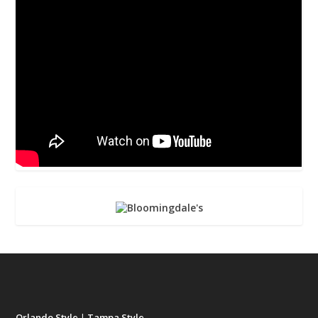
Orlando Style
|
Tampa Style