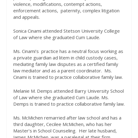
violence, modifications, contempt actions,
enforcement actions,
paternity, complex litigation
and appeals.
Sonica Cinami attended Stetson University College
of Law where she graduated Cum Laude.
Ms. Cinami’s
practice has a neutral focus working as
a private guardian ad litem in child custody cases,
mediating family law disputes as a certified family
law mediator and as a parent coordinator.
Ms.
Cinami is trained to practice collaborative family law.
Melanie M. Demps attended Barry University School
of Law where she graduated Cum Laude. Ms.
Demps is trained to practice collaborative family law.
Ms. McMichen remarried after law school and has a
third daughter, Cecilee McMichen, who has her
Master’s in School Counseling.
Her late husband,
James McMichen, was a paralegal at their firm