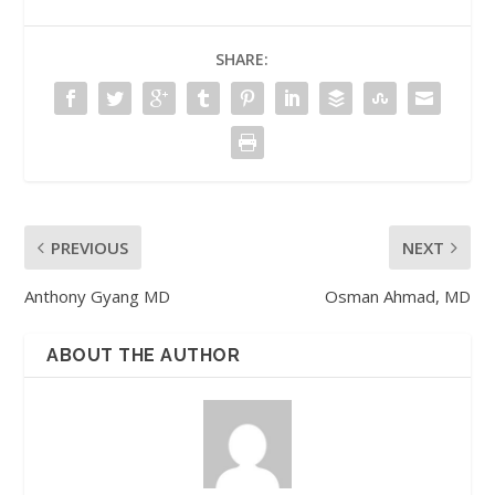
SHARE:
PREVIOUS
NEXT
Anthony Gyang MD
Osman Ahmad, MD
ABOUT THE AUTHOR