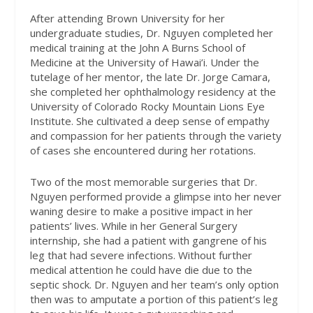
After attending Brown University for her
undergraduate studies, Dr. Nguyen completed her
medical training at the John A Burns School of
Medicine at the University of Hawai’i. Under the
tutelage of her mentor, the late Dr. Jorge Camara,
she completed her ophthalmology residency at the
University of Colorado Rocky Mountain Lions Eye
Institute. She cultivated a deep sense of empathy
and compassion for her patients through the variety
of cases she encountered during her rotations.
Two of the most memorable surgeries that Dr.
Nguyen performed provide a glimpse into her never
waning desire to make a positive impact in her
patients’ lives. While in her General Surgery
internship, she had a patient with gangrene of his
leg that had severe infections. Without further
medical attention he could have die due to the
septic shock. Dr. Nguyen and her team’s only option
then was to amputate a portion of this patient’s leg