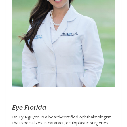
Eye Florida
Dr. Ly Nguyen is a board-certified ophthalmologist
that specializes in cataract, oculoplastic surgeries,