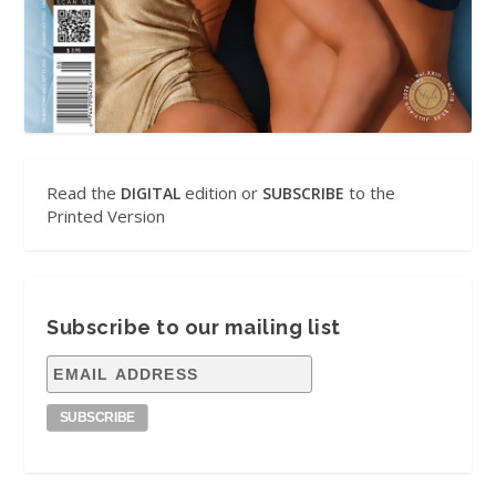
Read the
edition or
to the
DIGITAL
SUBSCRIBE
Printed Version
Subscribe to our mailing list