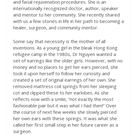
and facial rejuvenation procedures. She is an
internationally recognized doctor, author, speaker
and mentor to her community. She recently shared
with us a few stories in life in her path to becoming a
healer, surgeon, and community mentor.
Some say that necessity is the mother of all
inventions. As a young girl in the bleak Hong Kong
refugee camp in the 1980s, Dr Nguyen wanted a
set of earrings like the older girls. However, with no
money and no places to get her ears pierced, she
took it upon herself to follow her curiosity and
created a set of original earrings of her own. She
removed mattress coil springs from her sleeping
cot and clipped these to her earlobes. As she
reflects now with a smile, “not exactly the most
fashionable pair but it was what I had then!” Over
the course of next few weeks she slowly pierced
her own ears with these springs. It was what she
called her first small step in her future career as a
surgeon.