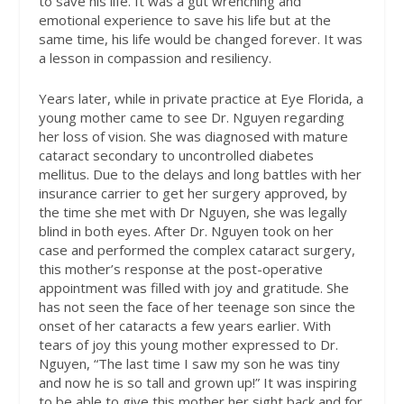
to save his life. It was a gut wrenching and
emotional experience to save his life but at the
same time, his life would be changed forever. It was
a lesson in compassion and resiliency.
Years later, while in private practice at Eye Florida, a
young mother came to see Dr. Nguyen regarding
her loss of vision. She was diagnosed with mature
cataract secondary to uncontrolled diabetes
mellitus. Due to the delays and long battles with her
insurance carrier to get her surgery approved, by
the time she met with Dr Nguyen, she was legally
blind in both eyes. After Dr. Nguyen took on her
case and performed the complex cataract surgery,
this mother’s response at the post-operative
appointment was filled with joy and gratitude. She
has not seen the face of her teenage son since the
onset of her cataracts a few years earlier. With
tears of joy this young mother expressed to Dr.
Nguyen, “The last time I saw my son he was tiny
and now he is so tall and grown up!” It was inspiring
to be able to give this mother her sight back and for