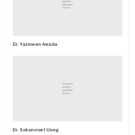
Dr. Yasmeen Awada
Dr. Sokonviset Uong