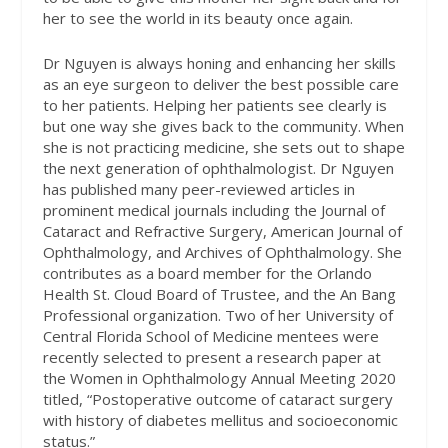
her to see the world in its beauty once again.
Dr Nguyen is always honing and enhancing her skills
as an eye surgeon to deliver the best possible care
to her patients. Helping her patients see clearly is
but one way she gives back to the community. When
she is not practicing medicine, she sets out to shape
the next generation of ophthalmologist. Dr Nguyen
has published many peer-reviewed articles in
prominent medical journals including the Journal of
Cataract and Refractive Surgery, American Journal of
Ophthalmology, and Archives of Ophthalmology. She
contributes as a board member for the Orlando
Health St. Cloud Board of Trustee, and the An Bang
Professional organization. Two of her University of
Central Florida School of Medicine mentees were
recently selected to present a research paper at
the Women in Ophthalmology Annual Meeting 2020
titled, “Postoperative outcome of cataract surgery
with history of diabetes mellitus and socioeconomic
status.”