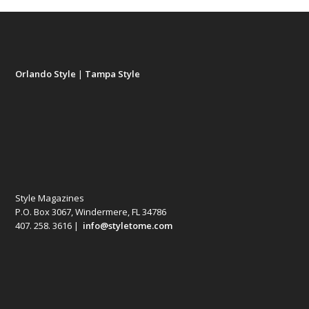
Orlando Style
|
Tampa Style
Style Magazines
P.O. Box 3067, Windermere, FL 34786
407. 258. 3616 |
info@styletome.com