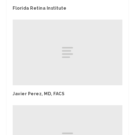
Florida Retina Institute
Javier Perez, MD, FACS