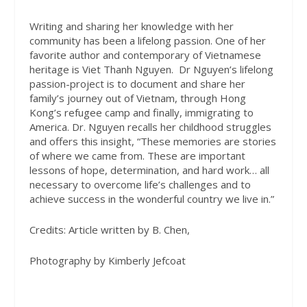
Writing and sharing her knowledge with her
community has been a lifelong passion. One of her
favorite author and contemporary of Vietnamese
heritage is Viet Thanh Nguyen.
Dr Nguyen’s lifelong
passion-project is to document and share her
family’s journey out of Vietnam, through Hong
Kong’s refugee camp and finally, immigrating to
America. Dr. Nguyen recalls her childhood struggles
and offers this insight, “These memories are stories
of where we came from. These are important
lessons of hope, determination, and hard work… all
necessary to overcome life’s challenges and to
achieve success in the wonderful country we live in.”
Credits: Article written by B. Chen,
Photography by Kimberly Jefcoat