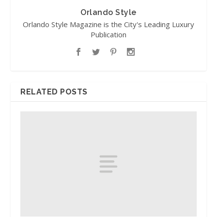
Orlando Style
Orlando Style Magazine is the City's Leading Luxury
Publication
RELATED POSTS