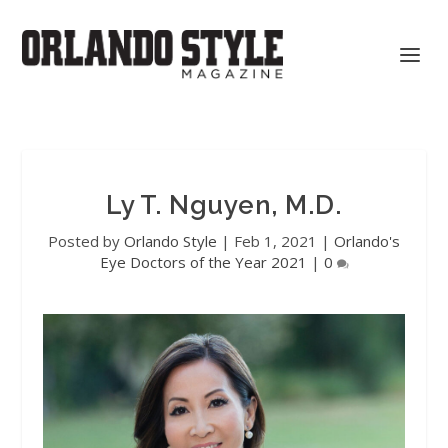
Ly T. Nguyen, M.D.
Posted by
Orlando Style
|
Feb 1, 2021
|
Orlando's
Eye Doctors of the Year 2021
|
0