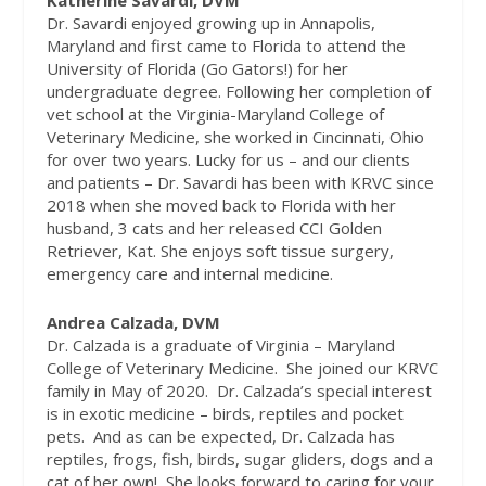
Katherine Savardi, DVM
Dr. Savardi enjoyed growing up in Annapolis,
Maryland and first came to Florida to attend the
University of Florida (Go Gators!) for her
undergraduate degree. Following her completion of
vet school at the Virginia-Maryland College of
Veterinary Medicine, she worked in Cincinnati, Ohio
for over two years. Lucky for us – and our clients
and patients – Dr. Savardi has been with KRVC since
2018 when she moved back to Florida with her
husband, 3 cats and her released CCI Golden
Retriever, Kat. She enjoys soft tissue surgery,
emergency care and internal medicine.
Andrea Calzada, DVM
Dr. Calzada is a graduate of Virginia – Maryland
College of Veterinary Medicine.
She joined our KRVC
family in May of 2020.
Dr. Calzada’s special interest
is in exotic medicine – birds, reptiles and pocket
pets.
And as can be expected, Dr. Calzada has
reptiles, frogs, fish, birds, sugar gliders, dogs and a
cat of her own!
She looks forward to caring for your