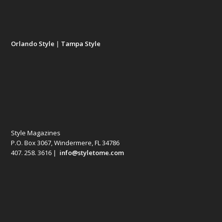
Orlando Style
|
Tampa Style
Style Magazines
P.O. Box 3067, Windermere, FL 34786
407. 258. 3616 |
info@styletome.com