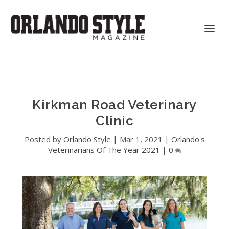
Kirkman Road Veterinary
Clinic
Posted by
Orlando Style
|
Mar 1, 2021
|
Orlando's
Veterinarians Of The Year 2021
|
0