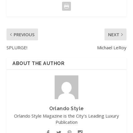
PREVIOUS
NEXT
SPLURGE!
Michael LeRoy
ABOUT THE AUTHOR
Orlando Style
Orlando Style Magazine is the City's Leading Luxury
Publication