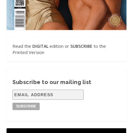
Read the
edition or
to the
DIGITAL
SUBSCRIBE
Printed Version
Subscribe to our mailing list