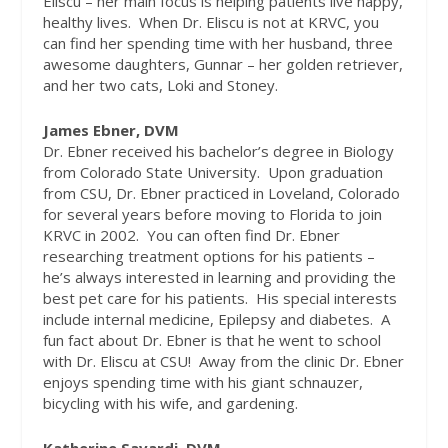
Eliscu – her main focus is helping patients live happy,
healthy lives.
When Dr. Eliscu is not at KRVC, you
can find her spending time with her husband, three
awesome daughters, Gunnar – her golden retriever,
and her two cats, Loki and Stoney.
James Ebner, DVM
Dr. Ebner received his bachelor’s degree in Biology
from Colorado State University.
Upon graduation
from CSU, Dr. Ebner practiced in Loveland, Colorado
for several years before moving to Florida to join
KRVC in 2002.
You can often find Dr. Ebner
researching treatment options for his patients –
he’s always interested in learning and providing the
best pet care for his patients.
His special interests
include internal medicine, Epilepsy and diabetes.
A
fun fact about Dr. Ebner is that he went to school
with Dr. Eliscu at CSU!
Away from the clinic Dr. Ebner
enjoys spending time with his giant schnauzer,
bicycling with his wife, and gardening.