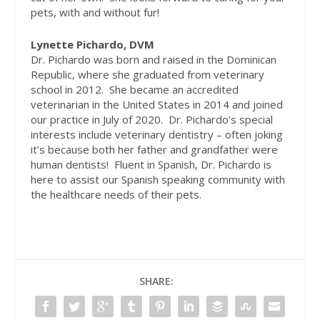
pets, with and without fur!
Lynette Pichardo, DVM
Dr. Pichardo was born and raised in the Dominican
Republic, where she graduated from veterinary
school in 2012.
She became an accredited
veterinarian in the United States in 2014 and joined
our practice in July of 2020.
Dr. Pichardo’s special
interests include veterinary dentistry – often joking
it’s because both her father and grandfather were
human dentists!
Fluent in Spanish, Dr. Pichardo is
here to assist our Spanish speaking community with
the healthcare needs of their pets.
SHARE: