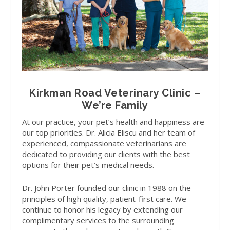
Kirkman Road Veterinary Clinic –
We’re Family
At our practice, your pet’s health and happiness are
our top priorities. Dr. Alicia Eliscu and her team of
experienced, compassionate veterinarians are
dedicated to providing our clients with the best
options for their pet’s medical needs.
Dr. John Porter founded our clinic in 1988 on the
principles of high quality, patient-first care. We
continue to honor his legacy by extending our
complimentary services to the surrounding