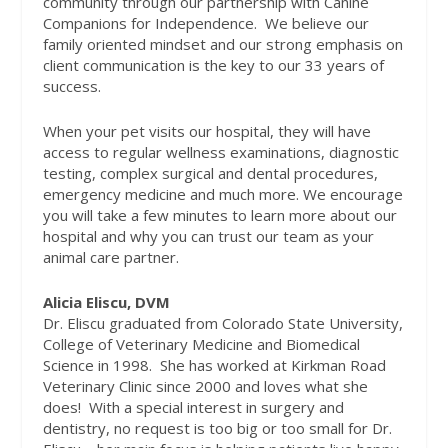
community through our partnership with Canine
Companions for Independence.
We believe our
family oriented mindset and our strong emphasis on
client communication is the key to our 33 years of
success.
When your pet visits our hospital, they will have
access to regular wellness examinations, diagnostic
testing, complex surgical and dental procedures,
emergency medicine and much more. We encourage
you will take a few minutes to learn more about our
hospital and why you can trust our team as your
animal care partner.
Alicia Eliscu, DVM
Dr. Eliscu graduated from Colorado State University,
College of Veterinary Medicine and Biomedical
Science in 1998.
She has worked at Kirkman Road
Veterinary Clinic since 2000 and loves what she
does!
With a special interest in surgery and
dentistry, no request is too big or too small for Dr.