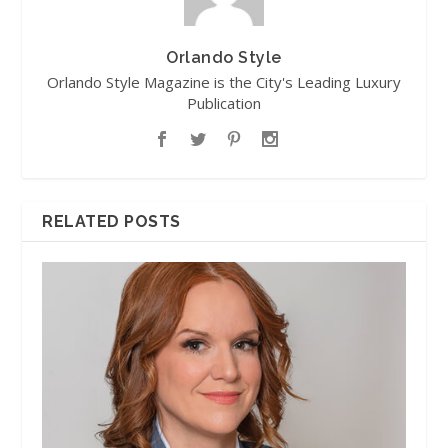
Orlando Style
Orlando Style Magazine is the City's Leading Luxury
Publication
RELATED POSTS