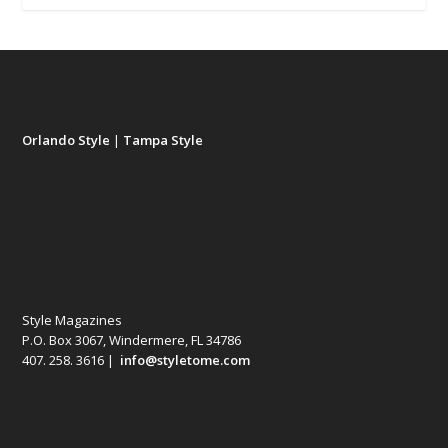
Orlando Style
|
Tampa Style
Style Magazines
P.O. Box 3067, Windermere, FL 34786
407. 258. 3616 |
info@styletome.com