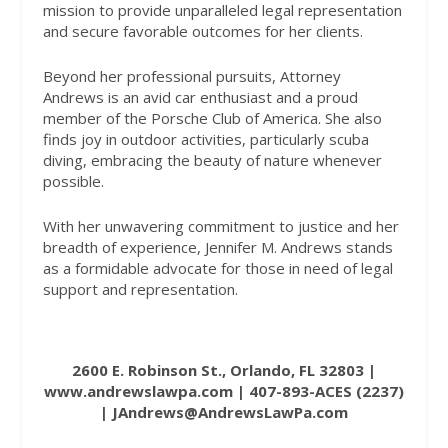
mission to provide unparalleled legal representation
and secure favorable outcomes for her clients.
Beyond her professional pursuits, Attorney
Andrews is an avid car enthusiast and a proud
member of the Porsche Club of America. She also
finds joy in outdoor activities, particularly scuba
diving, embracing the beauty of nature whenever
possible.
With her unwavering commitment to justice and her
breadth of experience, Jennifer M. Andrews stands
as a formidable advocate for those in need of legal
support and representation.
2600 E. Robinson St., Orlando, FL 32803 |
www.andrewslawpa.com
| 407-893-ACES (2237)
| JAndrews@AndrewsLawPa.com