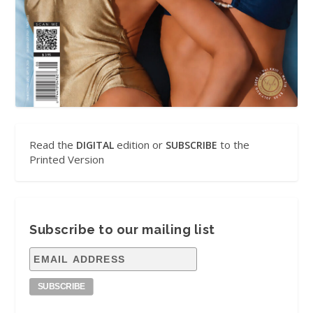
Read the
edition or
to the
DIGITAL
SUBSCRIBE
Printed Version
Subscribe to our mailing list