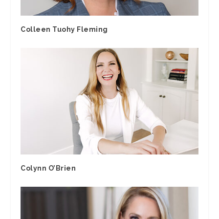
Colleen Tuohy Fleming
Colynn O’Brien