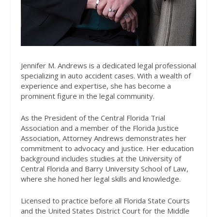
Jennifer M. Andrews is a dedicated legal professional
specializing in auto accident cases. With a wealth of
experience and expertise, she has become a
prominent figure in the legal community.
As the President of the Central Florida Trial
Association and a member of the Florida Justice
Association, Attorney Andrews demonstrates her
commitment to advocacy and justice. Her education
background includes studies at the University of
Central Florida and Barry University School of Law,
where she honed her legal skills and knowledge.
Licensed to practice before all Florida State Courts
and the United States District Court for the Middle