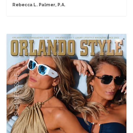
Rebecca L. Palmer, P.A.