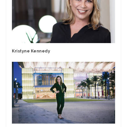
Kristyne Kennedy