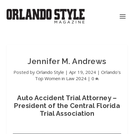
Jennifer M. Andrews
Posted by
Orlando Style
|
Apr 19, 2024
|
Orlando's
Top Women in Law 2024
|
0
Auto Accident Trial Attorney –
President of the Central Florida
Trial Association