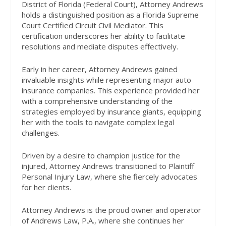
District of Florida (Federal Court), Attorney Andrews
holds a distinguished position as a Florida Supreme
Court Certified Circuit Civil Mediator. This
certification underscores her ability to facilitate
resolutions and mediate disputes effectively.
Early in her career, Attorney Andrews gained
invaluable insights while representing major auto
insurance companies. This experience provided her
with a comprehensive understanding of the
strategies employed by insurance giants, equipping
her with the tools to navigate complex legal
challenges.
Driven by a desire to champion justice for the
injured, Attorney Andrews transitioned to Plaintiff
Personal Injury Law, where she fiercely advocates
for her clients.
Attorney Andrews is the proud owner and operator
of Andrews Law, P.A., where she continues her