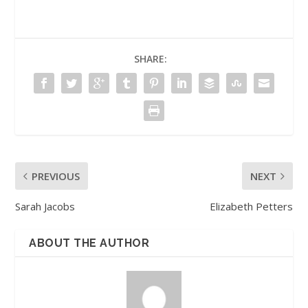
SHARE:
PREVIOUS
NEXT
Sarah Jacobs
Elizabeth Petters
ABOUT THE AUTHOR