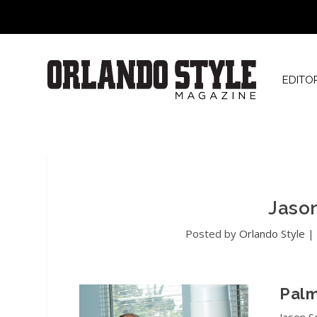
EDITO
Jaso
Posted by
Orlando Style
Palm