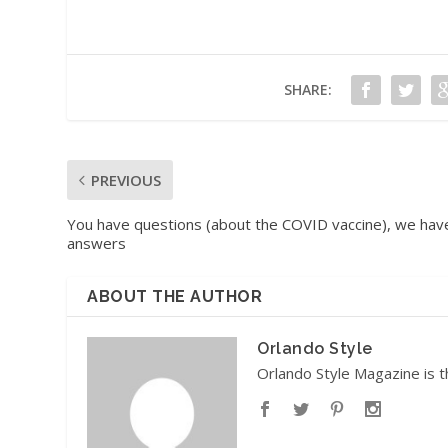
SHARE:
PREVIOUS
You have questions (about the COVID vaccine), we hav
answers
ABOUT THE AUTHOR
Orlando Style
Orlando Style Magazine is t