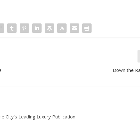
e
Down the Ra
he City's Leading Luxury Publication