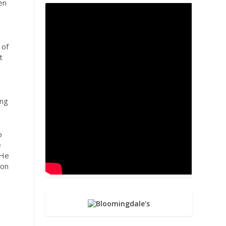
en
 of
t
ing
o
e
 He
 on