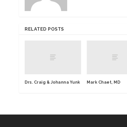
RELATED POSTS
Drs. Craig & Johanna Yunk
Mark Chaet, MD