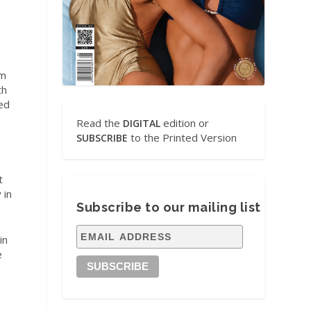
em
th
ted
Read the
edition or
DIGITAL
to the Printed Version
SUBSCRIBE
t
 in
Subscribe to our mailing list
in
e