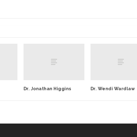
Dr. Jonathan Higgins
Dr. Wendi Wardlaw