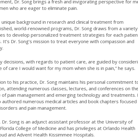
ent, Dr. Song brings a fresh and invigorating perspective for m
en who are eager to eliminate pain.
s unique background in research and clinical treatment from
uished, world-renowned programs, Dr. Song draws from a variety
ines to develop personalized treatment strategies for each patien
. It’s Dr. Song’s mission to treat everyone with compassion and
y.
ly decisions, with regards to patient care, are guided by consider
e of care I would want for my mom when she is in pain,” he says.
tion to his practice, Dr. Song maintains his personal commitment t
on, attending numerous classes, lectures, and conferences on th
e of pain management and emerging technology and treatments.
o authored numerous medical articles and book chapters focused
disorders and pain management.
, Dr. Song is an adjunct assistant professor at the University of
 Florida College of Medicine and has privileges at Orlando Health
loud and Advent Health Kissimmee Hospitals.