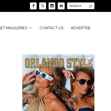
GET MAGAZINES
CONTACT US
ADVERTISE