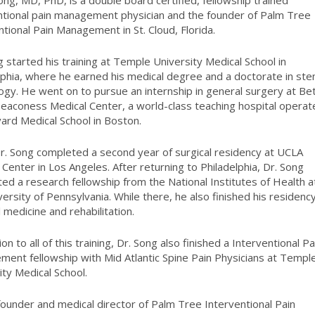
ong, MD, PhD, is a double board
certified, fellowship trained
ntional
pain management physician and the
founder of Palm Tree
ntional Pain
Management in St. Cloud, Florida.
g started his training at Temple University Medical School in
lphia, where he earned his medical degree and a doctorate in st
ology. He went on to pursue an internship in general surgery at Be
Deaconess Medical Center, a world-class teaching hospital opera
ard Medical School in Boston.
r. Song completed a second year of surgical residency at UCLA
 Center in Los Angeles. After returning to Philadelphia, Dr. Song
ed a research fellowship from the National Institutes of Health a
versity of Pennsylvania. While there, he also finished his residency
l medicine and rehabilitation.
ion to all of this training, Dr.
Song also finished a Interventional Pa
ment fellowship with Mid
Atlantic Spine Pain Physicians at Templ
ity Medical School.
founder and medical director of Palm Tree Interventional Pain