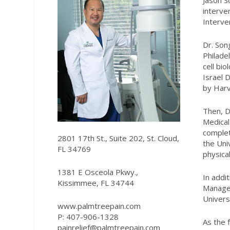
Jason S
interve
Interve
Dr. Son
Philade
cell bi
Israel 
by Harv
Then, D
Medical
complet
2801 17th St., Suite 202, St. Cloud,
the Uni
FL 34769
physica
1381 E Osceola Pkwy.,
In addit
Kissimmee, FL 34744
Manage
Univers
www.palmtreepain.com
P: 4
07-906-1328
As the 
painrelief@palmtreepain.com