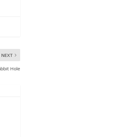
NEXT
bbit Hole