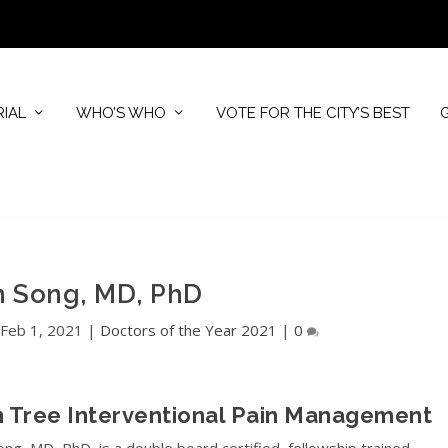
RIAL
WHO’S WHO
VOTE FOR THE CITY’S BEST
n Song, MD, PhD
|
Feb 1, 2021
|
Doctors of the Year 2021
|
0
 Tree Interventional Pain Management