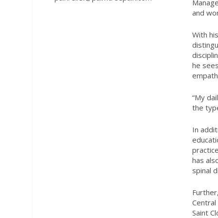
Managem
and wom
With hi
disting
discipl
he sees
empath
“My dai
the typ
In addi
educati
practic
has als
spinal 
Further
Central
Saint C