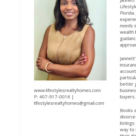
Jannett
Lifesty
Florida
experie
needs s
wealth 
guidanc
approac
Jannett’
insuran
account
particu
better 
www.lifestylesrealtyhomes.com
busines
P: 407-917-0016 |
buyers.
lifestylesrealtyhomes@gmail.com
Books a
divorce
listing
way to 
their de