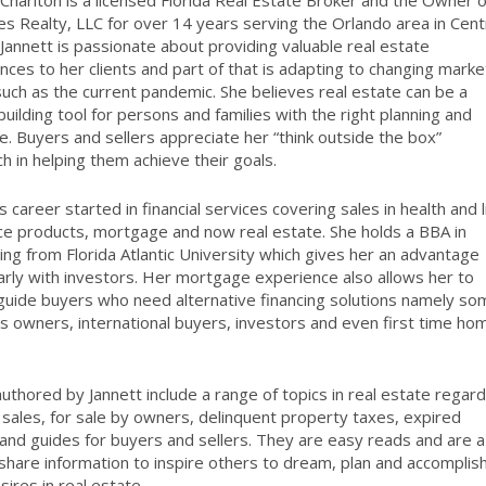
 Charlton is a licensed Florida Real Estate Broker and the Owner o
les Realty, LLC for over 14 years serving the Orlando area in Cent
. Jannett is passionate about providing valuable real estate
nces to her clients and part of that is adapting to changing marke
uch as the current pandemic. She believes real estate can be a
building tool for persons and families with the right planning and
e. Buyers and sellers appreciate her “think outside the box”
h in helping them achieve their goals.
s career started in financial services covering sales in health and l
ce products, mortgage and now real estate. She holds a BBA in
ing from Florida Atlantic University which gives her an advantage
larly with investors. Her mortgage experience also allows her to
guide buyers who need alternative financing solutions namely so
s owners, international buyers, investors and even first time ho
uthored by Jannett include a range of topics in real estate regard
 sales, for sale by owners, delinquent property taxes, expired
s and guides for buyers and sellers. They are easy reads and are a
share information to inspire others to dream, plan and accomplis
sires in real estate.