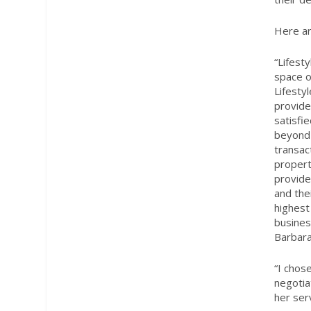
Here ar
“Lifest
space o
Lifestyl
provide
satisfi
beyond 
transac
propert
provide
and thei
highest
busines
Barbara
“
I chos
negotia
her ser