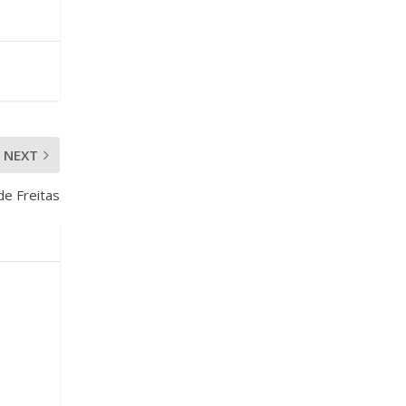
NEXT
e Freitas