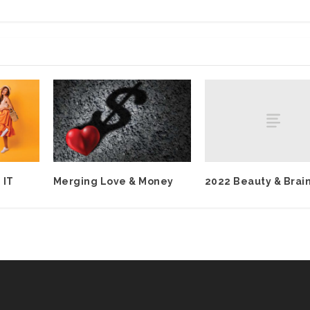
2022 Beauty & Brai
 IT
Merging Love & Money