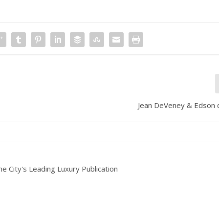
Jean DeVeney & Edson d
he City's Leading Luxury Publication