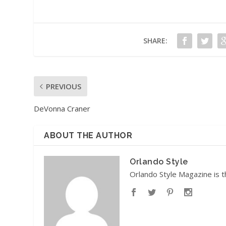
SHARE:
PREVIOUS
DeVonna Craner
ABOUT THE AUTHOR
Orlando Style
Orlando Style Magazine is t