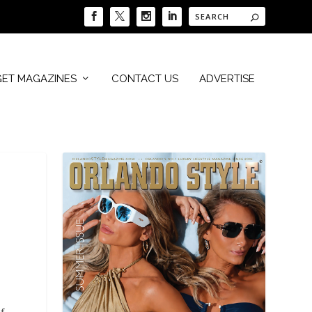
GET MAGAZINES
CONTACT US
ADVERTISE