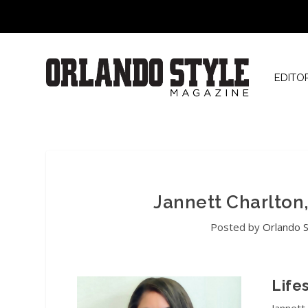
EDITO
Jannett Charlton
Posted by
Orlando S
Life