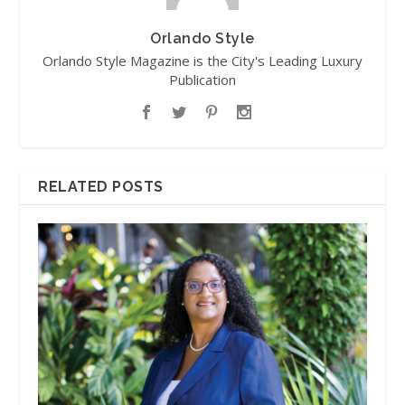
Orlando Style
Orlando Style Magazine is the City's Leading Luxury
Publication
RELATED POSTS