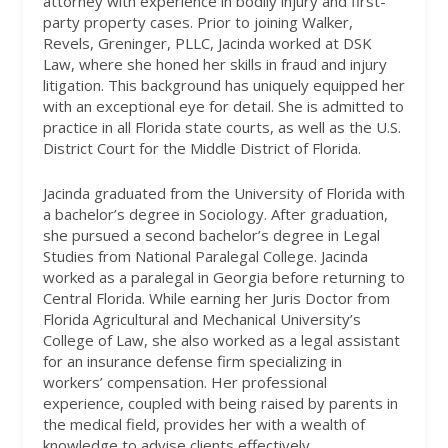
attorney with experience in bodily injury and first-
party property cases. Prior to joining Walker,
Revels, Greninger, PLLC, Jacinda worked at DSK
Law, where she honed her skills in fraud and injury
litigation. This background has uniquely equipped her
with an exceptional eye for detail. She is admitted to
practice in all Florida state courts, as well as the U.S.
District Court for the Middle District of Florida.
Jacinda graduated from the University of Florida with
a bachelor’s degree in Sociology. After graduation,
she pursued a second bachelor’s degree in Legal
Studies from National Paralegal College. Jacinda
worked as a paralegal in Georgia before returning to
Central Florida. While earning her Juris Doctor from
Florida Agricultural and Mechanical University’s
College of Law, she also worked as a legal assistant
for an insurance defense firm specializing in
workers’ compensation. Her professional
experience, coupled with being raised by parents in
the medical field, provides her with a wealth of
knowledge to advise clients effectively.