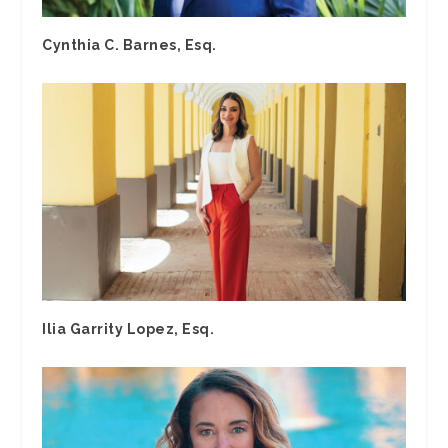
Cynthia C. Barnes, Esq.
Ilia Garrity Lopez, Esq.