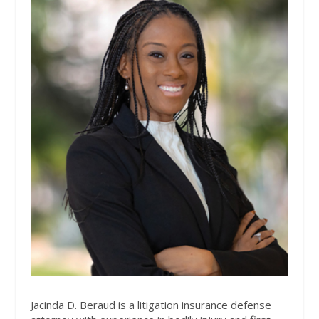
Jacinda D. Beraud is a litigation insurance defense