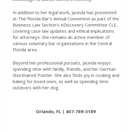
In addition to her legal work, Jacinda has presented
at The Florida Bar’s Annual Convention as part of the
Business Law Section’s eDiscovery Committee CLE,
covering case law updates and ethical implications
for attorneys. She remains an active member of
various voluntary bar organizations in the Central
Florida area.
Beyond her professional pursuits, Jacinda enjoys
spending time with family, friends, and her German
Shorthaired Pointer. She also finds joy in cooking and
baking for loved ones, as well as spending time
outdoors with her dog.
Orlando, FL | 407-789-3189