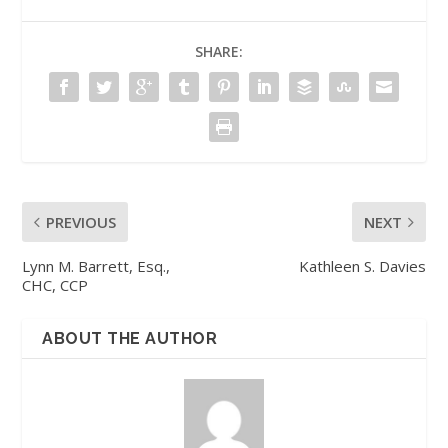
SHARE:
PREVIOUS
NEXT
Lynn M. Barrett, Esq.,
Kathleen S. Davies
CHC, CCP
ABOUT THE AUTHOR