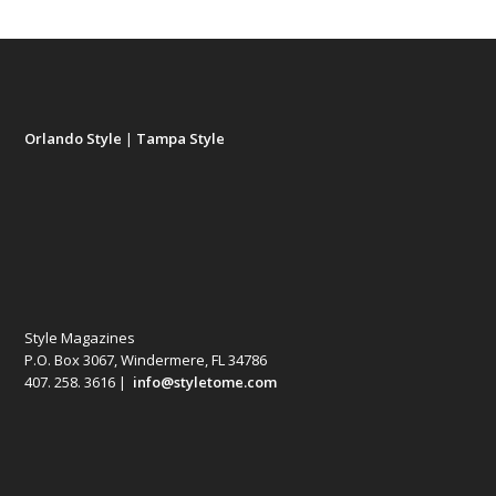
Orlando Style
|
Tampa Style
Style Magazines
P.O. Box 3067, Windermere, FL 34786
407. 258. 3616 |
info@styletome.com