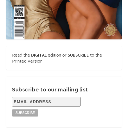
Read the
edition or
to the
DIGITAL
SUBSCRIBE
Printed Version
Subscribe to our mailing list