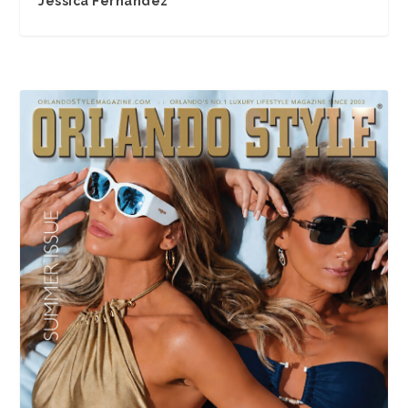
Jessica Fernandez