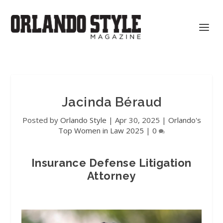
Jacinda Béraud
Posted by
Orlando Style
|
Apr 30, 2025
|
Orlando's
Top Women in Law 2025
|
0
Insurance Defense Litigation
Attorney