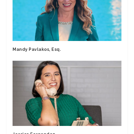
Mandy Pavlakos, Esq.