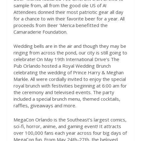
sample from, all from the good ole US of A!
Attendees donned their most patriotic gear all day
for a chance to win their favorite beer for a year. All
proceeds from Beer ‘Merica benefitted the
Camaraderie Foundation.
Wedding bells are in the air and though they may be
ringing from across the pond, our city is still going to
celebrate! On May 19th International Drive’s The
Pub Orlando hosted a Royal Wedding Brunch
celebrating the wedding of Prince Harry & Meghan
Markle. All were cordially invited to enjoy the special
royal brunch with festivities beginning at 6:00 am for
the ceremony and televised events. The party
included a special brunch menu, themed cocktails,
raffles, giveaways and more.
MegaCon Orlando is the Southeast’s largest comics,
sci-fi, horror, anime, and gaming event! It attracts
over 100,000 fans each year across four big days of
MegaCon fun. From May 24th-27th, the beloved