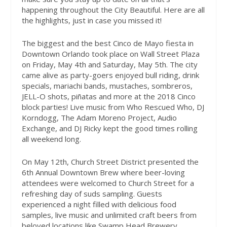
happening throughout the City Beautiful. Here are all
the highlights, just in case you missed it!
The biggest and the best Cinco de Mayo fiesta in
Downtown Orlando took place on Wall Street Plaza
on Friday, May 4th and Saturday, May 5th. The city
came alive as party-goers enjoyed bull riding, drink
specials, mariachi bands, mustaches, sombreros,
JELL-O shots, piñatas and more at the 2018 Cinco
block parties! Live music from Who Rescued Who, DJ
Korndogg, The Adam Moreno Project, Audio
Exchange, and DJ Ricky kept the good times rolling
all weekend long.
On May 12th, Church Street District presented the
6th Annual Downtown Brew where beer-loving
attendees were welcomed to Church Street for a
refreshing day of suds sampling. Guests
experienced a night filled with delicious food
samples, live music and unlimited craft beers from
beloved locations like Swamp Head Brewery,