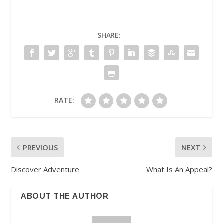
SHARE:
RATE:
PREVIOUS
NEXT
Discover Adventure
What Is An Appeal?
ABOUT THE AUTHOR