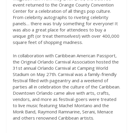
event returned to the Orange County Convention
Center for a celebration of all things pop culture.
From celebrity autographs to riveting celebrity
panels… there was truly something for everyone! It
was also a great place for attendees to buy a
unique gift (or treat themselves!) with over 400,000
square feet of shopping madness.
In collaboration with Caribbean American Passport,
the Original Orlando Carnival Association hosted the
31st annual Orlando Carnival at Camping World
Stadium on May 27th. Carnival was a family-friendly
festival filled with pageantry and a weekend of
parties all in celebration the culture of the Caribbean.
Downtown Orlando came alive with arts, crafts,
vendors, and more as festival-goers were treated
to live music featuring Machel Montano and the
Monk Band, Raymond Ramnarine, Serani, Menace
and others renowned Caribbean artists.