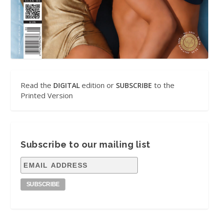
Read the
edition or
to the
DIGITAL
SUBSCRIBE
Printed Version
Subscribe to our mailing list