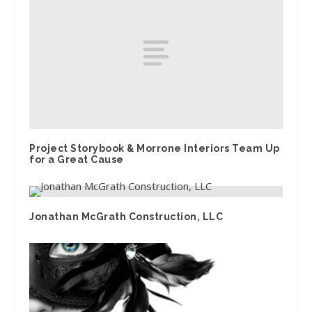
Project Storybook & Morrone Interiors Team Up
for a Great Cause
Jonathan McGrath Construction, LLC