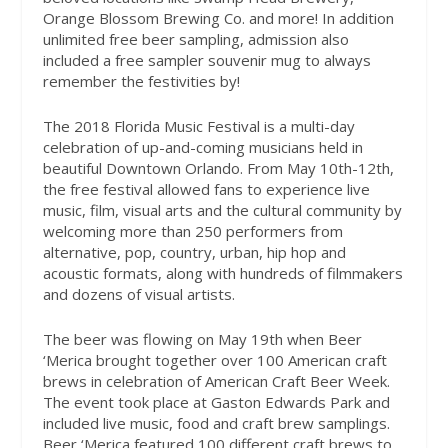
Orange Blossom Brewing Co. and more! In addition
unlimited free beer sampling, admission also
included a free sampler souvenir mug to always
remember the festivities by!
The 2018 Florida Music Festival is a multi-day
celebration of up-and-coming musicians held in
beautiful Downtown Orlando. From May 10th-12th,
the free festival allowed fans to experience live
music, film, visual arts and the cultural community by
welcoming more than 250 performers from
alternative, pop, country, urban, hip hop and
acoustic formats, along with hundreds of filmmakers
and dozens of visual artists.
The beer was flowing on May 19th when Beer
‘Merica brought together over 100 American craft
brews in celebration of American Craft Beer Week.
The event took place at Gaston Edwards Park and
included live music, food and craft brew samplings.
Beer ‘Merica featured 100 different craft brews to