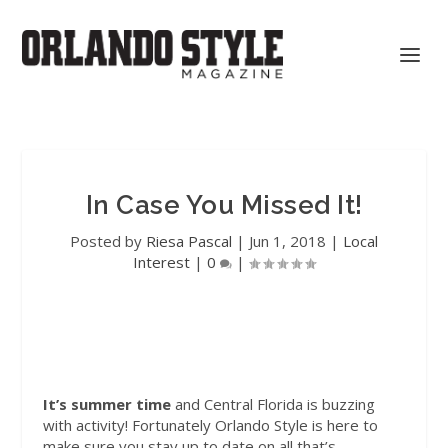
In Case You Missed It!
Posted by
Riesa Pascal
|
Jun 1, 2018
|
Local
Interest
|
0
|
It’s summer time
and Central Florida is buzzing
with activity! Fortunately Orlando Style is here to
make sure you stay up to date on all that’s