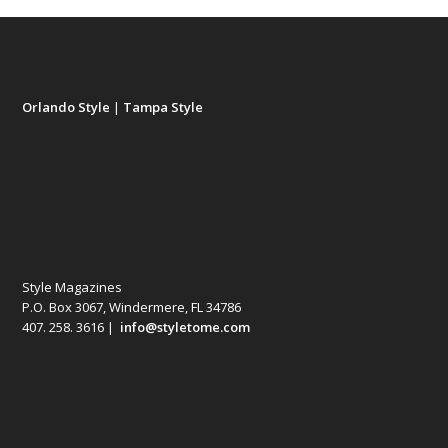
Orlando Style
|
Tampa Style
Style Magazines
P.O. Box 3067, Windermere, FL 34786
407. 258. 3616 |
info@styletome.com