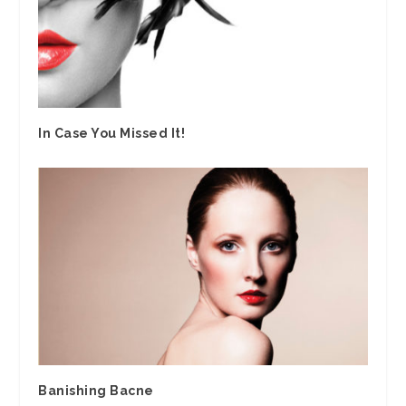
In Case You Missed It!
Banishing Bacne