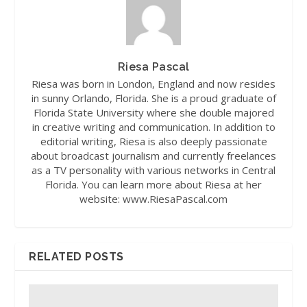
Riesa Pascal
Riesa was born in London, England and now resides
in sunny Orlando, Florida. She is a proud graduate of
Florida State University where she double majored
in creative writing and communication. In addition to
editorial writing, Riesa is also deeply passionate
about broadcast journalism and currently freelances
as a TV personality with various networks in Central
Florida. You can learn more about Riesa at her
website: www.RiesaPascal.com
RELATED POSTS