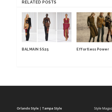
RELATED POSTS
BALMAIN SS25
Effortless Power
Orlando Style
|
Tampa Style
Style Maga