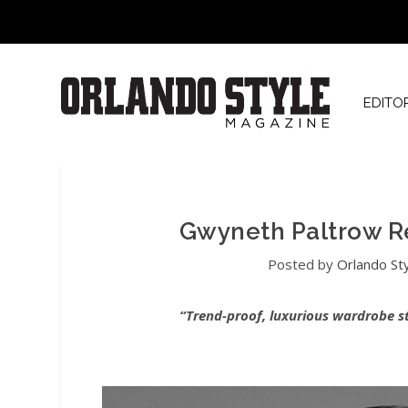
EDITO
Gwyneth Paltrow R
Posted by
Orlando St
“Trend-proof, luxurious wardrobe s