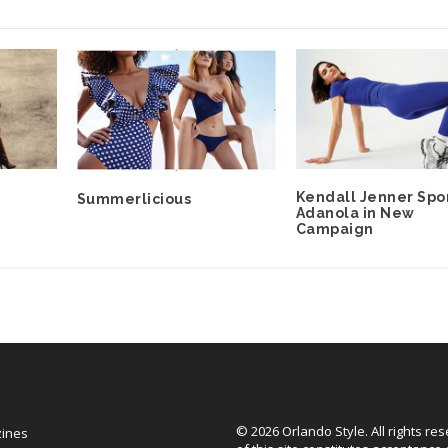
Kendall Jenner Spo
Summerlicious
Adanola in New
Campaign
© 2026 Orlando Style. All rights re
zines