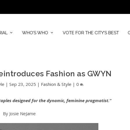
RIAL
WHO’S WHO
VOTE FOR THE CITY’S BEST
eintroduces Fashion as GWYN
yle
|
Sep 23, 2025
|
Fashion & Style
|
0
taples designed for the dynamic, feminine pragmatist.”
By Josie NeJame