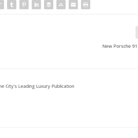
New Porsche 91
he City's Leading Luxury Publication