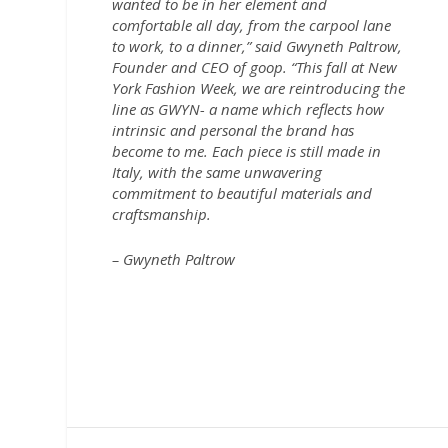
wanted to be in her element and
comfortable all day, from the carpool lane
to work, to a dinner,” said Gwyneth Paltrow,
Founder and CEO of goop. “This fall at New
York Fashion Week, we are reintroducing the
line as GWYN- a name which reflects how
intrinsic and personal the brand has
become to me. Each piece is still made in
Italy, with the same unwavering
commitment to beautiful materials and
craftsmanship.
– Gwyneth Paltrow