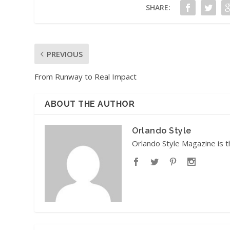
SHARE:
PREVIOUS
From Runway to Real Impact
ABOUT THE AUTHOR
Orlando Style
Orlando Style Magazine is t