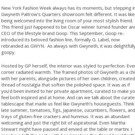
N
ew York Fashion Week always has its moments, but stepping i
Gwyneth Paltrow’s Quarters showroom felt different. It was like
being welcomed into the living room of your most stylish friend.
This friend just happened to be Oscar winner turned founder an
CEO of the lifestyle brand Goop. This September, Goop re-
introduced its beloved fashion line, formally G. Label, now
rebranded as GWYN.
As always with Gwyneth, it was delightfull
goopy.
Hosted by GP herself, the interior was styled to perfection. Eve
corner radiated warmth. The framed photos of Gwyneth as a chi
with her parents, alongside pictures of her own children, created
thread of nostalgia that soften the polished space. It was as if
you’d been invited to her private apartment, curated to make y
feel both inspired and at home. And can we talk about the curat
tablescape that made us feel like Gwyneth’s houseguests. Think
late summer, tomatoes, figs, Japanese, cucumbers, flowers, an
trays of gluten-free crackers and hummus. It was an abundant
welcoming and just the right bit of aspirational. Even Martha
Stewart might have paused and envied at the table or martini. I