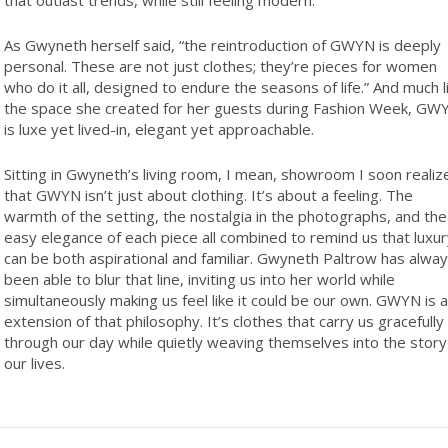
As Gwyneth herself said, “the reintroduction of GWYN is deeply
personal. These are not just clothes; they’re pieces for women
who do it all, designed to endure the seasons of life.” And much l
the space she created for her guests during Fashion Week, GW
is luxe yet lived-in, elegant yet approachable.
Sitting in Gwyneth’s living room, I mean, showroom I soon realiz
that GWYN isn’t just about clothing. It’s about a feeling. The
warmth of the setting, the nostalgia in the photographs, and the
easy elegance of each piece all combined to remind us that luxur
can be both aspirational and familiar. Gwyneth Paltrow has alwa
been able to blur that line, inviting us into her world while
simultaneously making us feel like it could be our own. GWYN is 
extension of that philosophy. It’s clothes that carry us gracefully
through our day while quietly weaving themselves into the story
our lives.