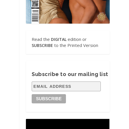
Read the
edition or
DIGITAL
to the Printed Version
SUBSCRIBE
Subscribe to our mailing list