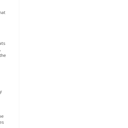
hat
its
,
 the
ey
be
es