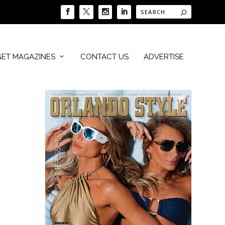
GET MAGAZINES
CONTACT US
ADVERTISE