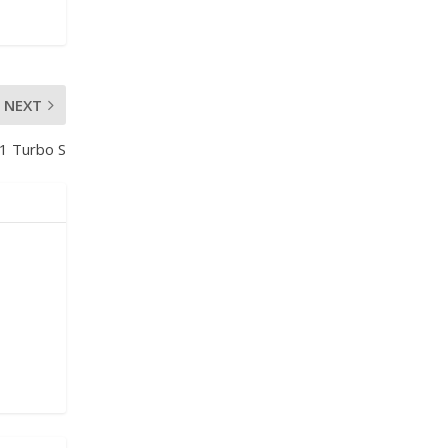
NEXT
1 Turbo S