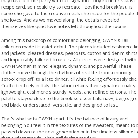
may have left the party with her signature “boyfriend breakfast”
recipe card, so I could try to recreate. “Boyfriend breakfast” is
name she gave to the creative meals she made for the people t
she loves. And as we moved along, the details revealed
themselves like quiet love notes left throughout the rooms.
Among this backdrop of comfort and belonging, GWYN’s Fall
collection made its quiet debut. The pieces included cashmere kn
and jackets, pleated dresses, peacoats, cotton and denim shirts
and impeccably tailored trousers. All pieces were designed with
GWYN woman in mind: elegant, dynamic, and powerful. These
clothes move through the rhythms of real life: from a morning
school drop off, to a late dinner, all while feeling effortlessly chic.
Crafted entirely in Italy, the fabric retains their signature quality,
lightweight, cashmere’s sturdy, wools, and refined cottons. The
palette stayed close to the timeless essentials: navy, beige, gr
and black. Understated, versatile, and designed to last.
That’s what sets GWYN apart. It’s the balance of luxury and
belonging. You feel it in the textures of the sweaters, meant to 
passed down to the next generation or in the timeless silhouett
that outlast trends, while still feeling modern.