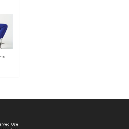
rts
served. Use