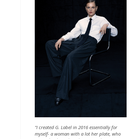
“I created G. Label in 2016 essentially for
myself- a woman with a lot her plate, who