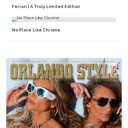
Ferrari | A Truly Limited Edition
No Place Like Chrome