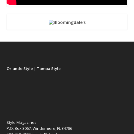
Orlando Style
|
Tampa Style
Style Magazines
P.O. Box 3067, Windermere, FL 34786