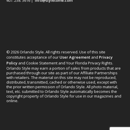
407. 258. 3616 |
info@styletome.com
© 2026 Orlando Style. All rights reserved. Use of this site
constitutes acceptance of our
User Agreement
and
Privacy
Policy
and Cookie Statement and Your Florida Privacy Rights.
Orlando Style may earn a portion of sales from products that are
purchased through our site as part of our Affiliate Partnerships
with retailers. The material on this site may not be reproduced,
distributed, transmitted, cached or otherwise used, except with
the prior written permission of Orlando Style. All photo material,
text, etc. submitted to Orlando Style automatically becomes the
copyright property of Orlando Style for use in our magazines and
online.