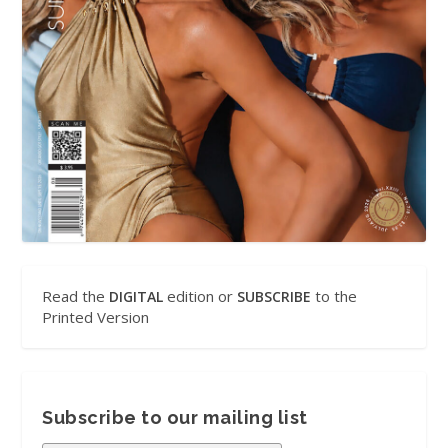
Read the
edition or
to the
DIGITAL
SUBSCRIBE
Printed Version
Subscribe to our mailing list