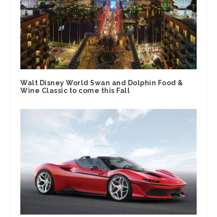
Walt Disney World Swan and Dolphin Food &
Wine Classic to come this Fall