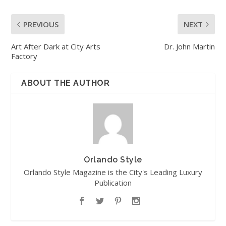
PREVIOUS
NEXT
Art After Dark at City Arts
Dr. John Martin
Factory
ABOUT THE AUTHOR
Orlando Style
Orlando Style Magazine is the City's Leading Luxury
Publication