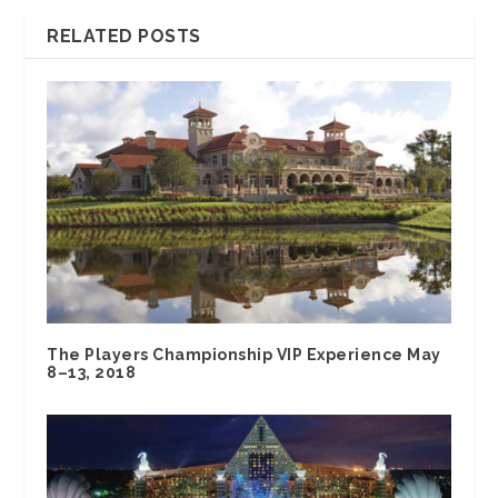
RELATED POSTS
The Players Championship VIP Experience May
8–13, 2018