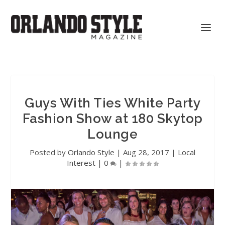
Guys With Ties White Party
Fashion Show at 180 Skytop
Lounge
Posted by
Orlando Style
|
Aug 28, 2017
|
Local
Interest
|
0
|