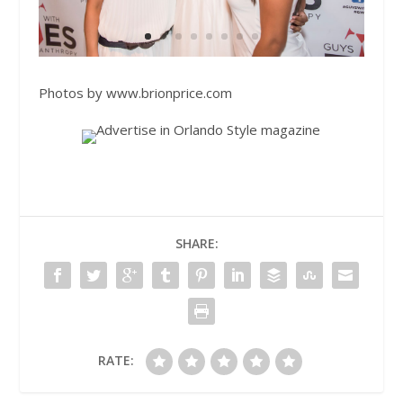
Photos by
www.brionprice.com
SHARE:
RATE: