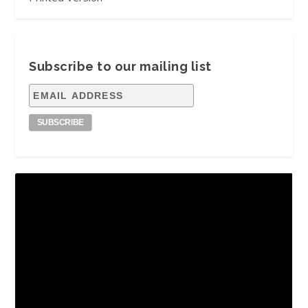
Subscribe to our mailing list