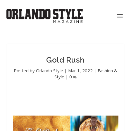
Gold Rush
Posted by
Orlando Style
|
Mar 1, 2022
|
Fashion &
Style
|
0