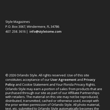
Style Magazines
P.O. Box 3067, Windermere, FL 34786
407. 258. 3616 |
info@styletome.com
© 2026 Orlando Style. All rights reserved. Use of this site
constitutes acceptance of our
User Agreement
and
Privacy
Policy
and Cookie Statement and Your Florida Privacy Rights.
Orlando Style may earn a portion of sales from products that are
purchased through our site as part of our Affiliate Partnerships
with retailers. The material on this site may not be reproduced,
distributed, transmitted, cached or otherwise used, except with
the prior written permission of Orlando Style. All photo material,
text, etc. submitted to Orlando Style automatically becomes the