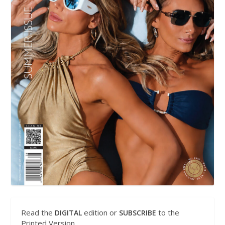
Read the
edition or
to the
DIGITAL
SUBSCRIBE
Printed Version