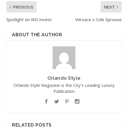
PREVIOUS
NEXT
Spotlight on WD Invest
Versace x Cole Sprouse
ABOUT THE AUTHOR
Orlando Style
Orlando Style Magazine is the City's Leading Luxury
Publication
RELATED POSTS