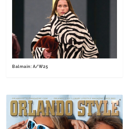
Balmain: A/W25