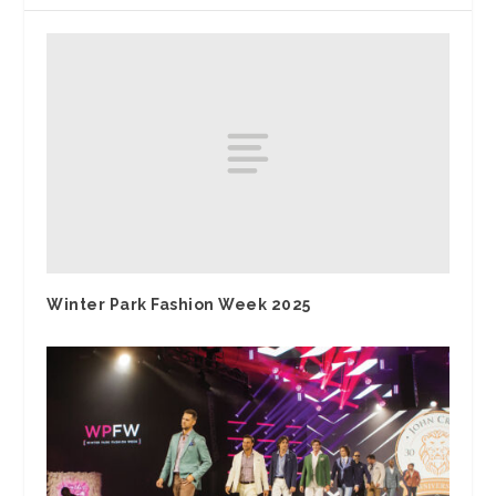
Winter Park Fashion Week 2025