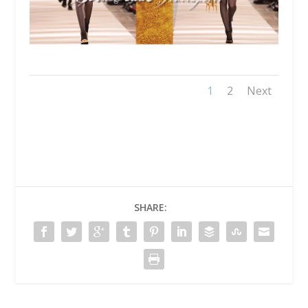
1
2
Next
SHARE: