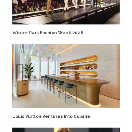
Winter Park Fashion Week 2026
Louis Vuitton Ventures Into Cuisine