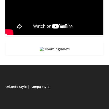
Orlando Style
|
Tampa Style