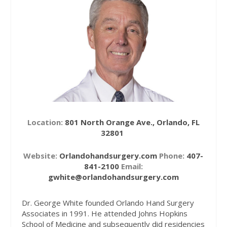
Location:
801 North Orange Ave., Orlando, FL
32801
Website:
Orlandohandsurgery.com
Phone:
407-
841-2100
Email:
gwhite@orlandohandsurgery.com
Dr. George White founded Orlando Hand Surgery
Associates in 1991. He attended Johns Hopkins
School of Medicine and subsequently did residencies