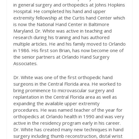
in general surgery and orthopedics at Johns Hopkins
Hospital. He completed his hand and upper
extremity fellowship at the Curtis hand Center which
is now the National Hand Center in Baltimore
Maryland. Dr. White was active in teaching and
research during his training and has authored
multiple articles. He and his family moved to Orlando
in 1986. His first son Brian, has now become one of
the senior partners at Orlando Hand Surgery
Associates.
Dr. White was one of the first orthopedic hand
surgeons in the Central Florida area. He worked to
bring prominence to microvascular surgery and
replantation in the Central Florida area as well as
expanding the available upper extremity
procedures. He was named teacher of the year for
orthopedics at Orlando health in 1990 and was very
active in the residency program early in his career.
Dr. White has created many new techniques in hand
surgery including thumb reconstruction, distal wrist