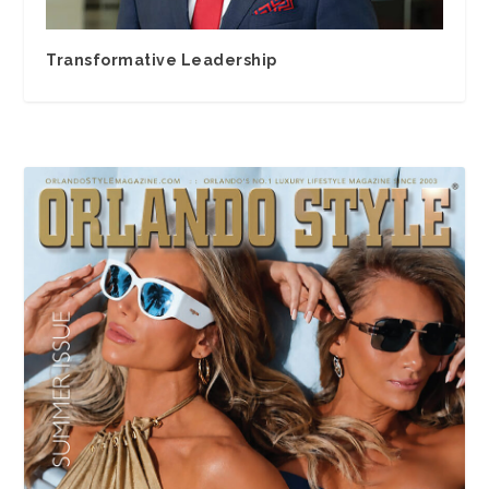
Transformative Leadership