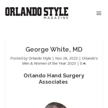
George White, MD
Posted by
Orlando Style
|
Nov 28, 2023
|
Orlando's
Men & Women of the Year 2023
|
0
Orlando Hand Surgery
Associates