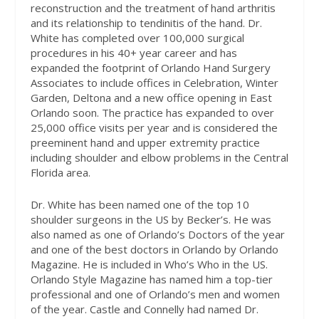
reconstruction and the treatment of hand arthritis
and its relationship to tendinitis of the hand. Dr.
White has completed over 100,000 surgical
procedures in his 40+ year career and has
expanded the footprint of Orlando Hand Surgery
Associates to include offices in Celebration, Winter
Garden, Deltona and a new office opening in East
Orlando soon. The practice has expanded to over
25,000 office visits per year and is considered the
preeminent hand and upper extremity practice
including shoulder and elbow problems in the Central
Florida area.
Dr. White has been named one of the top 10
shoulder surgeons in the US by Becker’s. He was
also named as one of Orlando’s Doctors of the year
and one of the best doctors in Orlando by Orlando
Magazine. He is included in Who’s Who in the US.
Orlando Style Magazine has named him a top-tier
professional and one of Orlando’s men and women
of the year. Castle and Connelly had named Dr.