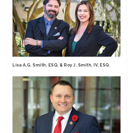
Lisa A.G. Smith, ESQ. & Roy J. Smith, IV, ESQ.