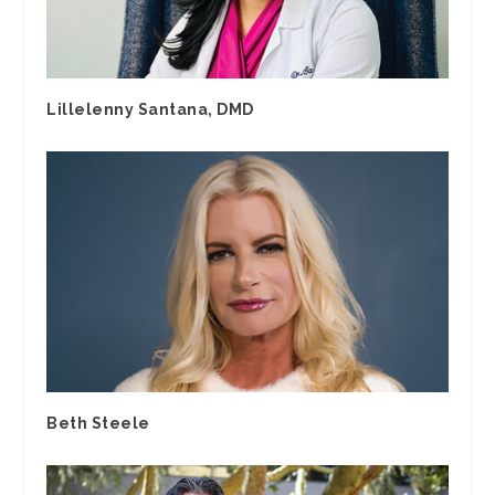
Lillelenny Santana, DMD
Beth Steele