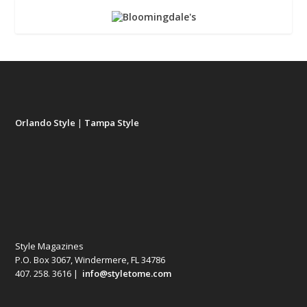
Orlando Style
|
Tampa Style
Style Magazines
P.O. Box 3067, Windermere, FL 34786
407. 258. 3616 |
info@styletome.com