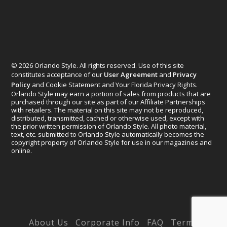
© 2026 Orlando Style. All rights reserved. Use of this site
constitutes acceptance of our
User Agreement
and
Privacy
Policy
and Cookie Statement and Your Florida Privacy Rights.
Orlando Style may earn a portion of sales from products that are
purchased through our site as part of our Affiliate Partnerships
with retailers. The material on this site may not be reproduced,
distributed, transmitted, cached or otherwise used, except with
the prior written permission of Orlando Style. All photo material,
text, etc. submitted to Orlando Style automatically becomes the
copyright property of Orlando Style for use in our magazines and
online.
Designed by
Elegant Themes
| Powered by
WordPress
About Us
Corporate Info
FAQ
Terms