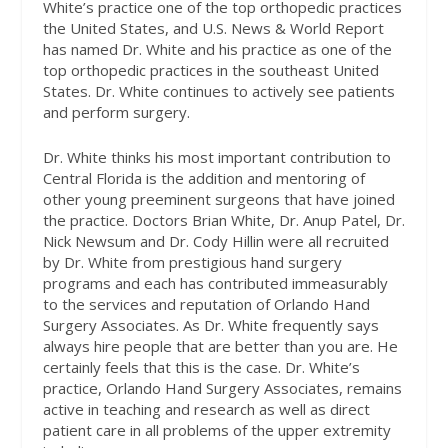
White’s practice one of the top orthopedic practices
the United States, and U.S. News & World Report
has named Dr. White and his practice as one of the
top orthopedic practices in the southeast United
States. Dr. White continues to actively see patients
and perform surgery.
Dr. White thinks his most important contribution to
Central Florida is the addition and mentoring of
other young preeminent surgeons that have joined
the practice. Doctors Brian White, Dr. Anup Patel, Dr.
Nick Newsum and Dr. Cody Hillin were all recruited
by Dr. White from prestigious hand surgery
programs and each has contributed immeasurably
to the services and reputation of Orlando Hand
Surgery Associates. As Dr. White frequently says
always hire people that are better than you are. He
certainly feels that this is the case. Dr. White’s
practice, Orlando Hand Surgery Associates, remains
active in teaching and research as well as direct
patient care in all problems of the upper extremity