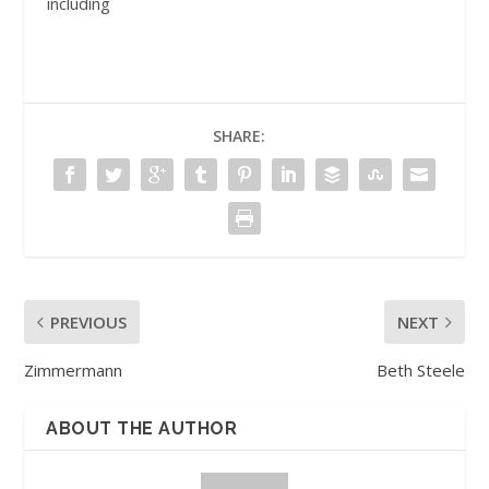
including
SHARE:
PREVIOUS
NEXT
Zimmermann
Beth Steele
ABOUT THE AUTHOR