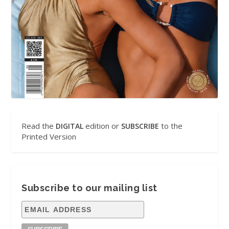
Read the
edition or
to the
DIGITAL
SUBSCRIBE
Printed Version
Subscribe to our mailing list