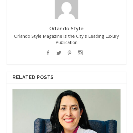
Orlando Style
Orlando Style Magazine is the City's Leading Luxury
Publication
RELATED POSTS