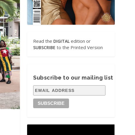
Read the
edition or
DIGITAL
to the Printed Version
SUBSCRIBE
Subscribe to our mailing list