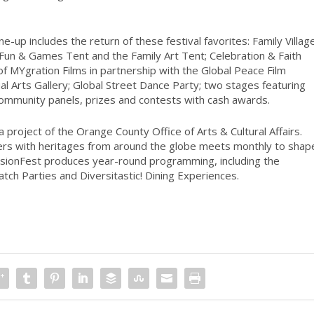
ne-up includes the return of these festival favorites: Family Villag
e Fun & Games Tent and the Family Art Tent; Celebration & Faith
of MYgration Films in partnership with the Global Peace Film
sual Arts Gallery; Global Street Dance Party; two stages featuring
community panels, prizes and contests with cash awards.
a project of the Orange County Office of Arts & Cultural Affairs.
rs with heritages from around the globe meets monthly to shap
, FusionFest produces year-round programming, including the
ch Parties and Diversitastic! Dining Experiences.