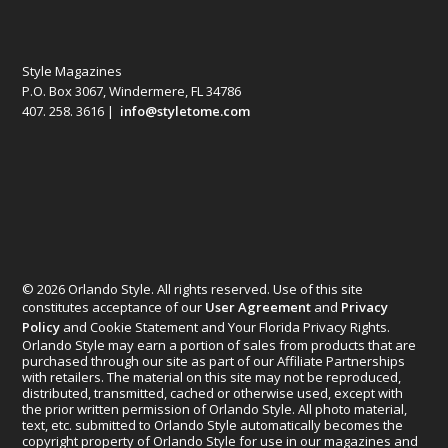
Style Magazines
P.O. Box 3067, Windermere, FL 34786
407. 258. 3616 |
info@styletome.com
© 2026 Orlando Style. All rights reserved. Use of this site
constitutes acceptance of our
User Agreement
and
Privacy
Policy
and Cookie Statement and Your Florida Privacy Rights.
Orlando Style may earn a portion of sales from products that are
purchased through our site as part of our Affiliate Partnerships
with retailers. The material on this site may not be reproduced,
distributed, transmitted, cached or otherwise used, except with
the prior written permission of Orlando Style. All photo material,
text, etc. submitted to Orlando Style automatically becomes the
copyright property of Orlando Style for use in our magazines and