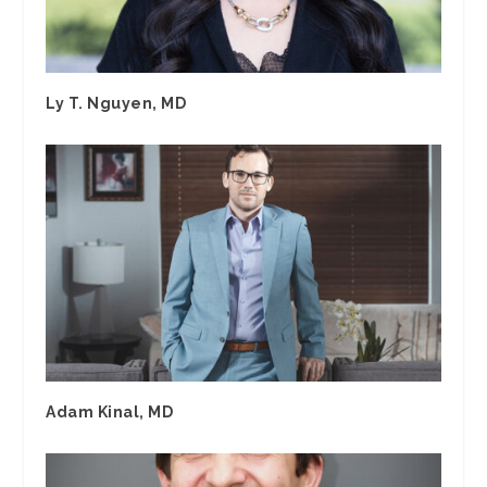
Ly T. Nguyen, MD
Adam Kinal, MD