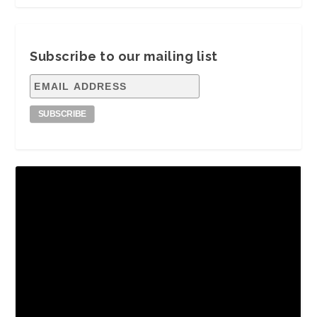
Subscribe to our mailing list