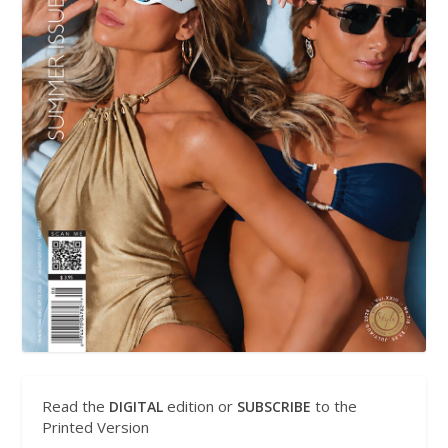
Read the
edition or
to the
DIGITAL
SUBSCRIBE
Printed Version