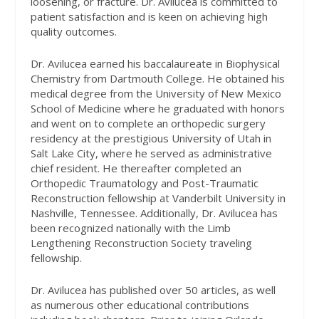
loosening, or fracture. Dr. Avilucea is committed to
patient satisfaction and is keen on achieving high
quality outcomes.
Dr. Avilucea earned his baccalaureate in Biophysical
Chemistry from Dartmouth College. He obtained his
medical degree from the University of New Mexico
School of Medicine where he graduated with honors
and went on to complete an orthopedic surgery
residency at the prestigious University of Utah in
Salt Lake City, where he served as administrative
chief resident. He thereafter completed an
Orthopedic Traumatology and Post-Traumatic
Reconstruction fellowship at Vanderbilt University in
Nashville, Tennessee. Additionally, Dr. Avilucea has
been recognized nationally with the Limb
Lengthening Reconstruction Society traveling
fellowship.
Dr. Avilucea has published over 50 articles, as well
as numerous other educational contributions