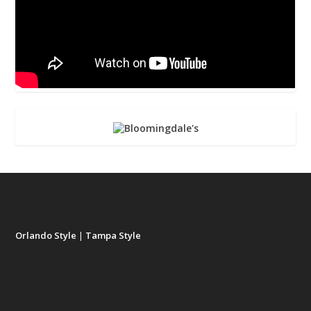
Orlando Style
|
Tampa Style