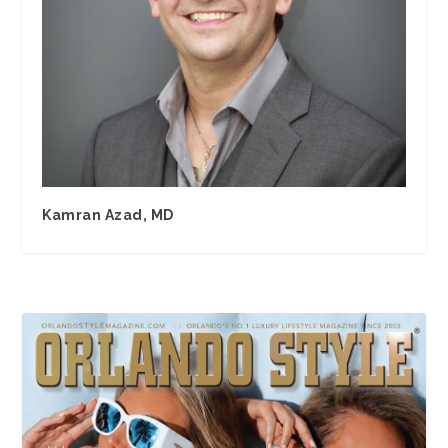
Kamran Azad, MD