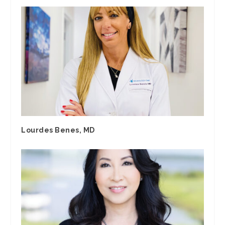
Lourdes Benes, MD