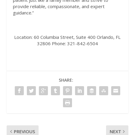
patient just like a family member and strive to
provide reliable, compassionate, and expert
guidance.”
Location:
60 Columbia Street, Suite 400 Orlando, FL
32806
Phone:
321-842-6504
SHARE:
PREVIOUS
NEXT