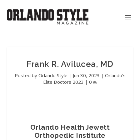
Frank R. Avilucea, MD
Posted by
Orlando Style
|
Jun 30, 2023
|
Orlando's
Elite Doctors 2023
|
0
Orlando Health Jewett
Orthopedic Institute