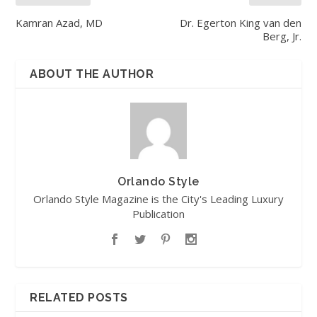
Kamran Azad, MD
Dr. Egerton King van den
Berg, Jr.
ABOUT THE AUTHOR
Orlando Style
Orlando Style Magazine is the City's Leading Luxury
Publication
RELATED POSTS