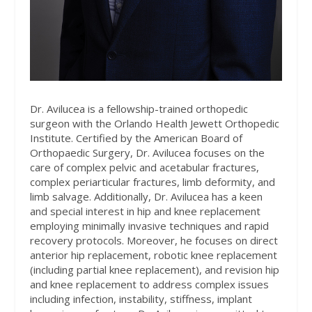
Dr. Avilucea is a fellowship-trained orthopedic
surgeon with the Orlando Health Jewett Orthopedic
Institute. Certified by the American Board of
Orthopaedic Surgery, Dr. Avilucea focuses on the
care of complex pelvic and acetabular fractures,
complex periarticular fractures, limb deformity, and
limb salvage. Additionally, Dr. Avilucea has a keen
and special interest in hip and knee replacement
employing minimally invasive techniques and rapid
recovery protocols. Moreover, he focuses on direct
anterior hip replacement, robotic knee replacement
(including partial knee replacement), and revision hip
and knee replacement to address complex issues
including infection, instability, stiffness, implant