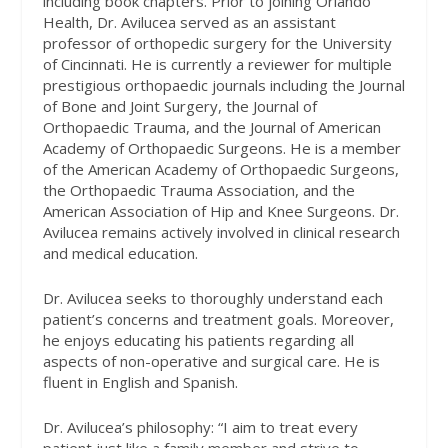
including book chapters. Prior to joining Orlando
Health, Dr. Avilucea served as an assistant
professor of orthopedic surgery for the University
of Cincinnati. He is currently a reviewer for multiple
prestigious orthopaedic journals including the Journal
of Bone and Joint Surgery, the Journal of
Orthopaedic Trauma, and the Journal of American
Academy of Orthopaedic Surgeons. He is a member
of the American Academy of Orthopaedic Surgeons,
the Orthopaedic Trauma Association, and the
American Association of Hip and Knee Surgeons. Dr.
Avilucea remains actively involved in clinical research
and medical education.
Dr. Avilucea seeks to thoroughly understand each
patient’s concerns and treatment goals. Moreover,
he enjoys educating his patients regarding all
aspects of non-operative and surgical care. He is
fluent in English and Spanish.
Dr. Avilucea’s philosophy: “I aim to treat every