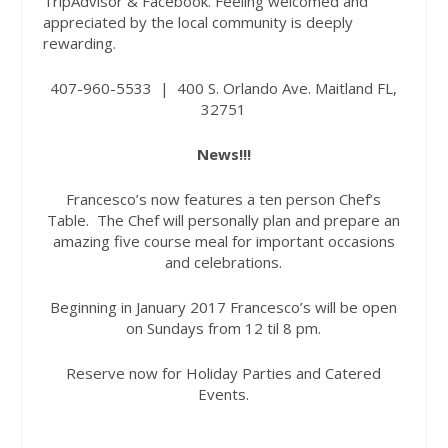
TripAdvisor & Facebook. Feeling welcomed and
appreciated by the local community is deeply
rewarding.
407-960-5533
|
400 S. Orlando Ave. Maitland FL,
32751
News!!!
Francesco’s now features a ten person Chef’s
Table.
The Chef will personally plan and prepare an
amazing five course meal for important occasions
and celebrations.
Beginning in January 2017 Francesco’s will be open
on Sundays from 12 til 8 pm.
Reserve now for Holiday Parties and Catered
Events.