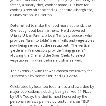
father, a pastry chef, cook at home.
His love for
cooking grew after attending Instituto Alberghiero,
culinary school in Palermo.
Determined to make the food more authentic the
Chef sought out local farmers.
He discovered
Uriah’s Urban Farms, a local Tampa producer, who
provides “farm to table” fresh fruits and vegetables
now being served at the restaurant.
The vertical
gardens in Francesco’s provide “living greens”
allowing the Chef and the Sous Chefs to select
vegetables minutes before a dish is served.
The extensive wine list was chosen exclusively for
Francesco’s by sommelier Pierluigi Gaeta.
Celebrated by local top food critics and awarded by
major publications including being ranked #1 Pizza
by USA Today, the chef is most honored by the
personal reviews penned by customers on YELP,