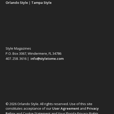
Orlando Style
|
Tampa Style
Style Magazines
P.O. Box 3067, Windermere, FL 34786
407. 258. 3616 |
info@styletome.com
© 2026 Orlando Style. All rights reserved. Use of this site
constitutes acceptance of our
User Agreement
and
Privacy
Policy
and Cookie Statement and Your Florida Privacy Rights.