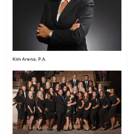
Kim Arena, P.A.