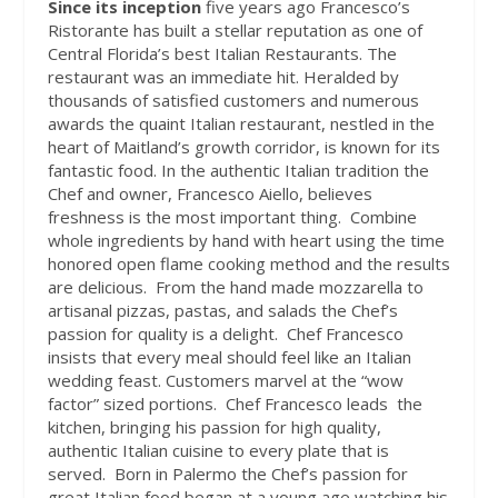
Since its inception
five years ago Francesco’s
Ristorante has built a stellar reputation as one of
Central Florida’s best Italian Restaurants. The
restaurant was an immediate hit. Heralded by
thousands of satisfied customers and numerous
awards the quaint Italian restaurant, nestled in the
heart of Maitland’s growth corridor, is known for its
fantastic food. In the authentic Italian tradition the
Chef and owner, Francesco Aiello, believes
freshness is the most important thing.
Combine
whole ingredients by hand with heart using the time
honored open flame cooking method and the results
are delicious.
From the hand made mozzarella to
artisanal pizzas, pastas, and salads the Chef’s
passion for quality is a delight.
Chef Francesco
insists that every meal should feel like an Italian
wedding feast. Customers marvel at the “wow
factor” sized portions.
Chef Francesco leads
the
kitchen, bringing his passion for high quality,
authentic Italian cuisine to every plate that is
served.
Born in Palermo the Chef’s passion for
great Italian food began at a young age watching his