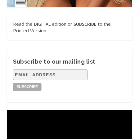
Read the
edition or
to the
DIGITAL
SUBSCRIBE
Printed Version
Subscribe to our mailing list