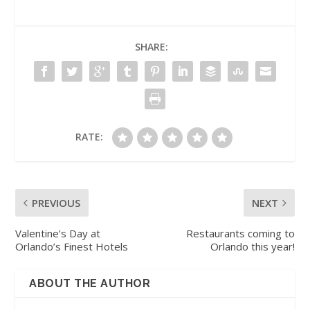
SHARE:
RATE:
PREVIOUS
NEXT
Valentine’s Day at
Restaurants coming to
Orlando’s Finest Hotels
Orlando this year!
ABOUT THE AUTHOR