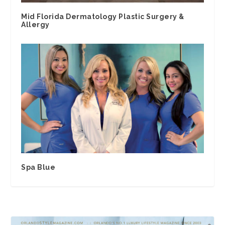
Mid Florida Dermatology Plastic Surgery &
Allergy
Spa Blue