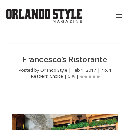
Francesco’s Ristorante
Posted by
Orlando Style
|
Feb 1, 2017
|
No. 1
Readers' Choice
|
0
|