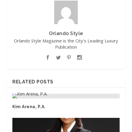
Orlando Style
Orlando Style Magazine is the City's Leading Luxury
Publication
RELATED POSTS
Kim Arena, P.A.