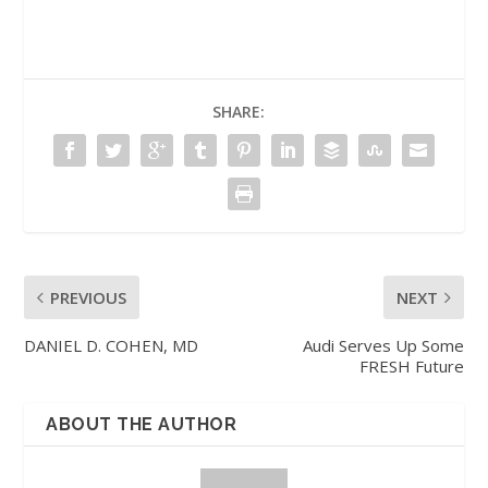
SHARE:
PREVIOUS
NEXT
DANIEL D. COHEN, MD
Audi Serves Up Some
FRESH Future
ABOUT THE AUTHOR