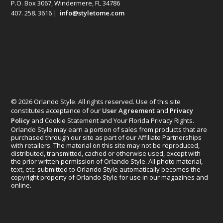
P.O. Box 3067, Windermere, FL 34786
407. 258. 3616 |
info@styletome.com
© 2026 Orlando Style. All rights reserved. Use of this site
constitutes acceptance of our
User Agreement
and
Privacy
Policy
and Cookie Statement and Your Florida Privacy Rights.
Orlando Style may earn a portion of sales from products that are
purchased through our site as part of our Affiliate Partnerships
with retailers. The material on this site may not be reproduced,
distributed, transmitted, cached or otherwise used, except with
the prior written permission of Orlando Style. All photo material,
text, etc. submitted to Orlando Style automatically becomes the
copyright property of Orlando Style for use in our magazines and
online.