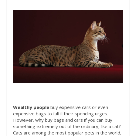
Wealthy
people
buy expensive cars or even
expensive bags to fulfill their spending urges.
However, why buy bags and cars if you can buy
something extremely out of the ordinary, like a cat?
Cats are among the most popular pets in the world,