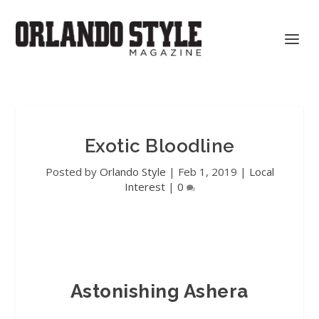
Exotic Bloodline
Posted by
Orlando Style
|
Feb 1, 2019
|
Local
Interest
|
0
Astonishing Ashera