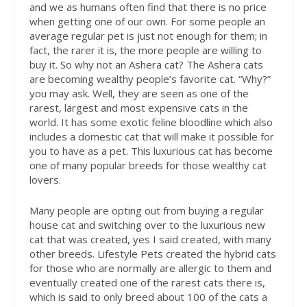
and we as humans often find that there is no price
when getting one of our own. For some people an
average regular pet is just not enough for them; in
fact, the rarer it is, the more people are willing to
buy it. So why not an Ashera cat? The Ashera cats
are becoming wealthy people’s favorite cat. “Why?”
you may ask. Well, they are seen as one of the
rarest, largest and most expensive cats in the
world. It has some exotic feline bloodline which also
includes a domestic cat that will make it possible for
you to have as a pet. This luxurious cat has become
one of many popular breeds for those wealthy cat
lovers.
Many people are opting out from buying a regular
house cat and switching over to the luxurious new
cat that was created, yes I said created, with many
other breeds. Lifestyle Pets created the hybrid cats
for those who are normally are allergic to them and
eventually created one of the rarest cats there is,
which is said to only breed about 100 of the cats a