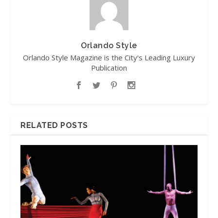
Orlando Style
Orlando Style Magazine is the City's Leading Luxury
Publication
RELATED POSTS