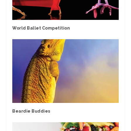
World Ballet Competition
Beardie Buddies