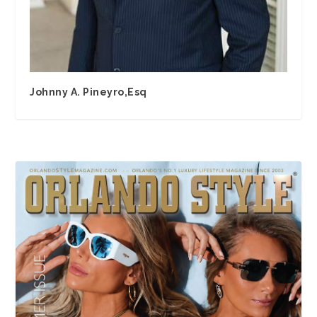
Johnny A. Pineyro,Esq