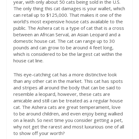
year, with only about 50 cats being sold in the U.S.
The only thing this cat damages is your wallet, which
can retail up to $125,000. That makes it one of the
world’s most expensive house cats available to the
public. The Ashera cat is a type of cat that is a cross
between an African Serval, an Asian Leopard and a
domestic house cat. The cat can range up to 30
pounds and can grow to be around 4 feet long,
which is considered to be the largest cat within the
house cat line.
This eye-catching cat has a more distinctive look
than any other cat in the market. This cat has spots
and stripes all around the body that can be said to
resemble a leopard, however, these cats are
amicable and still can be treated as a regular house
cat. The Ashera cats are great temperament, love
to be around children, and even enjoy being walked
on a leash. So next time you consider getting a pet,
why not get the rarest and most luxurious one of all
to show off your worth?