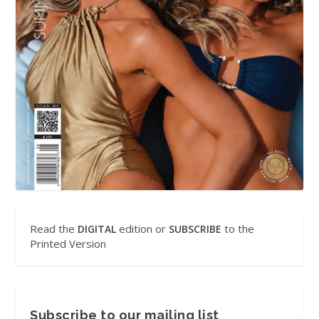
Read the
edition or
to the
DIGITAL
SUBSCRIBE
Printed Version
Subscribe to our mailing list