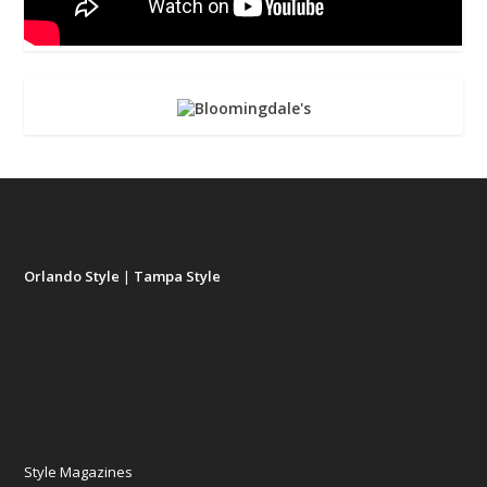
Orlando Style
|
Tampa Style
Style Magazines