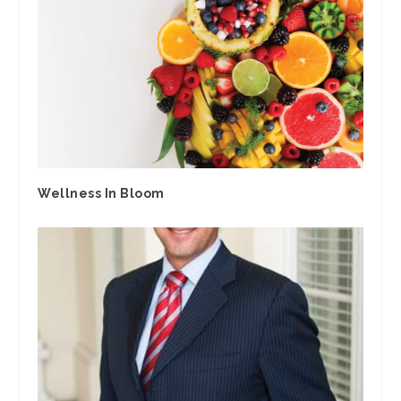
Wellness In Bloom