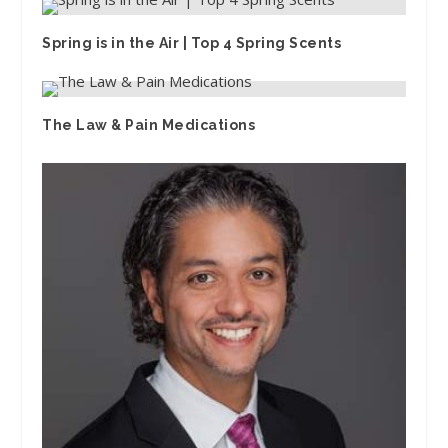
Spring is in the Air | Top 4 Spring Scents
The Law & Pain Medications