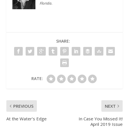
Florida.
SHARE:
RATE:
PREVIOUS
NEXT
At the Water’s Edge
In Case You Missed It!
April 2019 Issue