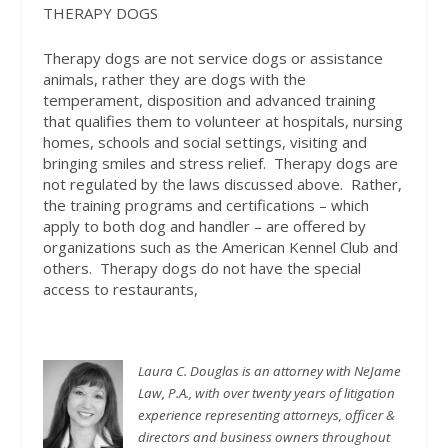
THERAPY DOGS
Therapy dogs are not service dogs or assistance
animals, rather they are dogs with the
temperament, disposition and advanced training
that qualifies them to volunteer at hospitals, nursing
homes, schools and social settings, visiting and
bringing smiles and stress relief.
Therapy dogs are
not regulated by the laws discussed above.
Rather,
the training programs and certifications – which
apply to both dog and handler – are offered by
organizations such as the American Kennel Club and
others.
Therapy dogs do not have the special
access to restaurants,
Laura C. Douglas is an attorney with NeJame
Law, P.A., with over twenty years of litigation
experience representing attorneys, officer &
directors and business owners throughout