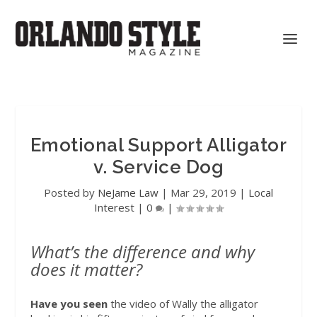
Emotional Support Alligator
v. Service Dog
Posted by
NeJame Law
|
Mar 29, 2019
|
Local
Interest
|
0
|
What’s the difference and why
does it matter?
Have you seen
the video of Wally the alligator