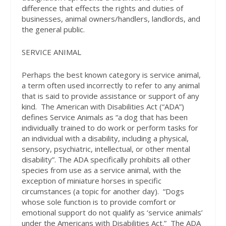
difference that effects the rights and duties of
businesses, animal owners/handlers, landlords, and
the general public.
SERVICE ANIMAL
Perhaps the best known category is service animal,
a term often used incorrectly to refer to any animal
that is said to provide assistance or support of any
kind.
The American with Disabilities Act (“ADA”)
defines Service Animals as “a dog that has been
individually trained to do work or perform tasks for
an individual with a disability, including a physical,
sensory, psychiatric, intellectual, or other mental
disability”. The ADA specifically prohibits all other
species from use as a service animal, with the
exception of miniature horses in specific
circumstances (a topic for another day).
“Dogs
whose sole function is to provide comfort or
emotional support do not qualify as ‘service animals’
under the Americans with Disabilities Act.”
The ADA