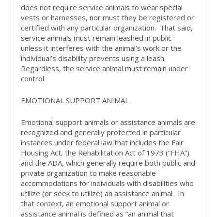
does not require service animals to wear special
vests or harnesses, nor must they be registered or
certified with any particular organization.
That said,
service animals must remain leashed in public –
unless it interferes with the animal’s work or the
individual’s disability prevents using a leash.
Regardless, the service animal must remain under
control.
EMOTIONAL SUPPORT ANIMAL
Emotional support animals or assistance animals are
recognized and generally protected in particular
instances under federal law that includes the Fair
Housing Act, the Rehabilitation Act of 1973 (“FHA”)
and the ADA, which generally require both public and
private organization to make reasonable
accommodations for individuals with disabilities who
utilize (or seek to utilize) an assistance animal.
In
that context, an emotional support animal or
assistance animal is defined as “an animal that