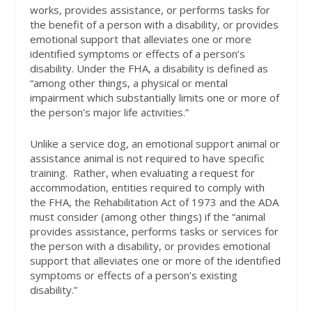
works, provides assistance, or performs tasks for
the benefit of a person with a disability, or provides
emotional support that alleviates one or more
identified symptoms or effects of a person’s
disability. Under the FHA, a disability is defined as
“among other things, a physical or mental
impairment which substantially limits one or more of
the person’s major life activities.”
Unlike a service dog, an emotional support animal or
assistance animal is not required to have specific
training.
Rather, when evaluating a request for
accommodation, entities required to comply with
the FHA, the Rehabilitation Act of 1973 and the ADA
must consider (among other things) if the “animal
provides assistance, performs tasks or services for
the person with a disability, or provides emotional
support that alleviates one or more of the identified
symptoms or effects of a person’s existing
disability.”