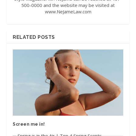
500-0000 and the website may be visited at
www.NeJameLaw.com
RELATED POSTS
Screen me in!