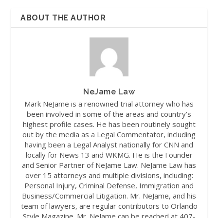
ABOUT THE AUTHOR
NeJame Law
Mark NeJame is a renowned trial attorney who has
been involved in some of the areas and country’s
highest profile cases. He has been routinely sought
out by the media as a Legal Commentator, including
having been a Legal Analyst nationally for CNN and
locally for News 13 and WKMG. He is the Founder
and Senior Partner of NeJame Law. NeJame Law has
over 15 attorneys and multiple divisions, including:
Personal Injury, Criminal Defense, Immigration and
Business/Commercial Litigation. Mr. NeJame, and his
team of lawyers, are regular contributors to Orlando
Style Magazine. Mr. NeJame can be reached at 407-