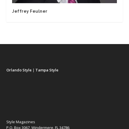
Jeffrey Feulner
Orlando Style
|
Tampa Style
Style Magazines
P.O. Box 3067, Windermere, FL 34786