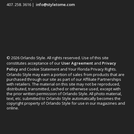
407. 258. 3616 |
info@styletome.com
© 2026 Orlando Style. All rights reserved. Use of this site
constitutes acceptance of our
User Agreement
and
Privacy
Policy
and Cookie Statement and Your Florida Privacy Rights.
Orlando Style may earn a portion of sales from products that are
purchased through our site as part of our Affiliate Partnerships
with retailers. The material on this site may not be reproduced,
distributed, transmitted, cached or otherwise used, except with
the prior written permission of Orlando Style. All photo material,
text, etc. submitted to Orlando Style automatically becomes the
copyright property of Orlando Style for use in our magazines and
online.