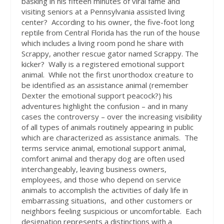
basking in his fifteen minutes of viral fame and
visiting seniors at a Pennsylvania assisted living
center?
According to his owner, the five-foot long
reptile from Central Florida has the run of the house
which includes a living room pond he share with
Scrappy, another rescue gator named Scrappy. The
kicker?
Wally is a registered emotional support
animal.
While not the first unorthodox creature to
be identified as an assistance animal (remember
Dexter the emotional support peacock?) his
adventures highlight the confusion – and in many
cases the controversy – over the increasing visibility
of all types of animals routinely appearing in public
which are characterized as assistance animals.
The
terms service animal, emotional support animal,
comfort animal and therapy dog are often used
interchangeably, leaving business owners,
employees, and those who depend on service
animals to accomplish the activities of daily life in
embarrassing situations,
and other customers or
neighbors feeling suspicious or uncomfortable.
Each
designation represents a distinctions with a