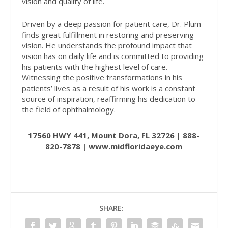
vision and quality of life.
Driven by a deep passion for patient care, Dr. Plum
finds great fulfillment in restoring and preserving
vision. He understands the profound impact that
vision has on daily life and is committed to providing
his patients with the highest level of care.
Witnessing the positive transformations in his
patients’ lives as a result of his work is a constant
source of inspiration, reaffirming his dedication to
the field of ophthalmology.
17560 HWY 441, Mount Dora, FL 32726 | 888-
820-7878 |
www.midfloridaeye.com
SHARE: