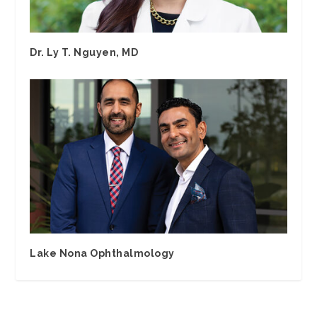
Dr. Ly T. Nguyen, MD
Lake Nona Ophthalmology