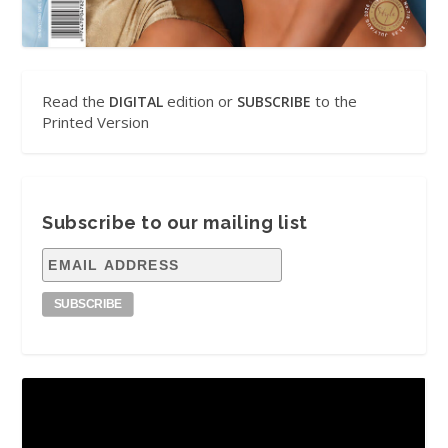
Read the
edition or
to the
DIGITAL
SUBSCRIBE
Printed Version
Subscribe to our mailing list