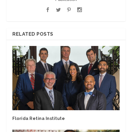
RELATED POSTS
Florida Retina Institute