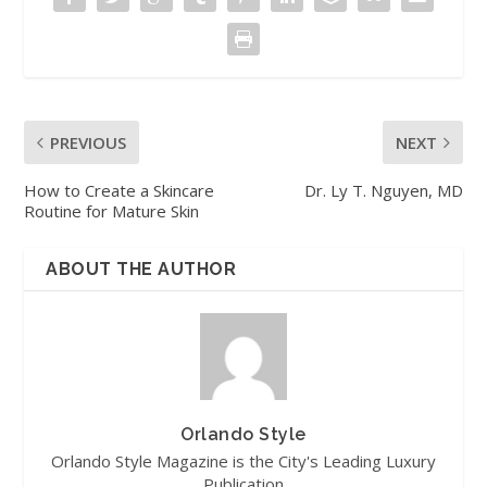
PREVIOUS
NEXT
How to Create a Skincare
Dr. Ly T. Nguyen, MD
Routine for Mature Skin
ABOUT THE AUTHOR
Orlando Style
Orlando Style Magazine is the City's Leading Luxury
Publication