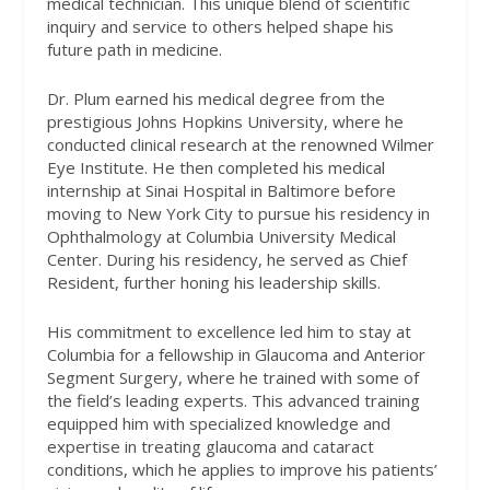
medical technician. This unique blend of scientific
inquiry and service to others helped shape his
future path in medicine.
Dr. Plum earned his medical degree from the
prestigious Johns Hopkins University, where he
conducted clinical research at the renowned Wilmer
Eye Institute. He then completed his medical
internship at Sinai Hospital in Baltimore before
moving to New York City to pursue his residency in
Ophthalmology at Columbia University Medical
Center. During his residency, he served as Chief
Resident, further honing his leadership skills.
His commitment to excellence led him to stay at
Columbia for a fellowship in Glaucoma and Anterior
Segment Surgery, where he trained with some of
the field’s leading experts. This advanced training
equipped him with specialized knowledge and
expertise in treating glaucoma and cataract
conditions, which he applies to improve his patients’