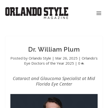
Dr. William Plum
Posted by
Orlando Style
|
Mar 26, 2025
|
Orlando’s
Eye Doctors of the Year 2025
|
0
Cataract and Glaucoma Specialist at Mid
Florida Eye Center