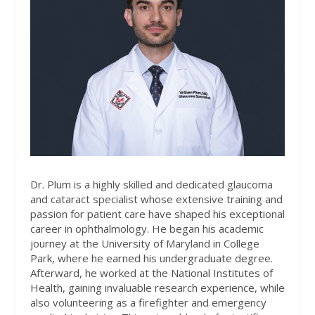
Dr. Plum is a highly skilled and dedicated glaucoma
and cataract specialist whose extensive training and
passion for patient care have shaped his exceptional
career in ophthalmology. He began his academic
journey at the University of Maryland in College
Park, where he earned his undergraduate degree.
Afterward, he worked at the National Institutes of
Health, gaining invaluable research experience, while
also volunteering as a firefighter and emergency