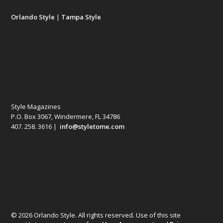
Orlando Style
|
Tampa Style
Style Magazines
P.O. Box 3067, Windermere, FL 34786
407. 258. 3616 |
info@styletome.com
© 2026 Orlando Style. All rights reserved. Use of this site