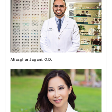
Aliasghar Jagani, O.D.