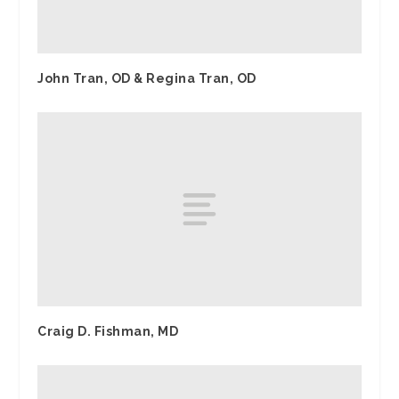
John Tran, OD & Regina Tran, OD
Craig D. Fishman, MD