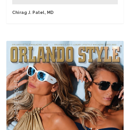
Chirag J. Patel, MD