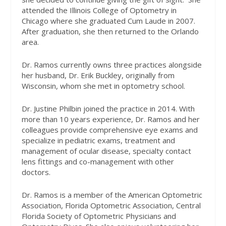
attended the Illinois College of Optometry in
Chicago where she graduated Cum Laude in 2007.
After graduation, she then returned to the Orlando
area.
Dr. Ramos currently owns three practices alongside
her husband, Dr. Erik Buckley, originally from
Wisconsin, whom she met in optometry school.
Dr. Justine Philbin joined the practice in 2014. With
more than 10 years experience, Dr. Ramos and her
colleagues provide comprehensive eye exams and
specialize in pediatric exams, treatment and
management of ocular disease, specialty contact
lens fittings and co-management with other
doctors.
Dr. Ramos is a member of the American Optometric
Association, Florida Optometric Association, Central
Florida Society of Optometric Physicians and