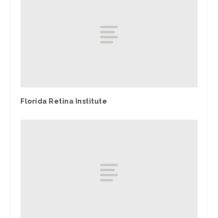
Florida Retina Institute