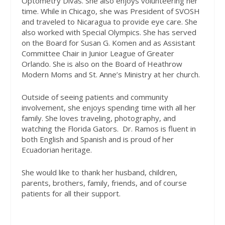
Optometry Divas. She also enjoys volunteering her
time. While in Chicago, she was President of SVOSH
and traveled to Nicaragua to provide eye care. She
also worked with Special Olympics. She has served
on the Board for Susan G. Komen and as Assistant
Committee Chair in Junior League of Greater
Orlando. She is also on the Board of Heathrow
Modern Moms and St. Anne’s Ministry at her church.
Outside of seeing patients and community
involvement, she enjoys spending time with all her
family. She loves traveling, photography, and
watching the Florida Gators.
Dr. Ramos is fluent in
both English and Spanish and is proud of her
Ecuadorian heritage.
She would like to thank her husband, children,
parents, brothers, family, friends, and of course
patients for all their support.