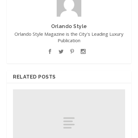
Orlando Style
Orlando Style Magazine is the City's Leading Luxury
Publication
RELATED POSTS