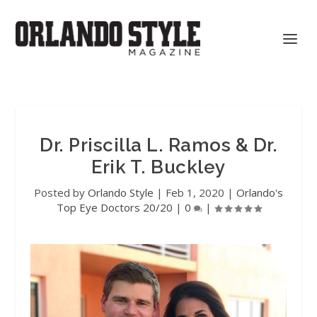
Dr. Priscilla L. Ramos & Dr.
Erik T. Buckley
Posted by
Orlando Style
|
Feb 1, 2020
|
Orlando's
Top Eye Doctors 20/20
|
0
|