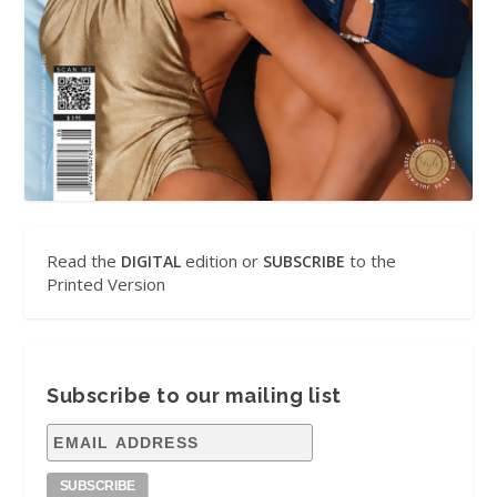
Read the
edition or
to the
DIGITAL
SUBSCRIBE
Printed Version
Subscribe to our mailing list