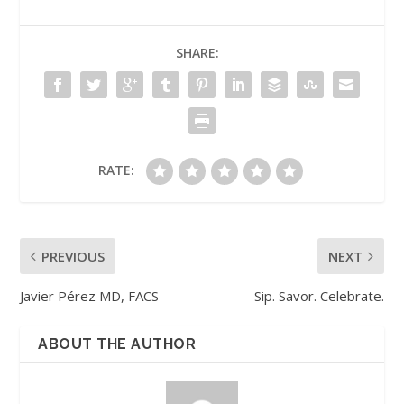
SHARE:
RATE:
PREVIOUS
NEXT
Javier Pérez MD, FACS
Sip. Savor. Celebrate.
ABOUT THE AUTHOR