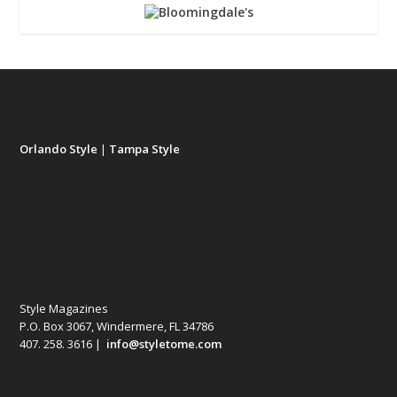
Orlando Style
|
Tampa Style
Style Magazines
P.O. Box 3067, Windermere, FL 34786
407. 258. 3616 |
info@styletome.com