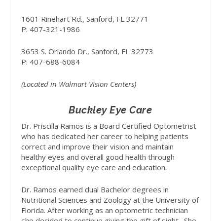
1601 Rinehart Rd., Sanford, FL 32771
P: 407-321-1986
3653 S. Orlando Dr., Sanford, FL 32773
P: 407-688-6084
(Located in Walmart Vision Centers)
Buckley Eye Care
Dr. Priscilla Ramos is a Board Certified Optometrist
who has dedicated her career to helping patients
correct and improve their vision and maintain
healthy eyes and overall good health through
exceptional quality eye care and education.
Dr. Ramos earned dual Bachelor degrees in
Nutritional Sciences and Zoology at the University of
Florida. After working as an optometric technician
she decided to continue giving the gift of sight.
She