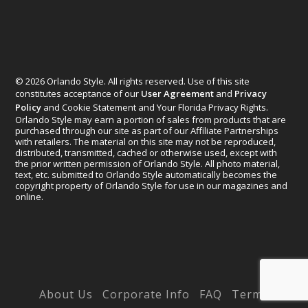
© 2026 Orlando Style. All rights reserved. Use of this site
constitutes acceptance of our
User Agreement
and
Privacy
Policy
and Cookie Statement and Your Florida Privacy Rights.
Orlando Style may earn a portion of sales from products that are
purchased through our site as part of our Affiliate Partnerships
with retailers. The material on this site may not be reproduced,
distributed, transmitted, cached or otherwise used, except with
the prior written permission of Orlando Style. All photo material,
text, etc. submitted to Orlando Style automatically becomes the
copyright property of Orlando Style for use in our magazines and
online.
Designed by
Elegant Themes
| Powered by
WordPress
About Us
Corporate Info
FAQ
Terms