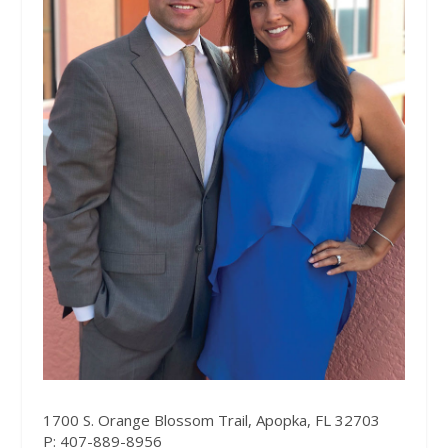
1700 S. Orange Blossom Trail, Apopka,
F
L 32703
P: 407-889-8956