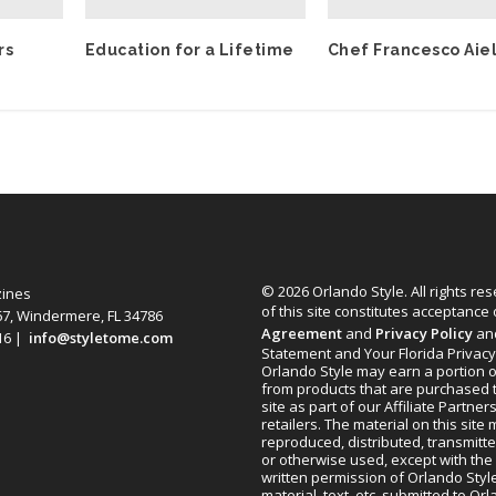
rs
Education for a Lifetime
Chef Francesco Aie
© 2026 Orlando Style. All rights re
zines
of this site constitutes acceptance
67, Windermere, FL 34786
Agreement
and
Privacy Policy
an
616 |
info@styletome.com
Statement and Your Florida Privacy
Orlando Style may earn a portion o
from products that are purchased 
site as part of our Affiliate Partner
retailers. The material on this site
reproduced, distributed, transmitt
or otherwise used, except with the 
written permission of Orlando Style
material, text, etc. submitted to Or