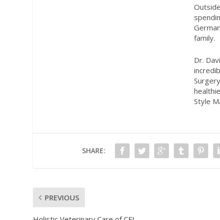
Outside
spendin
German 
family.
Dr. Davi
incredi
Surgery
healthi
Style M
SHARE:
PREVIOUS
Holistic Veterinary Care of CFL