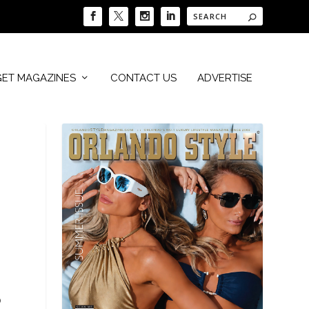
GET MAGAZINES
CONTACT US
ADVERTISE
o