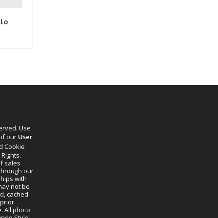
llo
served. Use
 of our
User
d Cookie
 Rights.
f sales
through our
ships with
 may not be
ed, cached
prior
. All photo
lando Style