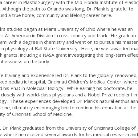
a career in Plastic Surgery with the Mid-Florida Institute of Plasti
. Although the path to Orlando was long, Dr. Plank is grateful to
und a true home, community and lifelong career here.
nk’s studies began at Miami University of Ohio where he was an
c All-American in Division I cross-country and track.
He graduat
ami with a degree in chemistry and went on to pursue his master
in physiology at Ball State University.
Here, he was awarded ma
h grants, including a NASA grant investigating the long-term effe
htlessness on the body.
ve training and experience led Dr. Plank to the globally-renowned,
ked pediatric hospital, Cincinnati Children’s Medical Center, where
d his Ph.D in Molecular Biology.
While earning his doctorate, he
closely with world-class physicians and a Nobel Prize recipient in
ogy.
These experiences developed Dr. Plank’s natural enthusias
icine, ultimately encouraging him to continue his education at the
ity of Cincinnati School of Medicine.
, Dr. Plank graduated from the University of Cincinnati College of
e where he received several awards for his medical research an