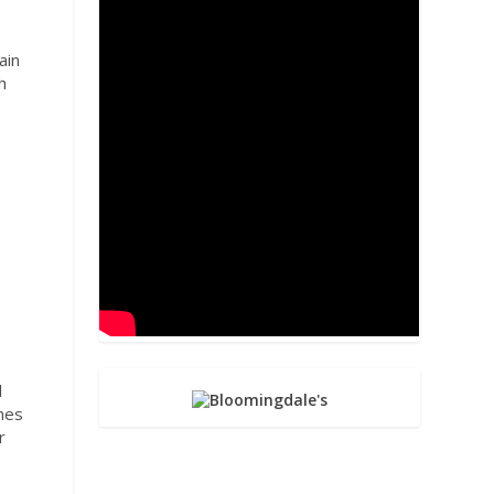
.
ain
h
n
,
l
ches
r