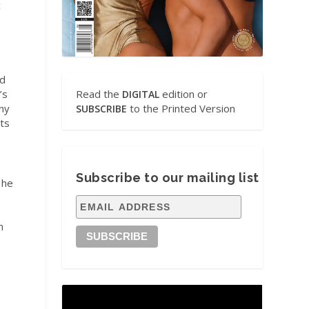
c
ed
’s
Read the
edition or
DIGITAL
ny
to the Printed Version
SUBSCRIBE
cts
Subscribe to our mailing list
 he
m
d