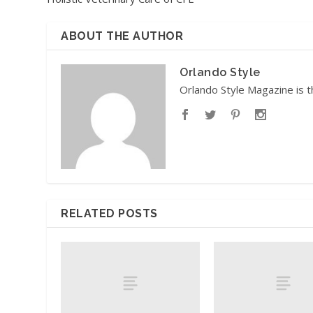
ABOUT THE AUTHOR
Orlando Style
Orlando Style Magazine is t
RELATED POSTS