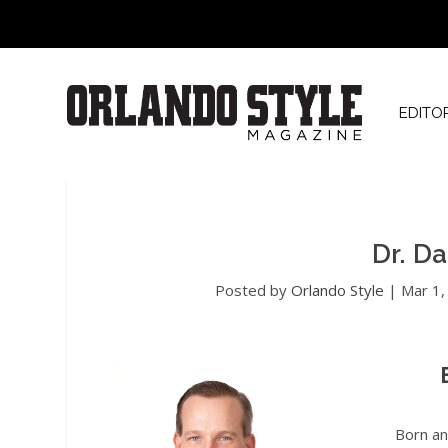
EDITO
Dr. D
Posted by
Orlando Style
|
Mar 1,
Born an