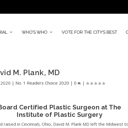
RIAL
WHO’S WHO
VOTE FOR THE CITY’S BEST
avid M. Plank, MD
 2020
|
No. 1 Readers Choice 2020
|
0
|
Board Certified Plastic Surgeon at The
Institute of Plastic Surgery
d raised in Cincinnati, Ohio, David M. Plank MD left the Midwest t