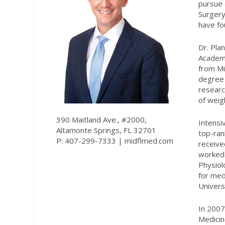
pursue 
Surgery
have fo
Dr. Pla
Academi
from Mi
degree 
researc
of weig
390 Maitland Ave., #2000,
Intensi
Altamonte Springs, FL 32701
top-ran
P: 407-299-7333 |
midflmed.com
receive
worked 
Physiol
for med
Univers
In 2007
Medicin