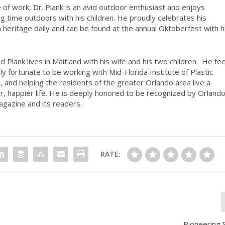
 of work, Dr. Plank is an avid outdoor enthusiast and enjoys
g time outdoors with his children. He proudly celebrates his
heritage daily and can be found at the annual Oktoberfest with h
d Plank lives in Maitland with his wife and his two children.
He fee
bly fortunate to be working with Mid-Florida Institute of Plastic
, and helping the residents of the greater Orlando area live a
er, happier life. He is deeply honored to be recognized by Orland
agazine and its readers.
RATE:
Pioneering