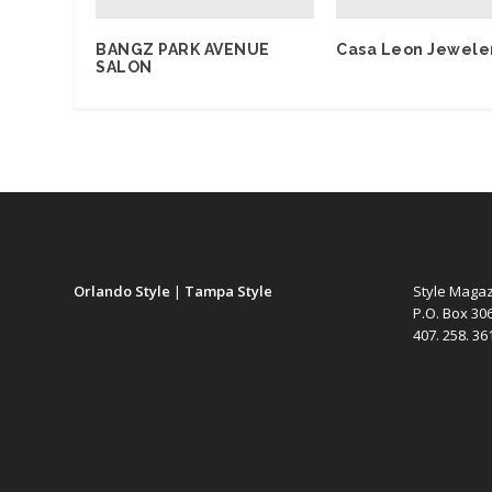
BANGZ PARK AVENUE
Casa Leon Jewele
SALON
Orlando Style
|
Tampa Style
Style Maga
P.O. Box 30
407. 258. 3