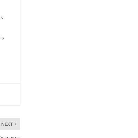
is
ls
o
NEXT
 Swimwear