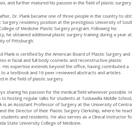
ion, and further matured his passion in the field of plastic surgery
 after, Dr. Plank became one of three people in the country to obt
ic Surgery residency position at the prestigious University of Sout
 College of Medicine Plastic Surgery program. Following his
cy, he obtained additional plastic surgery training during a year at
ity of Pittsburgh.
id Plank is certified by the American Board of Plastic Surgery and
zes in facial and full body cosmetic and reconstructive plastic
. His expertise extends beyond the office, having contributed a
 to a textbook and 16 peer-reviewed abstracts and articles
d in the field of plastic surgery.
ys sharing his passion for the medical field whenever possible. I
n to hosting regular talks for students at Tuskawilla Middle School
nk is an Assistant Professor of Surgery at the University of Centra
 and the Director of their Plastic Surgery Clerkship, where he tea
 students and residents. He also serves as a Clinical Instructor fo
rida State University College of Medicine.