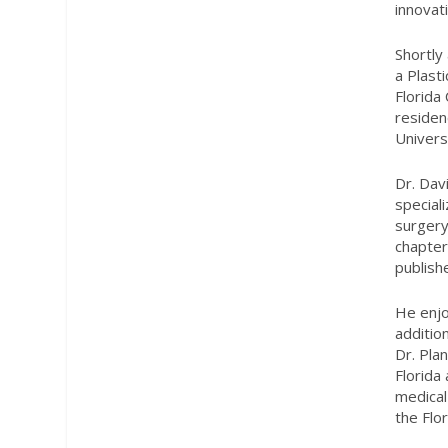
innovat
Shortly
a Plast
Florida
residen
Univers
Dr. Dav
speciali
surgery
chapter
publishe
He enjo
additio
Dr. Pla
Florida
medical
the Flo