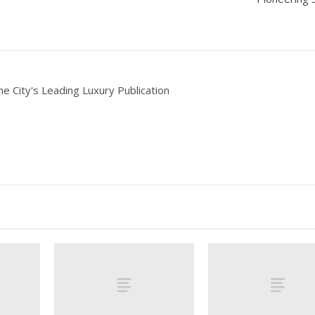
he City's Leading Luxury Publication