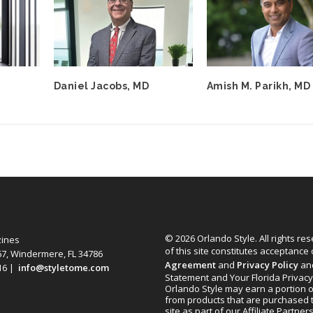
Daniel Jacobs, MD
Amish M. Parikh, MD
© 2026 Orlando Style. All rights re
zines
of this site constitutes acceptance
67, Windermere, FL 34786
Agreement
and
Privacy Policy
an
616 |
info@styletome.com
Statement and Your Florida Privacy
Orlando Style may earn a portion o
from products that are purchased 
site as part of our Affiliate Partner