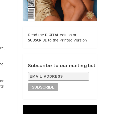
Read the
edition or
DIGITAL
to the Printed Version
SUBSCRIBE
re,
ne
Subscribe to our mailing list
for
nts