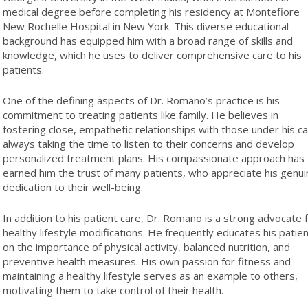
medical degree before completing his residency at Montefiore
New Rochelle Hospital in New York. This diverse educational
background has equipped him with a broad range of skills and
knowledge, which he uses to deliver comprehensive care to his
patients.
One of the defining aspects of Dr. Romano’s practice is his
commitment to treating patients like family. He believes in
fostering close, empathetic relationships with those under his ca
always taking the time to listen to their concerns and develop
personalized treatment plans. His compassionate approach has
earned him the trust of many patients, who appreciate his genui
dedication to their well-being.
In addition to his patient care, Dr. Romano is a strong advocate 
healthy lifestyle modifications. He frequently educates his patie
on the importance of physical activity, balanced nutrition, and
preventive health measures. His own passion for fitness and
maintaining a healthy lifestyle serves as an example to others,
motivating them to take control of their health.