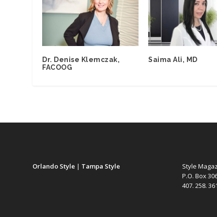
Dr. Denise Klemczak,
Saima Ali, MD
FACOOG
Orlando Style
|
Tampa Style
Style Maga
P.O. Box 30
407. 258. 3