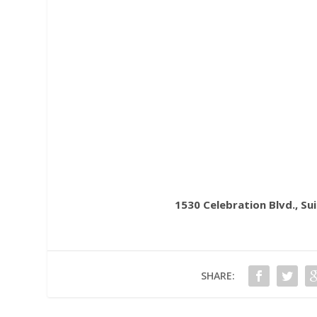
1530 Celebration Blvd., Su
SHARE: