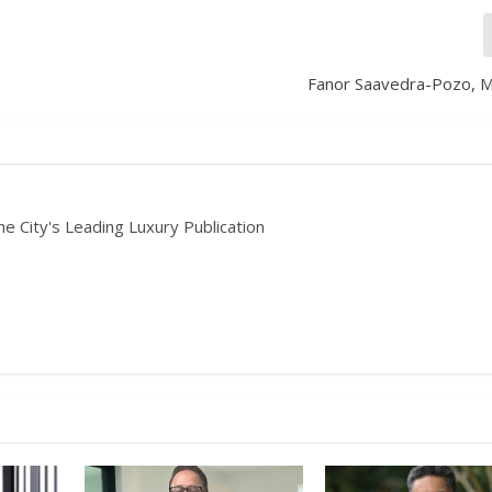
Fanor Saavedra-Pozo, 
he City's Leading Luxury Publication