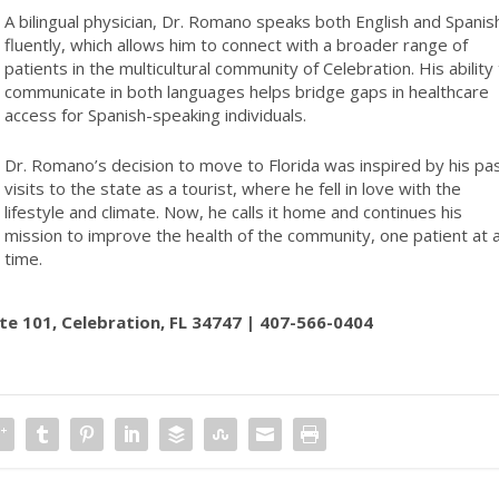
A bilingual physician, Dr. Romano speaks both English and Spanis
fluently, which allows him to connect with a broader range of
patients in the multicultural community of Celebration. His ability
communicate in both languages helps bridge gaps in healthcare
access for Spanish-speaking individuals.
Dr. Romano’s decision to move to Florida was inspired by his pa
visits to the state as a tourist, where he fell in love with the
lifestyle and climate. Now, he calls it home and continues his
mission to improve the health of the community, one patient at 
time.
ite 101, Celebration, FL 34747 | 407-566-0404