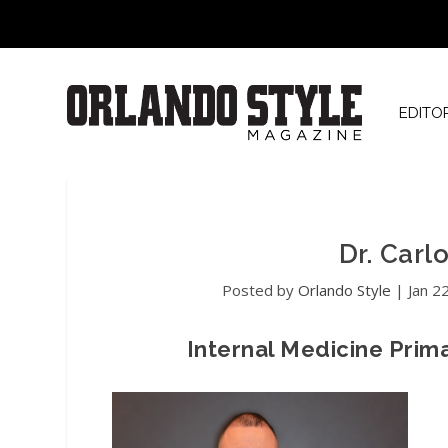
EDITO
Dr. Car
Posted by
Orlando Style
|
Jan 2
Internal Medicine Prim