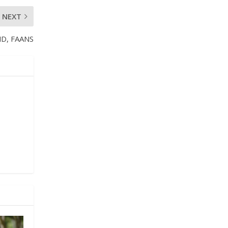
NEXT
MD, FAANS