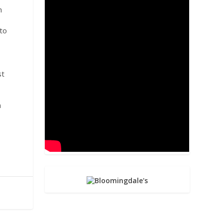
h
 to
st
a