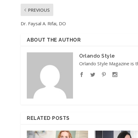
PREVIOUS
Dr. Faysal A. Rifai, DO
ABOUT THE AUTHOR
Orlando Style
Orlando Style Magazine is t
RELATED POSTS