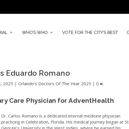
RIAL
WHO’S WHO
VOTE FOR THE CITY’S BEST
los Eduardo Romano
2, 2025
|
Orlando's Doctors Of The Year 2025
|
0
ary Care Physician for AdventHealth
Dr. Carlos Romano is a dedicated internal medicine physician
practicing in Celebration, Florida. His medical journey began at St
George’s University in the West Indies, where he earned his