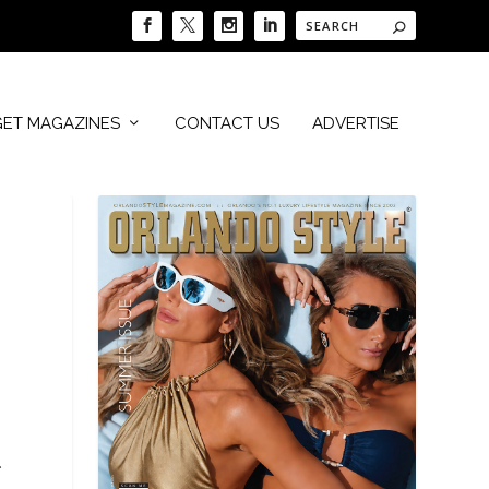
GET MAGAZINES
CONTACT US
ADVERTISE
.