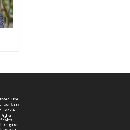
served. Use
 of our
User
d Cookie
 Rights.
f sales
through our
ships with