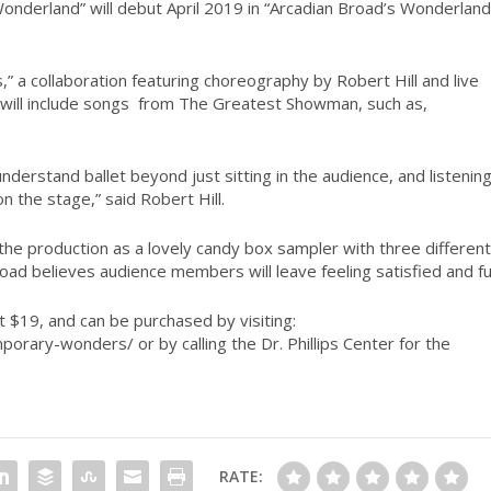
Wonderland” will debut April 2019 in “Arcadian Broad’s Wonderland
” a collaboration featuring choreography by Robert Hill and live
ill include songs
from
The Greatest Showman,
such as,
erstand ballet beyond just sitting in the audience, and listening
on the stage,” said Robert Hill.
 the production as a lovely candy box sampler with three different
ad believes audience members will leave feeling satisfied and ful
 $19, and can be purchased by visiting:
orary-wonders/ or by calling the Dr. Phillips Center for the
RATE: