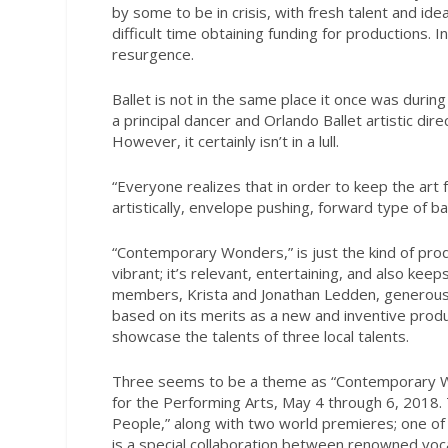
by some to be in crisis, with fresh talent and i
difficult time obtaining funding for productions. I
resurgence.
Ballet is not in the same place it once was duri
a principal dancer and Orlando Ballet artistic dir
However, it certainly isn’t in a lull.
“Everyone realizes that in order to keep the art
artistically, envelope pushing, forward type of bal
“Contemporary Wonders,” is just the kind of pr
vibrant; it’s relevant, entertaining, and also kee
members, Krista and Jonathan Ledden, generous
based on its merits as a new and inventive produ
showcase the talents of three local talents.
Three seems to be a theme as “Contemporary Wond
for the Performing Arts, May 4 through 6, 2018
People,” along with two world premieres; one of
is a special collaboration between renowned voca