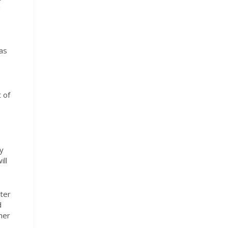
a
was
 of
y
ll
ter
d
her