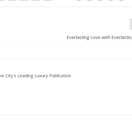
Everlasting Love with Everlasti
he City's Leading Luxury Publication