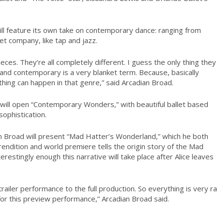
will feature its own take on contemporary dance: ranging from
llet company, like tap and jazz.
eces. They’re all completely different. I guess the only thing they
and contemporary is a very blanket term. Because, basically
hing can happen in that genre,” said Arcadian Broad.
 will open “Contemporary Wonders,” with beautiful ballet based
ophistication.
an Broad will present “Mad Hatter’s Wonderland,” which he both
 rendition and world premiere tells the origin story of the Mad
restingly enough this narrative will take place after Alice leaves
a trailer performance to the full production. So everything is very r
for this preview performance,” Arcadian Broad said.