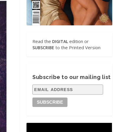
Read the
edition or
DIGITAL
to the Printed Version
SUBSCRIBE
Subscribe to our mailing list