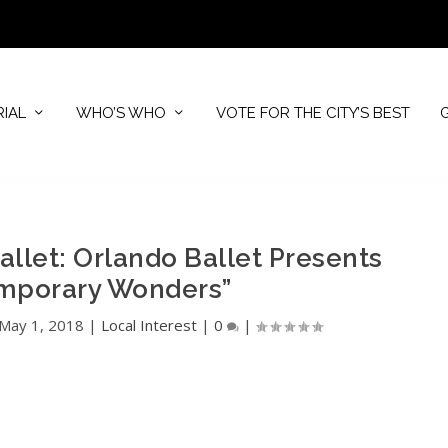
RIAL
WHO’S WHO
VOTE FOR THE CITY’S BEST
allet: Orlando Ballet Presents
mporary Wonders”
May 1, 2018
|
Local Interest
|
0
|