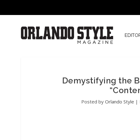
EDITO
Demystifying the B
“Conte
Posted by
Orlando Style
|