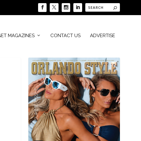
GET MAGAZINES
CONTACT US
ADVERTISE