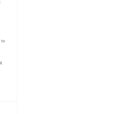
:
 to
l.