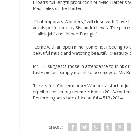
Broad’s full-length production of “Mad Hatter’s 
Mad Tales of the Hatter.”
“Contemporary Wonders,” will close with “Love Is,
vocals performed by Sisaundra Lewis. The piece w
“Hallelujah” and “Never Enough.”
“Come with an open mind. Come not needing to und
beautiful music and watching beautiful creativity 
Mr. Hill suggests those in attendance to think of
tasty pieces, simply meant to be enjoyed. Mr. Bro
Tickets for “Contemporary Wonders” start at just
drphillipscenter.org/events/tickets/2018/contemp
Performing Arts box office at 844-513-2014.
SHARE: