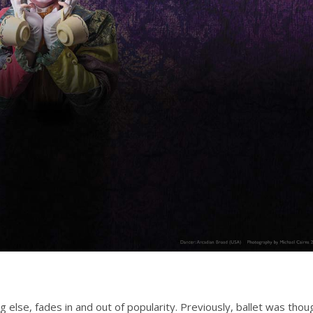
g else, fades in and out of popularity. Previously, ballet was thou