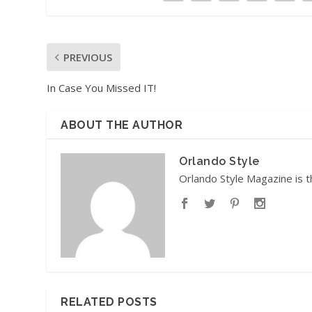
PREVIOUS
In Case You Missed IT!
ABOUT THE AUTHOR
Orlando Style
Orlando Style Magazine is t
RELATED POSTS