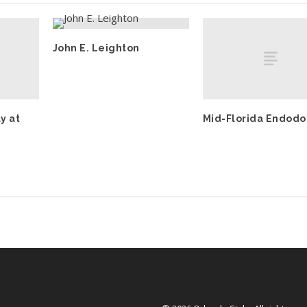
John E. Leighton
y at
Mid-Florida Endodo