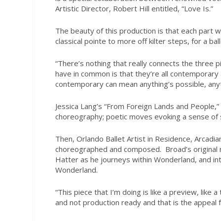
Artistic Director, Robert Hill entitled, “Love Is.”
The beauty of this production is that each part 
classical pointe to more off kilter steps, for a ba
“There’s nothing that really connects the three pi
have in common is that they’re all contemporary 
contemporary can mean anything’s possible, anyt
Jessica Lang’s “From Foreign Lands and People,”
choreography; poetic moves evoking a sense of s
Then, Orlando Ballet Artist in Residence, Arcadi
choreographed and composed.
Broad’s original
Hatter as he journeys within Wonderland, and inte
Wonderland.
“This piece that I’m doing is like a preview, like 
and not production ready and that is the appeal 