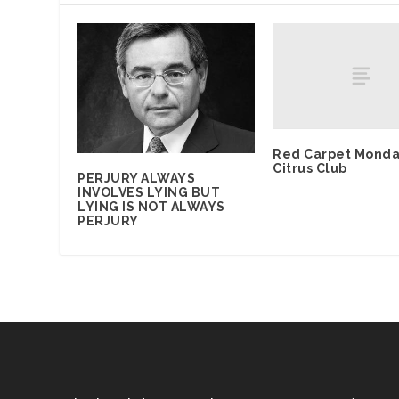
Red Carpet Monda
Citrus Club
PERJURY ALWAYS
INVOLVES LYING BUT
LYING IS NOT ALWAYS
PERJURY