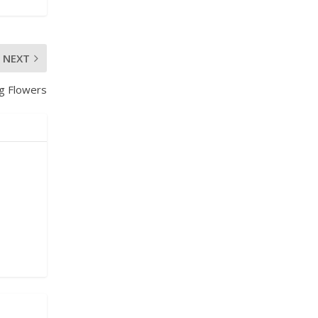
NEXT
ng Flowers