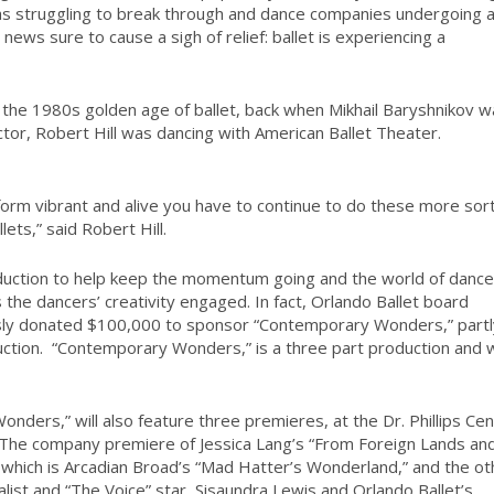
deas struggling to break through and dance companies undergoing 
n news sure to cause a sigh of relief: ballet is experiencing a
ng the 1980s golden age of ballet, back when Mikhail Baryshnikov 
ector, Robert Hill was dancing with American Ballet Theater.
 form vibrant and alive you have to continue to do these more sort
lets,” said Robert Hill.
oduction to help keep the momentum going and the world of dance
ps the dancers’ creativity engaged. In fact, Orlando Ballet board
ly donated $100,000 to sponsor “Contemporary Wonders,” partl
ction.
“Contemporary Wonders,” is a three part production and wi
ers,” will also feature three premieres, at the Dr. Phillips Cen
. The company premiere of Jessica Lang’s “From Foreign Lands an
 which is Arcadian Broad’s “Mad Hatter’s Wonderland,” and the ot
list and “The Voice” star, Sisaundra Lewis and Orlando Ballet’s