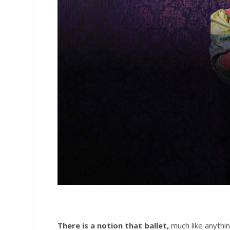
There is a notion that ballet,
much like anythin