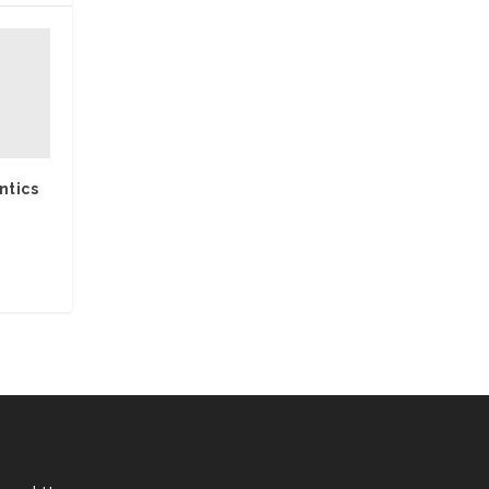
ntics