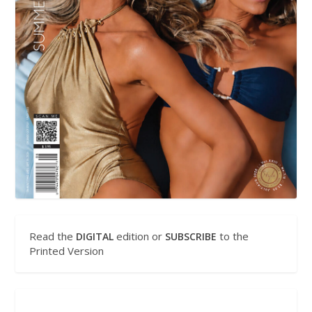
Read the
edition or
to the
DIGITAL
SUBSCRIBE
Printed Version