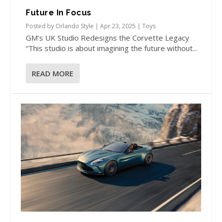
Future In Focus
Posted by
Orlando Style
|
Apr 23, 2025
|
Toys
GM’s UK Studio Redesigns the Corvette Legacy
“This studio is about imagining the future without...
READ MORE