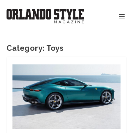
Category:
Toys