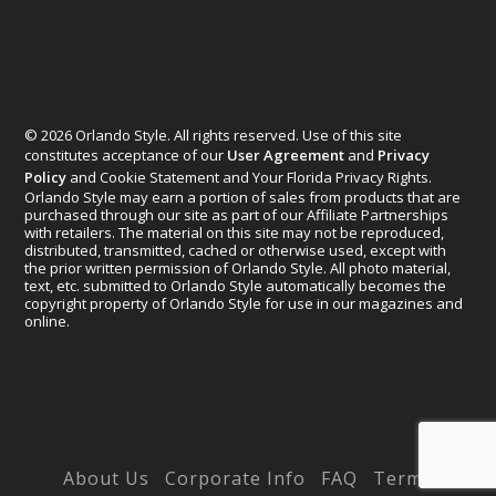
© 2026 Orlando Style. All rights reserved. Use of this site
constitutes acceptance of our
User Agreement
and
Privacy
Policy
and Cookie Statement and Your Florida Privacy Rights.
Orlando Style may earn a portion of sales from products that are
purchased through our site as part of our Affiliate Partnerships
with retailers. The material on this site may not be reproduced,
distributed, transmitted, cached or otherwise used, except with
the prior written permission of Orlando Style. All photo material,
text, etc. submitted to Orlando Style automatically becomes the
copyright property of Orlando Style for use in our magazines and
online.
Designed by
Elegant Themes
| Powered by
WordPress
About Us
Corporate Info
FAQ
Terms