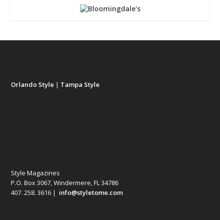
Orlando Style
|
Tampa Style
Style Magazines
P.O. Box 3067, Windermere, FL 34786
407. 258. 3616 |
info@styletome.com