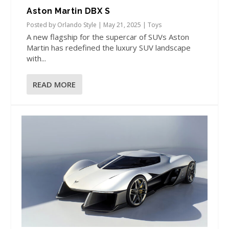
Aston Martin DBX S
Posted by
Orlando Style
|
May 21, 2025
|
Toys
A new flagship for the supercar of SUVs Aston
Martin has redefined the luxury SUV landscape
with...
READ MORE