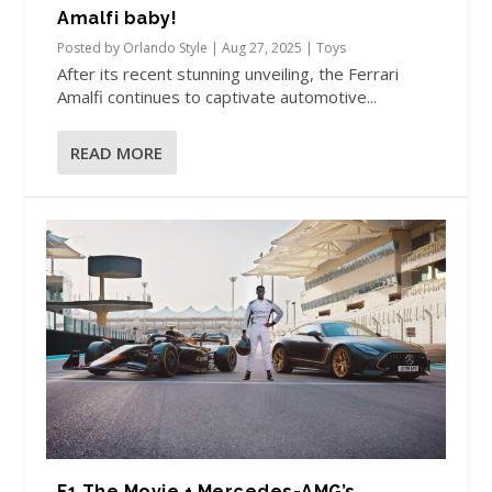
Amalfi baby!
Posted by
Orlando Style
|
Aug 27, 2025
|
Toys
After its recent stunning unveiling, the Ferrari
Amalfi continues to captivate automotive...
READ MORE
F1 The Movie + Mercedes-AMG’s