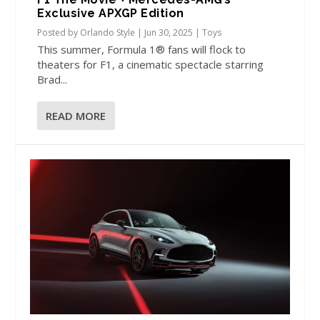
Exclusive APXGP Edition
Posted by
Orlando Style
|
Jun 30, 2025
|
Toys
This summer, Formula 1® fans will flock to
theaters for F1, a cinematic spectacle starring
Brad...
READ MORE