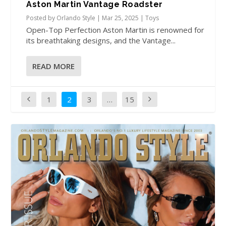
Aston Martin Vantage Roadster
Posted by
Orlando Style
|
Mar 25, 2025
|
Toys
Open-Top Perfection Aston Martin is renowned for
its breathtaking designs, and the Vantage...
READ MORE
1
2
3
…
15