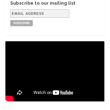
Subscribe to our mailing list