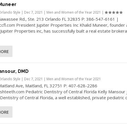
 Muneer
Orlando Style
|
Dec 7, 2021
|
Men and Women of the Year 2021
|
iawassee Rd., Ste. 213 Orlando FL 32835 P: 386-547-6161 |
cfl.com President Jupiter Properties Inc Khalid Muneer, founder
Jupiter Properties inc, has successfully built a real estate broker
MORE
ansour, DMD
Orlando Style
|
Dec 7, 2021
|
Men and Women of the Year 2021
Maitland Ave, Maitland, FL 32751 P: 407-628-2286
hteeth.com Pediatric Dentistry of Central Florida Kelly Mansour 
Dentistry of Central Florida, a well established, private pediatric d
MORE