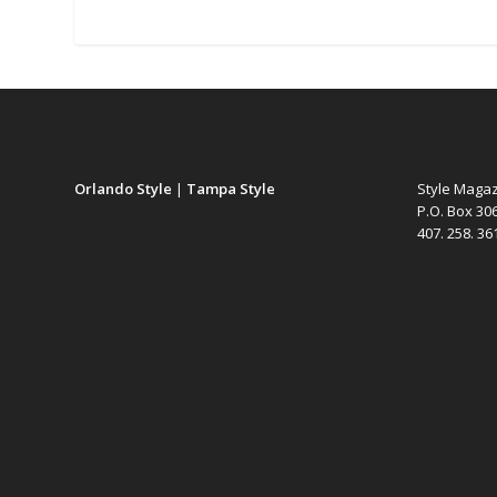
Orlando Style
|
Tampa Style
Style Maga
P.O. Box 30
407. 258. 3