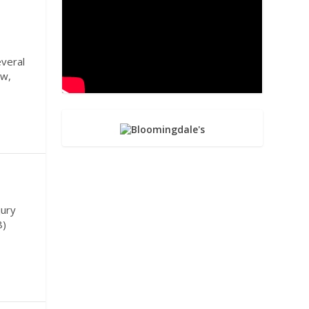
veral
ow,
jury
8)