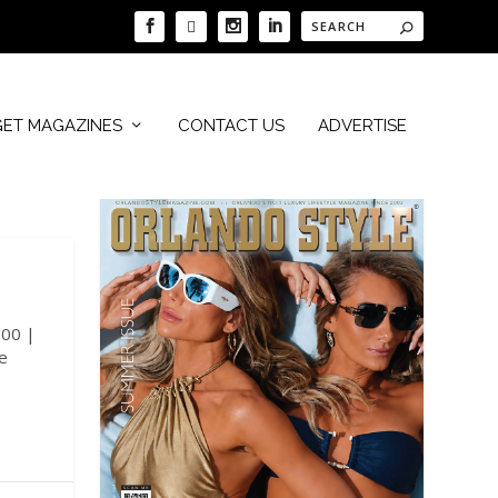
GET MAGAZINES
CONTACT US
ADVERTISE
100 |
e