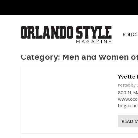
EDITO
Category:
Men and Women of 
Yvette 
Posted by
800 N. M
www.ocon
began her
READ 