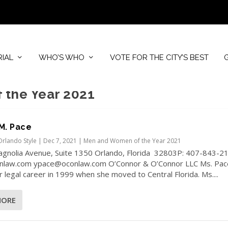
RIAL
WHO’S WHO
VOTE FOR THE CITY’S BEST
the Year 2021
M. Pace
Orlando Style
|
Dec 7, 2021
|
Men and Women of the Year 2021
agnolia Avenue, Suite 1350 Orlando, Florida 32803P: 407-843-2
law.com ypace@oconlaw.com O’Connor & O’Connor LLC Ms. Pac
 legal career in 1999 when she moved to Central Florida. Ms....
MORE