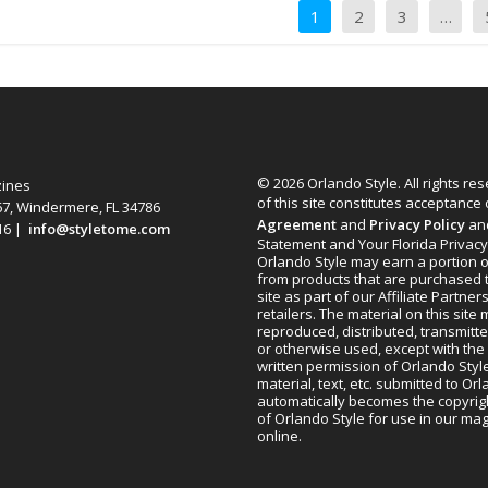
1
2
3
…
© 2026 Orlando Style. All rights re
zines
of this site constitutes acceptance
67, Windermere, FL 34786
Agreement
and
Privacy Policy
an
616 |
info@styletome.com
Statement and Your Florida Privacy
Orlando Style may earn a portion o
from products that are purchased 
site as part of our Affiliate Partner
retailers. The material on this site
reproduced, distributed, transmitt
or otherwise used, except with the 
written permission of Orlando Style
material, text, etc. submitted to Or
automatically becomes the copyrig
of Orlando Style for use in our m
online.