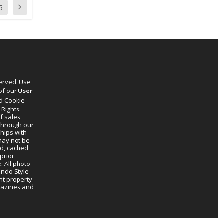
5
served. Use
 of our
User
d Cookie
 Rights.
f sales
through our
ships with
 may not be
ed, cached
prior
. All photo
lando Style
ht property
agazines and