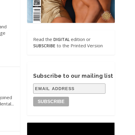
 and
age
Read the
edition or
DIGITAL
to the Printed Version
SUBSCRIBE
Subscribe to our mailing list
joined
ental...