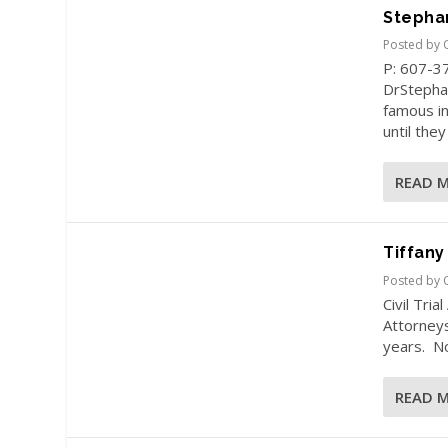
Stepha
Posted by
P: 607-3
DrStepha
famous in
until they
READ 
Tiffany
Posted by
Civil Tri
Attorneys
years. No
READ 