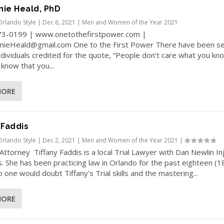
nie Heald, PhD
Orlando Style
|
Dec 6, 2021
|
Men and Women of the Year 2021
73-0199 | www.onetothefirstpower.com |
nieHeald@gmail.com One to the First Power There have been se
dividuals credited for the quote, “People don’t care what you kn
 know that you...
MORE
 Faddis
Orlando Style
|
Dec 2, 2021
|
Men and Women of the Year 2021
|
al Attorney Tiffany Faddis is a local Trial Lawyer with Dan Newlin In
. She has been practicing law in Orlando for the past eighteen (1
 one would doubt Tiffany’s Trial skills and the mastering...
MORE