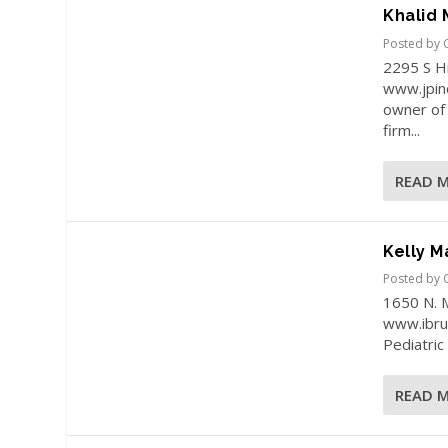
Khalid
Posted by
2295 S H
www.jpinc
owner of 
firm...
READ 
Kelly M
Posted by
1650 N. 
www.ibrus
Pediatric 
READ 