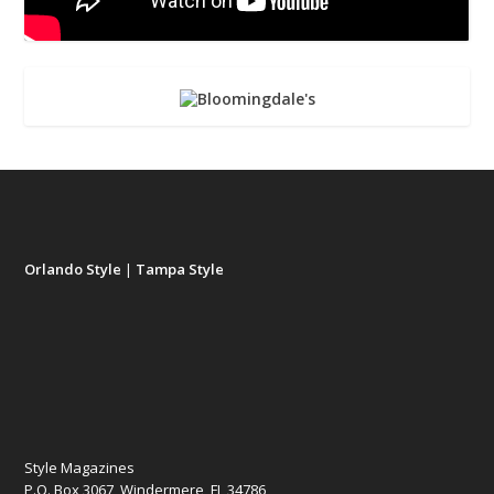
Orlando Style
|
Tampa Style
Style Magazines
P.O. Box 3067, Windermere, FL 34786