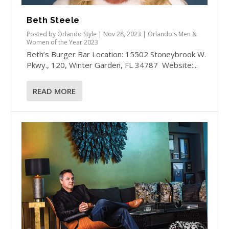
Beth Steele
Posted by
Orlando Style
|
Nov 28, 2023
|
Orlando's Men &
Women of the Year 2023
Beth’s Burger Bar Location: 15502 Stoneybrook W.
Pkwy., 120, Winter Garden, FL 34787 Website:...
READ MORE