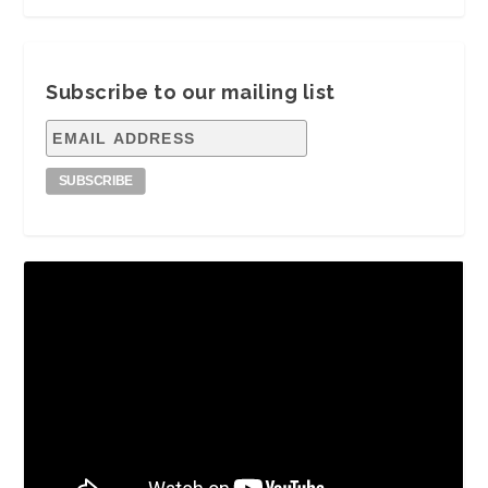
Subscribe to our mailing list