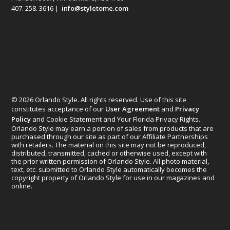
407. 258. 3616 |
info@styletome.com
© 2026 Orlando Style. All rights reserved. Use of this site
constitutes acceptance of our
User Agreement
and
Privacy
Policy
and Cookie Statement and Your Florida Privacy Rights.
Orlando Style may earn a portion of sales from products that are
purchased through our site as part of our Affiliate Partnerships
with retailers. The material on this site may not be reproduced,
distributed, transmitted, cached or otherwise used, except with
the prior written permission of Orlando Style. All photo material,
text, etc. submitted to Orlando Style automatically becomes the
copyright property of Orlando Style for use in our magazines and
online.