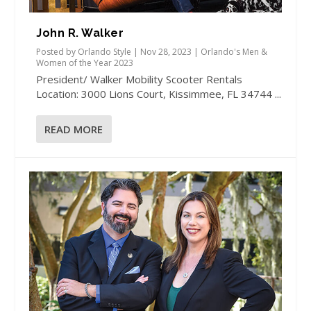
John R. Walker
Posted by
Orlando Style
|
Nov 28, 2023
|
Orlando's Men &
Women of the Year 2023
President/ Walker Mobility Scooter Rentals
Location: 3000 Lions Court, Kissimmee, FL 34744 ...
READ MORE