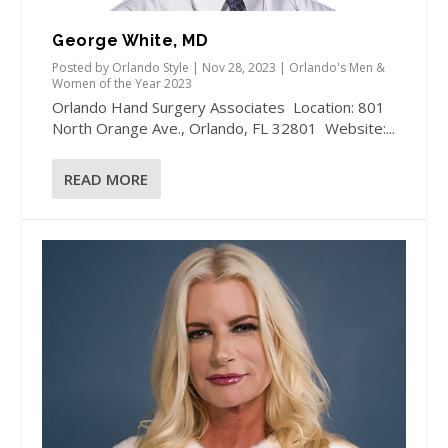
George White, MD
Posted by
Orlando Style
|
Nov 28, 2023
|
Orlando's Men &
Women of the Year 2023
Orlando Hand Surgery Associates Location: 801
North Orange Ave., Orlando, FL 32801 Website:...
READ MORE