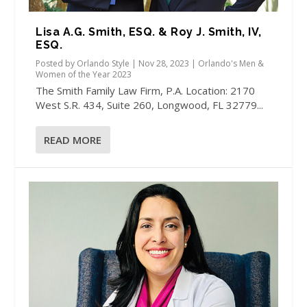
Lisa A.G. Smith, ESQ. & Roy J. Smith, IV,
ESQ.
Posted by
Orlando Style
|
Nov 28, 2023
|
Orlando's Men &
Women of the Year 2023
The Smith Family Law Firm, P.A. Location: 2170
West S.R. 434, Suite 260, Longwood, FL 32779...
READ MORE