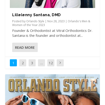
Lillelenny Santana, DMD
Posted by
Orlando Style
|
Nov 28, 2023
|
Orlando's Men &
Women of the Year 2023
Founder & Orthodontist at Vitral Orthodontics Dr.
Santana is the founder and orthodontist at...
READ MORE
1
2
3
…
12