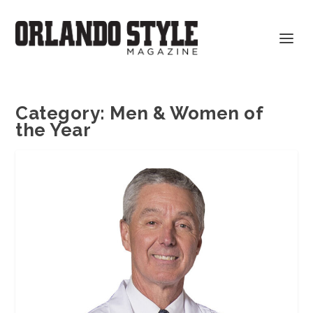
Category:
Men & Women of
the Year