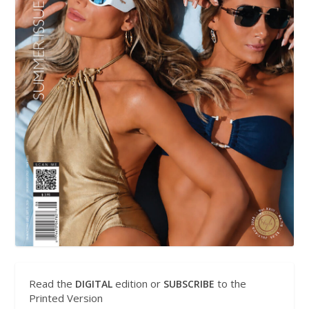
Read the
edition or
to the
DIGITAL
SUBSCRIBE
Printed Version