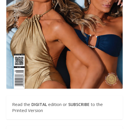
Read the
edition or
to the
DIGITAL
SUBSCRIBE
Printed Version