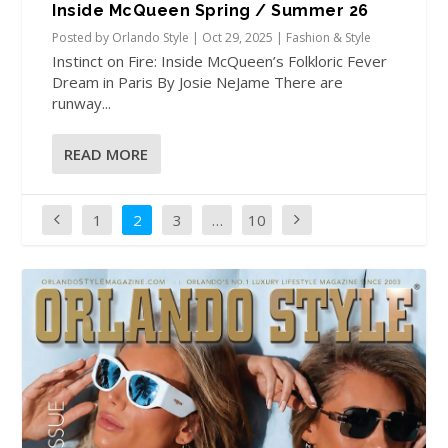
Inside McQueen Spring / Summer 26
Posted by
Orlando Style
|
Oct 29, 2025
|
Fashion & Style
Instinct on Fire: Inside McQueen’s Folkloric Fever
Dream in Paris By Josie NeJame There are
runway...
READ MORE
1
2
3
…
10