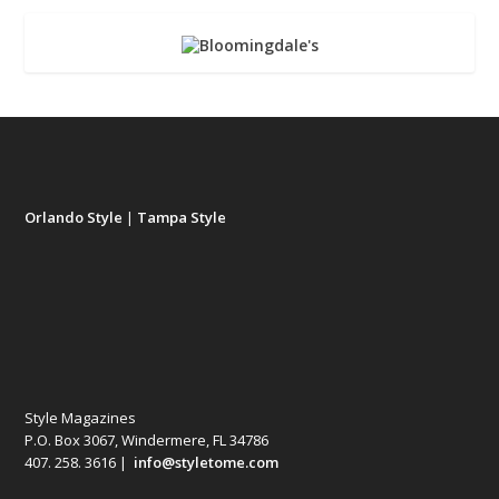
Orlando Style
|
Tampa Style
Style Magazines
P.O. Box 3067, Windermere, FL 34786
407. 258. 3616 |
info@styletome.com