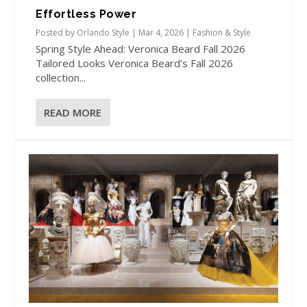
Effortless Power
Posted by
Orlando Style
|
Mar 4, 2026
|
Fashion & Style
Spring Style Ahead: Veronica Beard Fall 2026
Tailored Looks Veronica Beard’s Fall 2026
collection...
READ MORE