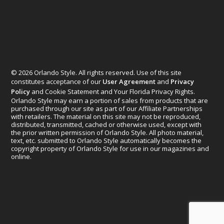
© 2026 Orlando Style. All rights reserved. Use of this site
constitutes acceptance of our
User Agreement
and
Privacy
Policy
and Cookie Statement and Your Florida Privacy Rights.
Orlando Style may earn a portion of sales from products that are
purchased through our site as part of our Affiliate Partnerships
with retailers. The material on this site may not be reproduced,
distributed, transmitted, cached or otherwise used, except with
the prior written permission of Orlando Style. All photo material,
text, etc. submitted to Orlando Style automatically becomes the
copyright property of Orlando Style for use in our magazines and
online.
Designed by
Elegant Themes
| Powered by
WordPress