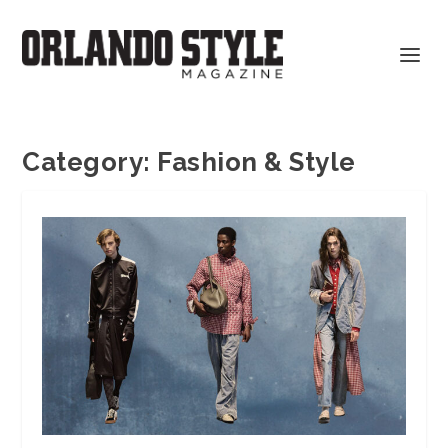
Category:
Fashion & Style