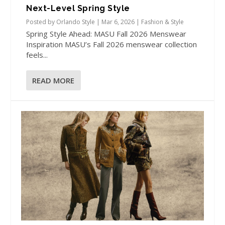
Next-Level Spring Style
Posted by
Orlando Style
|
Mar 6, 2026
|
Fashion & Style
Spring Style Ahead: MASU Fall 2026 Menswear
Inspiration MASU’s Fall 2026 menswear collection
feels...
READ MORE