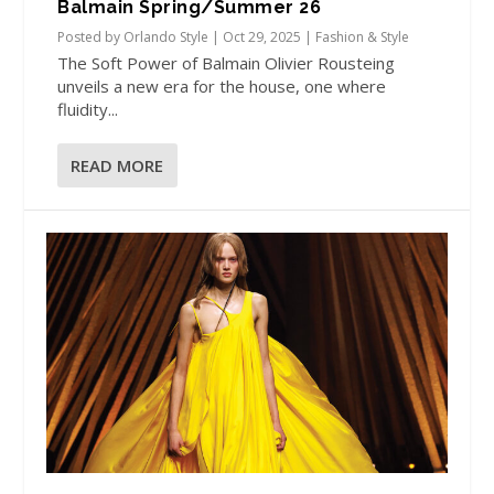
Balmain Spring/Summer 26
Posted by
Orlando Style
|
Oct 29, 2025
|
Fashion & Style
The Soft Power of Balmain Olivier Rousteing
unveils a new era for the house, one where
fluidity...
READ MORE