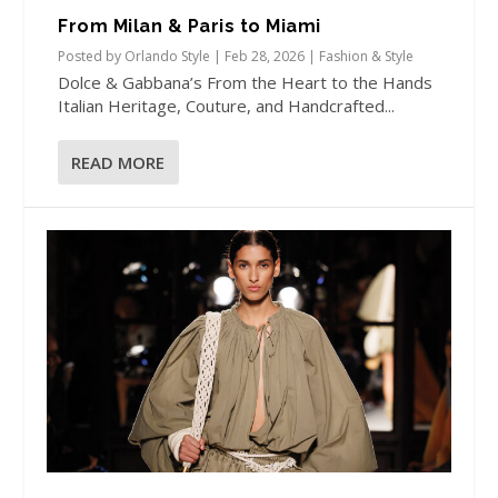
From Milan & Paris to Miami
Posted by
Orlando Style
|
Feb 28, 2026
|
Fashion & Style
Dolce & Gabbana’s From the Heart to the Hands
Italian Heritage, Couture, and Handcrafted...
READ MORE