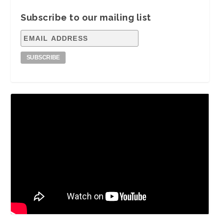
Subscribe to our mailing list