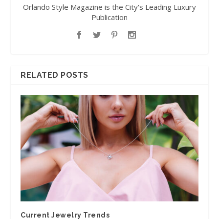
Orlando Style Magazine is the City's Leading Luxury
Publication
RELATED POSTS
Current Jewelry Trends