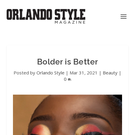
Bolder is Better
Posted by
Orlando Style
|
Mar 31, 2021
|
Beauty
|
0