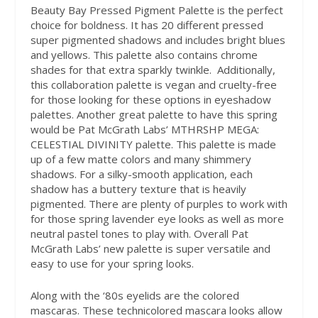
Beauty Bay Pressed Pigment Palette is the perfect
choice for boldness. It has 20 different pressed
super pigmented shadows and includes bright blues
and yellows. This palette also contains chrome
shades for that extra sparkly twinkle.
Additionally,
this collaboration palette is vegan and cruelty-free
for those looking for these options in eyeshadow
palettes. Another great palette to have this spring
would be Pat McGrath Labs’ MTHRSHP MEGA:
CELESTIAL DIVINITY palette. This palette is made
up of a few matte colors and many shimmery
shadows. For a silky-smooth application, each
shadow has a buttery texture that is heavily
pigmented. There are plenty of purples to work with
for those spring lavender eye looks as well as more
neutral pastel tones to play with. Overall Pat
McGrath Labs’ new palette is super versatile and
easy to use for your spring looks.
Along with the ‘80s eyelids are the colored
mascaras. These technicolored mascara looks allow