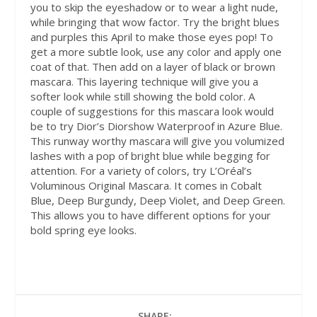
you to skip the eyeshadow or to wear a light nude,
while bringing that wow factor. Try the bright blues
and purples this April to make those eyes pop! To
get a more subtle look, use any color and apply one
coat of that. Then add on a layer of black or brown
mascara. This layering technique will give you a
softer look while still showing the bold color. A
couple of suggestions for this mascara look would
be to try Dior’s Diorshow Waterproof in Azure Blue.
This runway worthy mascara will give you volumized
lashes with a pop of bright blue while begging for
attention. For a variety of colors, try L’Oréal’s
Voluminous Original Mascara. It comes in Cobalt
Blue, Deep Burgundy, Deep Violet, and Deep Green.
This allows you to have different options for your
bold spring eye looks.
SHARE: