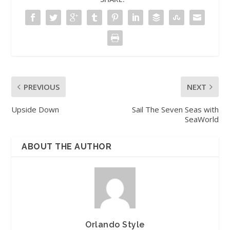
PREVIOUS
NEXT
Upside Down
Sail The Seven Seas with
SeaWorld
ABOUT THE AUTHOR
Orlando Style