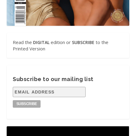
Read the
edition or
to the
DIGITAL
SUBSCRIBE
Printed Version
Subscribe to our mailing list