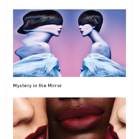
Mystery in the Mirror