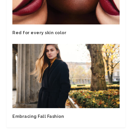
Red for every skin color
Embracing Fall Fashion