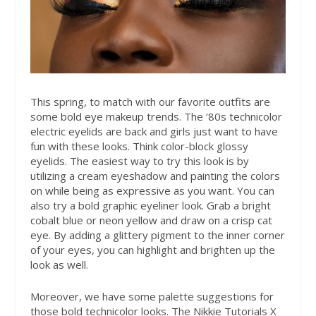
This spring, to match with our favorite outfits are
some bold eye makeup trends. The ‘80s technicolor
electric eyelids are back and girls just want to have
fun with these looks. Think color-block glossy
eyelids. The easiest way to try this look is by
utilizing a cream eyeshadow and painting the colors
on while being as expressive as you want. You can
also try a bold graphic eyeliner look. Grab a bright
cobalt blue or neon yellow and draw on a crisp cat
eye. By adding a glittery pigment to the inner corner
of your eyes, you can highlight and brighten up the
look as well.
Moreover, we have some palette suggestions for
those bold technicolor looks. The Nikkie Tutorials X