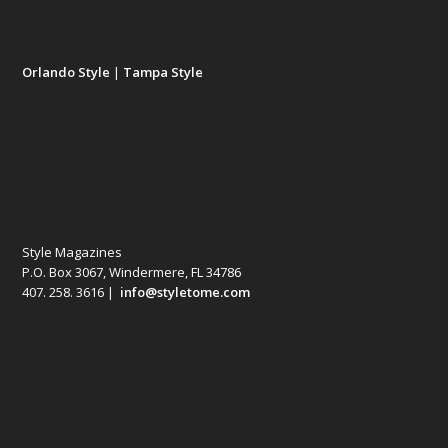
Orlando Style
|
Tampa Style
Style Magazines
P.O. Box 3067, Windermere, FL 34786
407. 258. 3616 |
info@styletome.com