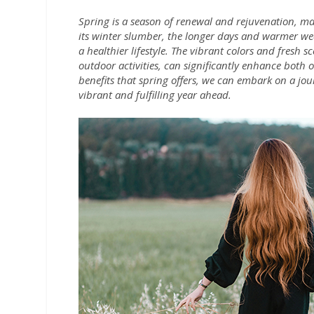
Spring is a season of renewal and rejuvenation, ma
its winter slumber, the longer days and warmer wea
a healthier lifestyle. The vibrant colors and fresh 
outdoor activities, can significantly enhance both
benefits that spring offers, we can embark on a jo
vibrant and fulfilling year ahead.