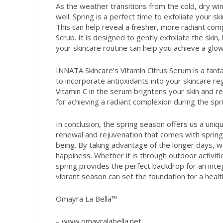
As the weather transitions from the cold, dry w
well. Spring is a perfect time to exfoliate your 
This can help reveal a fresher, more radiant com
Scrub. It is designed to gently exfoliate the skin,
your skincare routine can help you achieve a glow
INNATA Skincare’s Vitamin Citrus Serum is a fanta
to incorporate antioxidants into your skincare r
Vitamin C in the serum brightens your skin and r
for achieving a radiant complexion during the spr
In conclusion, the spring season offers us a uniq
renewal and rejuvenation that comes with spring 
being. By taking advantage of the longer days, 
happiness. Whether it is through outdoor activiti
spring provides the perfect backdrop for an inte
vibrant season can set the foundation for a health
Omayra La Bella™
– www.omayralabella.net