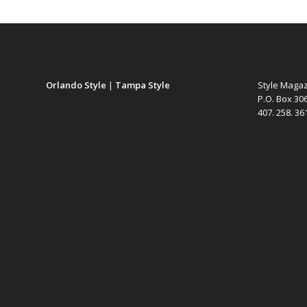
Orlando Style
|
Tampa Style
Style Maga
P.O. Box 30
407. 258. 3