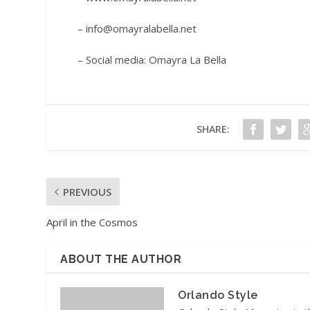
– info@omayralabella.net
– Social media: Omayra La Bella
SHARE:
PREVIOUS
April in the Cosmos
ABOUT THE AUTHOR
Orlando Style