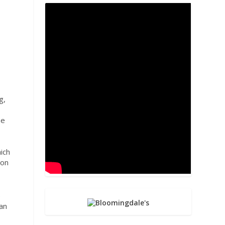
g,
ne
hich
ion
e
can