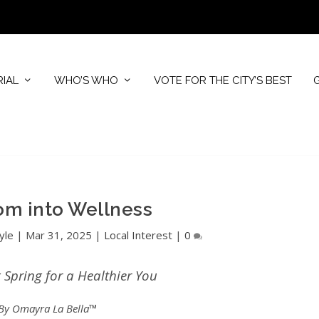
RIAL
WHO’S WHO
VOTE FOR THE CITY’S BEST
om into Wellness
yle
|
Mar 31, 2025
|
Local Interest
|
0
Spring for a Healthier You
By Omayra La Bella™