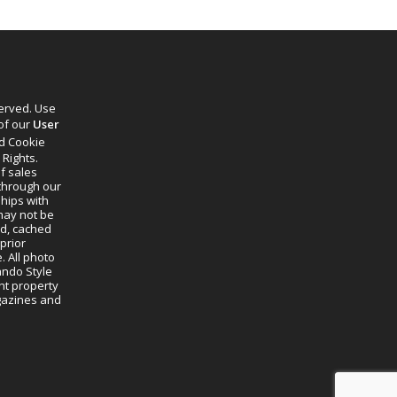
served. Use
 of our
User
d Cookie
 Rights.
f sales
through our
ships with
 may not be
ed, cached
prior
. All photo
lando Style
ht property
agazines and