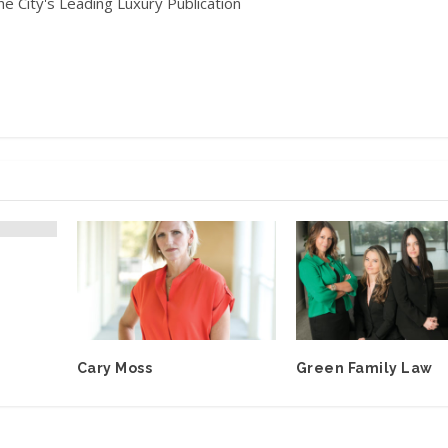
he City's Leading Luxury Publication
Cary Moss
Green Family Law