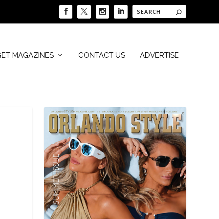
GET MAGAZINES
CONTACT US
ADVERTISE