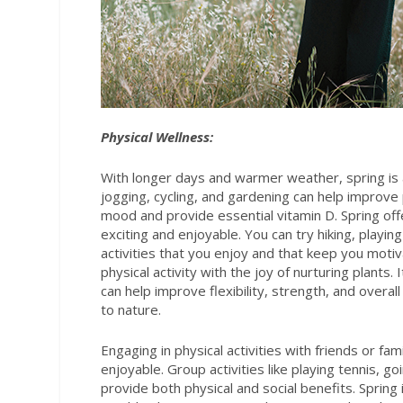
Physical Wellness:
With longer days and warmer weather, spring is an
jogging, cycling, and gardening can help improve 
mood and provide essential vitamin D. Spring offe
exciting and enjoyable. You can try hiking, playin
activities that you enjoy and that keep you moti
physical activity with the joy of nurturing plants.
can help improve flexibility, strength, and overa
to nature.
Engaging in physical activities with friends or f
enjoyable. Group activities like playing tennis, g
provide both physical and social benefits. Spring