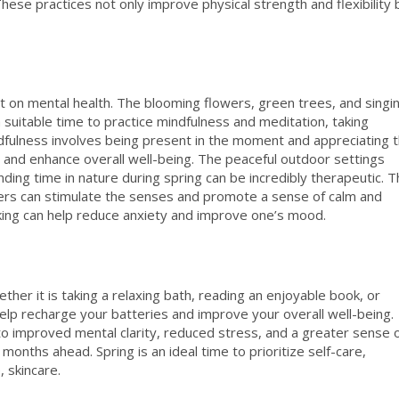
hese practices not only improve physical strength and flexibility 
ct on mental health. The blooming flowers, green trees, and singi
o a suitable time to practice mindfulness and meditation, taking
dfulness involves being present in the moment and appreciating 
 and enhance overall well-being. The peaceful outdoor settings
nding time in nature during spring can be incredibly therapeutic. 
wers can stimulate the senses and promote a sense of calm and
r hiking can help reduce anxiety and improve one’s mood.
ether it is taking a relaxing bath, reading an enjoyable book, or
 help recharge your batteries and improve your overall well-being.
to improved mental clarity, reduced stress, and a greater sense 
 months ahead. Spring is an ideal time to prioritize self-care,
 skincare.