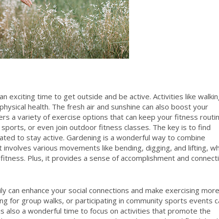
 exciting time to get outside and be active. Activities like walkin
physical health. The fresh air and sunshine can also boost your
rs a variety of exercise options that can keep your fitness routi
g sports, or even join outdoor fitness classes. The key is to find
vated to stay active. Gardening is a wonderful way to combine
 It involves various movements like bending, digging, and lifting, w
ll fitness. Plus, it provides a sense of accomplishment and connect
amily can enhance your social connections and make exercising mor
oing for group walks, or participating in community sports events 
 is also a wonderful time to focus on activities that promote the