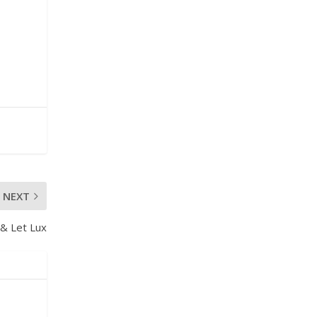
NEXT
 & Let Lux