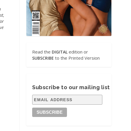
m
st,
for
ue
Read the
edition or
DIGITAL
to the Printed Version
SUBSCRIBE
Subscribe to our mailing list