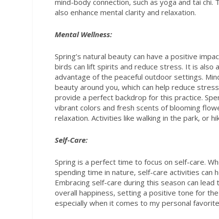
mind-body connection, such as yoga and tai chi. T
also enhance mental clarity and relaxation.
Mental Wellness:
Spring’s natural beauty can have a positive impa
birds can lift spirits and reduce stress. It is als
advantage of the peaceful outdoor settings. Min
beauty around you, which can help reduce stress
provide a perfect backdrop for this practice. Spe
vibrant colors and fresh scents of blooming flo
relaxation. Activities like walking in the park, o
Self-Care:
Spring is a perfect time to focus on self-care. Wh
spending time in nature, self-care activities can
Embracing self-care during this season can lead 
overall happiness, setting a positive tone for the
especially when it comes to my personal favorite,