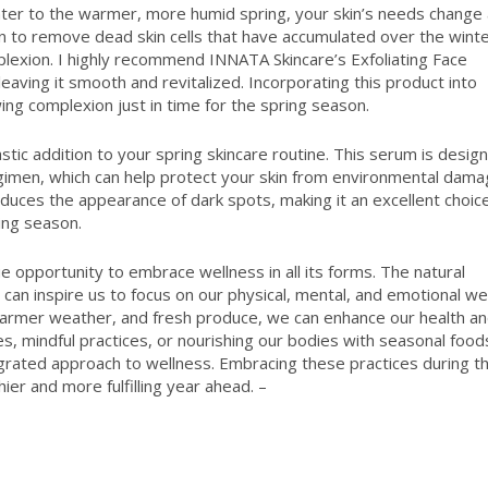
inter to the warmer, more humid spring, your skin’s needs change
skin to remove dead skin cells that have accumulated over the winte
plexion. I highly recommend INNATA Skincare’s Exfoliating Face
 leaving it smooth and revitalized. Incorporating this product into
ing complexion just in time for the spring season.
stic addition to your spring skincare routine. This serum is desig
egimen, which can help protect your skin from environmental dama
educes the appearance of dark spots, making it an excellent choic
ing season.
ue opportunity to embrace wellness in all its forms. The natural
can inspire us to focus on our physical, mental, and emotional wel
warmer weather, and fresh produce, we can enhance our health a
es, mindful practices, or nourishing our bodies with seasonal food
grated approach to wellness. Embracing these practices during th
ier and more fulfilling year ahead. –