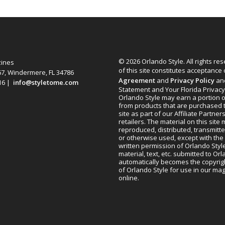
© 2026 Orlando Style. All rights re
zines
of this site constitutes acceptance
67, Windermere, FL 34786
Agreement
and
Privacy Policy
an
616 |
info@styletome.com
Statement and Your Florida Privacy
Orlando Style may earn a portion o
from products that are purchased 
site as part of our Affiliate Partner
retailers. The material on this site
reproduced, distributed, transmitt
or otherwise used, except with the 
written permission of Orlando Style
material, text, etc. submitted to Or
automatically becomes the copyrig
of Orlando Style for use in our m
online.