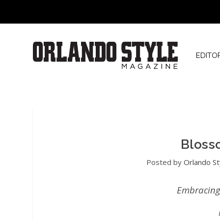
EDITO
Bloss
Posted by
Orlando St
Embracing 