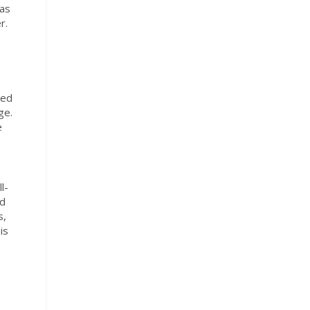
 as
r.
ned
ge.
e
l-
nd
s,
is