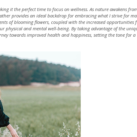
king it the perfect time to focus on wellness. As nature awakens fro
ther provides an ideal backdrop for embracing what I strive for mo
scents of blooming flowers, coupled with the increased opportunities 
 our physical and mental well-being. By taking advantage of the uniq
urney towards improved health and happiness, setting the tone for a