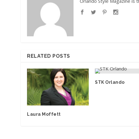
Orlando Style Magazine is t
RELATED POSTS
STK Orlando
Laura Moffett