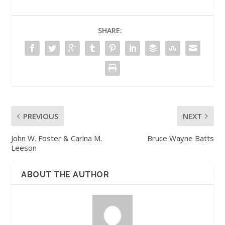
SHARE:
PREVIOUS
NEXT
John W. Foster & Carina M.
Bruce Wayne Batts
Leeson
ABOUT THE AUTHOR