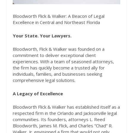
Bloodworth Flick & Walker: A Beacon of Legal
Excellence in Central and Northeast Florida
Your State. Your Lawyers.
Bloodworth, Flick & Walker was founded on a
commitment to deliver exceptional client
experiences. With a team of seasoned attorneys,
the firm has quickly become a trusted ally for
individuals, families, and businesses seeking
comprehensive legal solutions.
A Legacy of Excellence
Bloodworth Flick & Walker has established itself as a
respected firm in the Orlando and Jacksonville legal
communities. Its founders, attorneys L. Reed
Bloodworth, James M. Flick, and Charles “Chad” R.
Walker, Jr. envisioned a firm that would not only