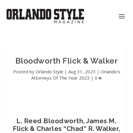
Bloodworth Flick & Walker
Posted by
Orlando Style
|
Aug 31, 2023
|
Orlando's
Attorneys Of The Year 2023
|
0
L. Reed Bloodworth, James M.
Flick & Charles “Chad” R. Walker,