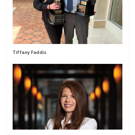
Tiffany Faddis