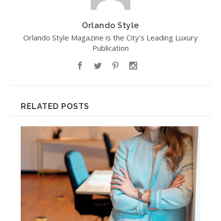
Orlando Style
Orlando Style Magazine is the City's Leading Luxury
Publication
RELATED POSTS