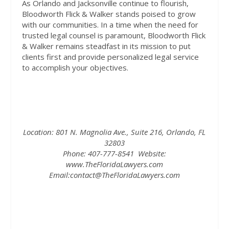
As Orlando and Jacksonville continue to flourish,
Bloodworth Flick & Walker stands poised to grow
with our communities. In a time when the need for
trusted legal counsel is paramount, Bloodworth Flick
& Walker remains steadfast in its mission to put
clients first and provide personalized legal service
to accomplish your objectives.
Location:
801 N. Magnolia Ave., Suite 216, Orlando, FL
32803
Phone:
407-777-8541
Website:
www.TheFloridaLawyers.com
Email:
contact@TheFloridaLawyers.com