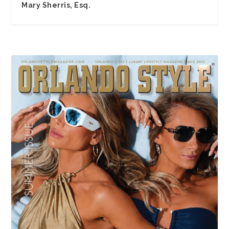
Mary Sherris, Esq.