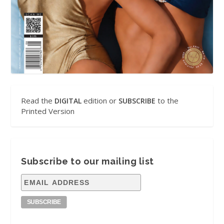
Read the
edition or
to the
DIGITAL
SUBSCRIBE
Printed Version
Subscribe to our mailing list