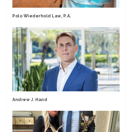
Polo Wiederhold Law, P.A.
Andrew J. Hand