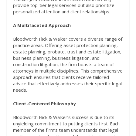
provide top-tier legal services but also prioritize
personalized attention and client relationships.
A Multifaceted Approach
Bloodworth Flick & Walker covers a diverse range of
practice areas. Offering asset protection planning,
estate planning, probate, trust and estate litigation,
business planning, business litigation, and
construction litigation, the firm boasts a team of
attorneys in multiple disciplines. This comprehensive
approach ensures that clients receive tailored
advice that effectively addresses their specific legal
needs.
Client-Centered Philosophy
Bloodworth Flick & Walker’s success is due to its
unyielding commitment to putting clients first. Each
member of the firm’s team understands that legal