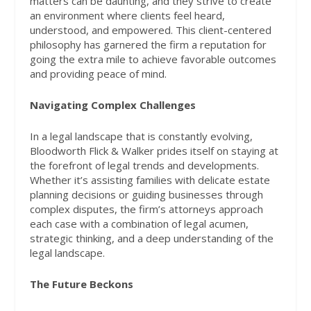
matters can be daunting, and they strive to create
an environment where clients feel heard,
understood, and empowered. This client-centered
philosophy has garnered the firm a reputation for
going the extra mile to achieve favorable outcomes
and providing peace of mind.
Navigating Complex Challenges
In a legal landscape that is constantly evolving,
Bloodworth Flick & Walker prides itself on staying at
the forefront of legal trends and developments.
Whether it’s assisting families with delicate estate
planning decisions or guiding businesses through
complex disputes, the firm’s attorneys approach
each case with a combination of legal acumen,
strategic thinking, and a deep understanding of the
legal landscape.
The Future Beckons