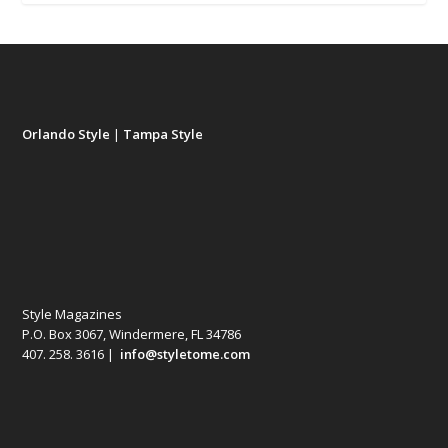
Orlando Style
|
Tampa Style
Style Magazines
P.O. Box 3067, Windermere, FL 34786
407. 258. 3616 |
info@styletome.com