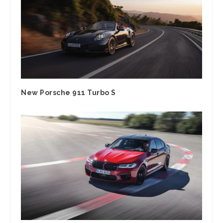
New Porsche 911 Turbo S