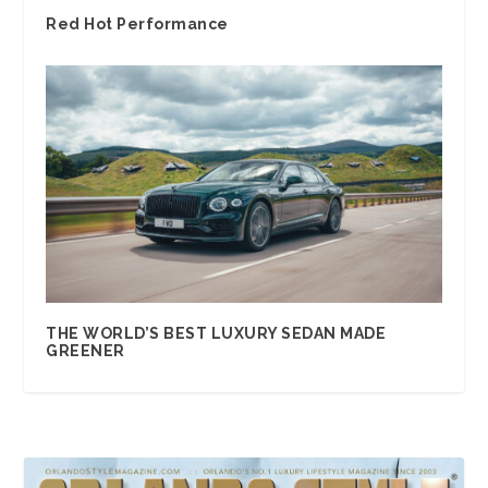
Red Hot Performance
THE WORLD’S BEST LUXURY SEDAN MADE
GREENER