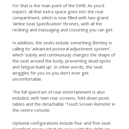
For that is the main point of the EWB. As you’d
expect, all that extra space goes into the rear
compartment, which is now filled with two grand
‘Airline Seat Specification’ thrones, with all the
reclining and massaging and cosseting you can get.
In addition, the seats include something Bentley is
calling its ‘advanced postural adjustment system’,
which ‘subtly and continuously changes the shape of
the seat around the body, preventing dead spots
and fatigue build up’. In other words, the seat
wriggles for you so you don’t ever get
uncomfortable.
The full spectrum of rear entertainment is also
included, with twin rear screens, fold-down picnic
tables and the detachable ‘Touch Screen Remote’ in
the centre console.
Optional configurations include four-and five-seat