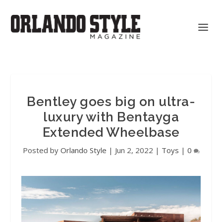
Bentley goes big on ultra-
luxury with Bentayga
Extended Wheelbase
Posted by
Orlando Style
|
Jun 2, 2022
|
Toys
|
0