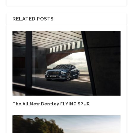
RELATED POSTS
The All New Bentley FLYING SPUR