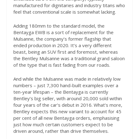
manufactured for dignitaries and industry titans who
feel that conventional scale is somewhat lacking.
Adding 180mm to the standard model, the
Bentayga EWB is a sort of replacement for the
Mulsanne, the company’s former flagship that
ended production in 2020. It’s a very different
beast, being an SUV first and foremost, whereas
the Bentley Mulsanne was a traditional grand saloon
of the type that is fast fading from our roads.
And while the Mulsanne was made in relatively low
numbers – just 7,300 hand-built examples over a
ten-year lifespan – the Bentayga is currently
Bentley’s big seller, with around 20,000 sold within
four years of the car’s debut in 2016. What’s more,
Bentley expects this new variant to account for 45
per cent of all new Bentayga orders, emphasising
just how much certain customers expect to be
driven around, rather than drive themselves.