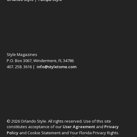
Style Magazines
P.O. Box 3067, Windermere, FL 34786
407. 258. 3616 |
info@styletome.com
© 2026 Orlando Style. All rights reserved. Use of this site
constitutes acceptance of our
User Agreement
and
Privacy
Policy
and Cookie Statement and Your Florida Privacy Rights.