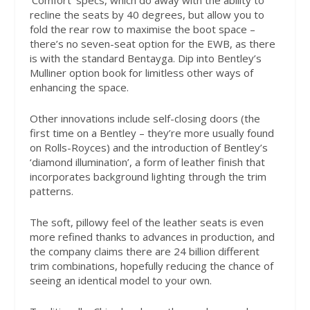
‘Comfort’ specs, which do away with the ability to
recline the seats by 40 degrees, but allow you to
fold the rear row to maximise the boot space –
there’s no seven-seat option for the EWB, as there
is with the standard Bentayga. Dip into Bentley’s
Mulliner option book for limitless other ways of
enhancing the space.
Other innovations include self-closing doors (the
first time on a Bentley – they’re more usually found
on Rolls-Royces) and the introduction of Bentley’s
‘diamond illumination’, a form of leather finish that
incorporates background lighting through the trim
patterns.
The soft, pillowy feel of the leather seats is even
more refined thanks to advances in production, and
the company claims there are 24 billion different
trim combinations, hopefully reducing the chance of
seeing an identical model to your own.