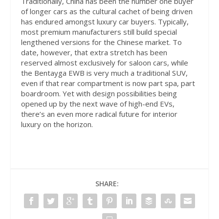
Traditionally, China has been the number one buyer
of longer cars as the cultural cachet of being driven
has endured amongst luxury car buyers. Typically,
most premium manufacturers still build special
lengthened versions for the Chinese market. To
date, however, that extra stretch has been
reserved almost exclusively for saloon cars, while
the Bentayga EWB is very much a traditional SUV,
even if that rear compartment is now part spa, part
boardroom. Yet with design possibilities being
opened up by the next wave of high-end EVs,
there’s an even more radical future for interior
luxury on the horizon.
SHARE: