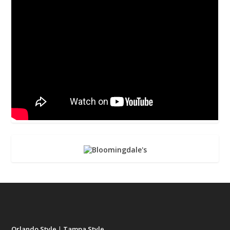
Orlando Style
|
Tampa Style