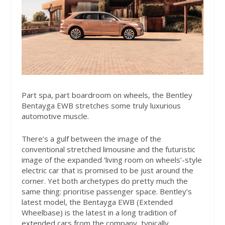
Part spa, part boardroom on wheels, the Bentley
Bentayga EWB stretches some truly luxurious
automotive muscle.
There’s a gulf between the image of the
conventional stretched limousine and the futuristic
image of the expanded ‘living room on wheels’-style
electric car that is promised to be just around the
corner. Yet both archetypes do pretty much the
same thing: prioritise passenger space. Bentley’s
latest model, the Bentayga EWB (Extended
Wheelbase) is the latest in a long tradition of
extended cars from the company, typically