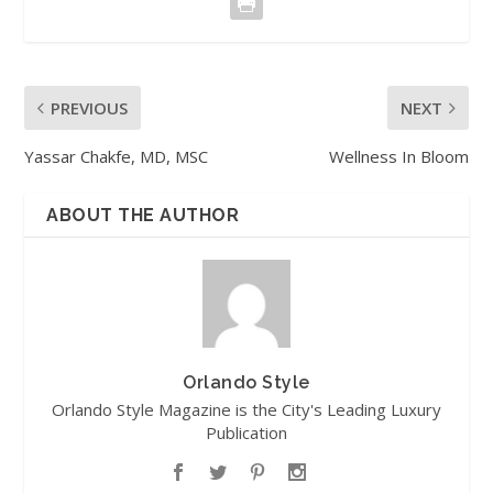
PREVIOUS
NEXT
Yassar Chakfe, MD, MSC
Wellness In Bloom
ABOUT THE AUTHOR
Orlando Style
Orlando Style Magazine is the City's Leading Luxury
Publication