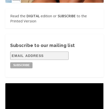
Read the
edition or
to the
DIGITAL
SUBSCRIBE
Printed Version
Subscribe to our mailing list