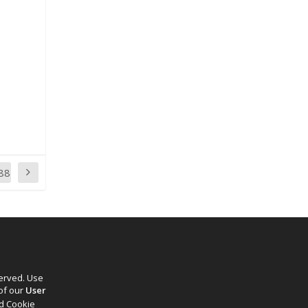
88
served. Use
 of our
User
d Cookie