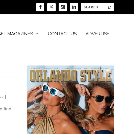
GET MAGAZINES
CONTACT US
ADVERTISE
ce
|
o find