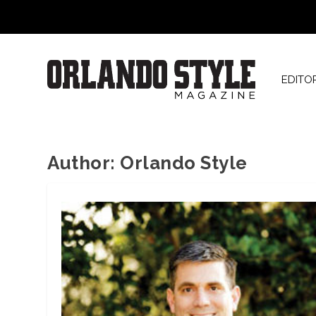
EDITO
Author:
Orlando Style