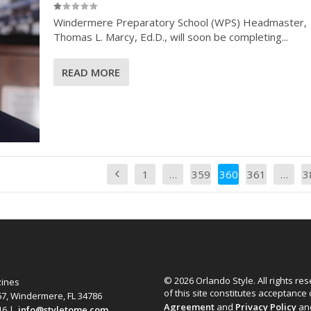
Windermere Preparatory School (WPS) Headmaster,
Thomas L. Marcy, Ed.D., will soon be completing...
READ MORE
1
…
359
360
361
…
3
© 2026 Orlando Style. All rights re
zines
of this site constitutes acceptance
67, Windermere, FL 34786
Agreement
and
Privacy Policy
an
616 |
info@styletome.com