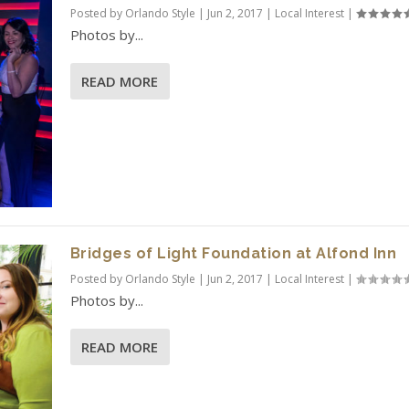
Posted by
Orlando Style
|
Jun 2, 2017
|
Local Interest
|
Photos by...
READ MORE
Bridges of Light Foundation at Alfond Inn
Posted by
Orlando Style
|
Jun 2, 2017
|
Local Interest
|
Photos by...
READ MORE