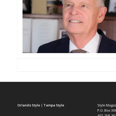
Orlando Style
|
Tampa Style
Style Maga
P.O. Box 30
407. 258. 3