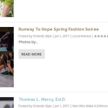
Runway To Hope Spring Fashion Soiree
Posted by
Orlando Style
|
Jun 1, 2017
|
Local Interest
|
Photos by...
READ MORE
Thomas L. Marcy, Ed.D.
Posted by
Orlando Style
|
Jun 1, 2017
|
Men Who Make A Differen