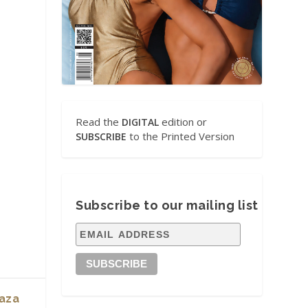
Read the
edition or
DIGITAL
to the Printed Version
SUBSCRIBE
Subscribe to our mailing list
laza