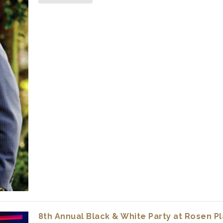
8th Annual Black & White Party at Rosen P