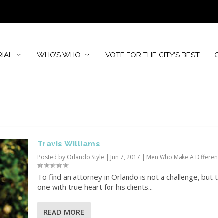
RIAL
WHO’S WHO
VOTE FOR THE CITY’S BEST
Travis Williams
Posted by
Orlando Style
|
Jun 7, 2017
|
Men Who Make A Differen
To find an attorney in Orlando is not a challenge, but t
one with true heart for his clients...
READ MORE