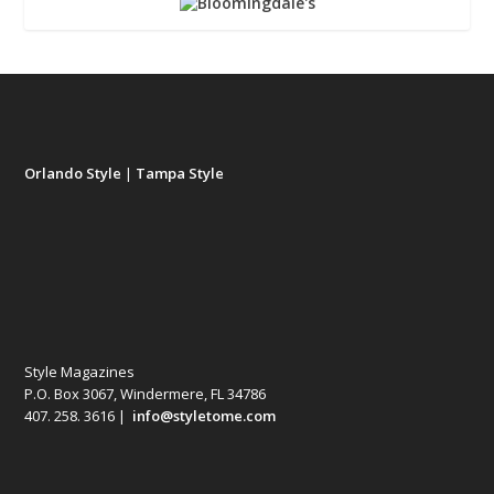
Orlando Style
|
Tampa Style
Style Magazines
P.O. Box 3067, Windermere, FL 34786
407. 258. 3616 |
info@styletome.com