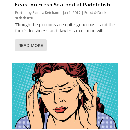
Feast on Fresh Seafood at Paddlefish
Posted by
Sandra Ketcham
|
Jun 1, 2017
|
Food & Drink
|
Though the portions are quite generous—and the
food’s freshness and flawless execution will...
READ MORE