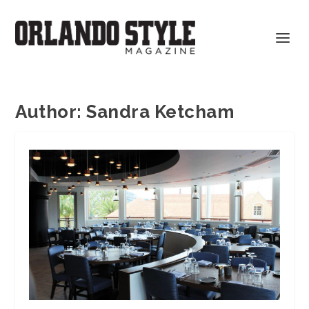
Author:
Sandra Ketcham