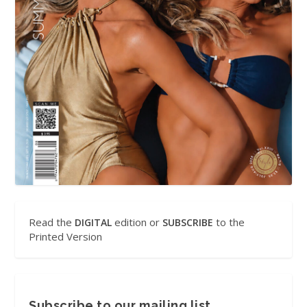
Read the
edition or
to the
DIGITAL
SUBSCRIBE
Printed Version
Subscribe to our mailing list