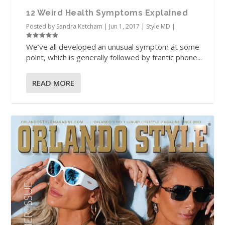
12 Weird Health Symptoms Explained
Posted by
Sandra Ketcham
|
Jun 1, 2017
|
Style MD
|
We’ve all developed an unusual symptom at some
point, which is generally followed by frantic phone...
READ MORE