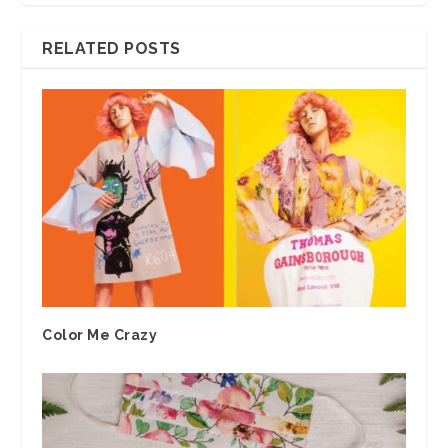
RELATED POSTS
Color Me Crazy