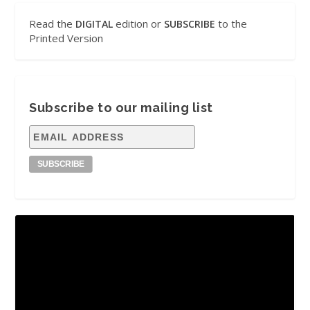
Read the
edition or
to the
DIGITAL
SUBSCRIBE
Printed Version
Subscribe to our mailing list