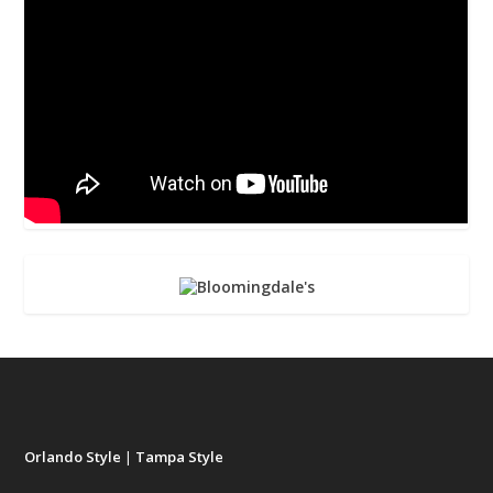
Orlando Style
|
Tampa Style