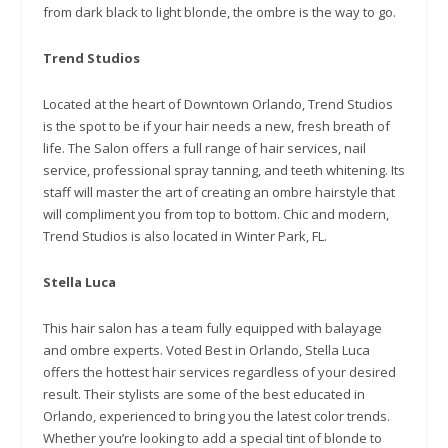
from dark black to light blonde, the ombre is the way to go.
Trend Studios
Located at the heart of Downtown Orlando, Trend Studios
is the spot to be if your hair needs a new, fresh breath of
life. The Salon offers a full range of hair services, nail
service, professional spray tanning, and teeth whitening. Its
staff will master the art of creating an ombre hairstyle that
will compliment you from top to bottom. Chic and modern,
Trend Studios is also located in Winter Park, FL.
Stella Luca
This hair salon has a team fully equipped with balayage
and ombre experts. Voted Best in Orlando, Stella Luca
offers the hottest hair services regardless of your desired
result. Their stylists are some of the best educated in
Orlando, experienced to bring you the latest color trends.
Whether you’re looking to add a special tint of blonde to