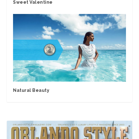
Sweet Valentine
Natural Beauty