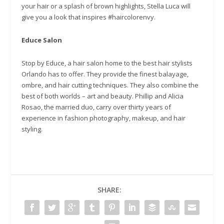
your hair or a splash of brown highlights, Stella Luca will
give you a look that inspires #haircolorenvy.
Educe Salon
Stop by Educe, a hair salon home to the best hair stylists
Orlando has to offer. They provide the finest balayage,
ombre, and hair cutting techniques. They also combine the
best of both worlds – art and beauty. Phillip and Alicia
Rosao, the married duo, carry over thirty years of
experience in fashion photography, makeup, and hair
styling.
SHARE: