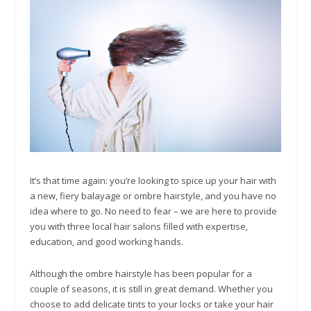
It’s that time again: you’re looking to spice up your hair with
a new, fiery balayage or ombre hairstyle, and you have no
idea where to go. No need to fear – we are here to provide
you with three local hair salons filled with expertise,
education, and good working hands.
Although the ombre hairstyle has been popular for a
couple of seasons, it is still in great demand. Whether you
choose to add delicate tints to your locks or take your hair