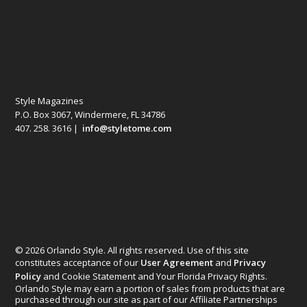
Style Magazines
P.O. Box 3067, Windermere, FL 34786
407. 258. 3616 |
info@styletome.com
© 2026 Orlando Style. All rights reserved. Use of this site
constitutes acceptance of our
User Agreement
and
Privacy
Policy
and Cookie Statement and Your Florida Privacy Rights.
Orlando Style may earn a portion of sales from products that are
purchased through our site as part of our Affiliate Partnerships