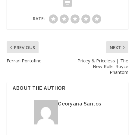
RATE:
PREVIOUS
NEXT
Ferrari Portofino
Pricey & Priceless | The
New Rolls-Royce
Phantom
ABOUT THE AUTHOR
Georyana Santos