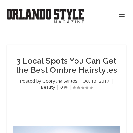
3 Local Spots You Can Get
the Best Ombre Hairstyles
Posted by
Georyana Santos
|
Oct 13, 2017
|
Beauty
|
0
|