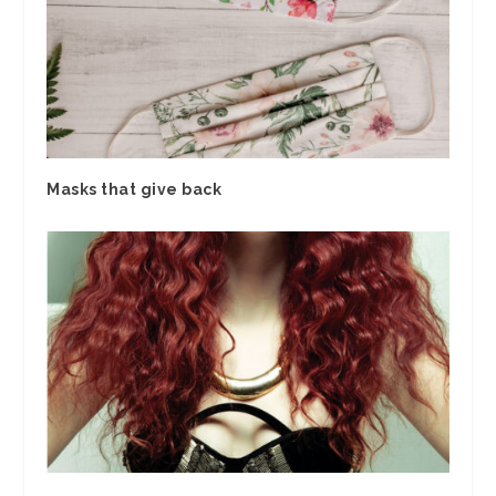
Masks that give back