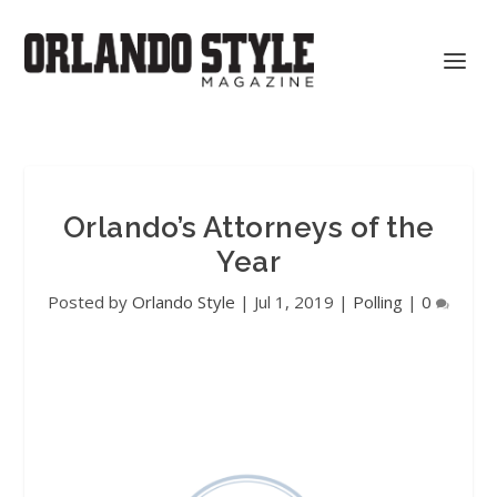
Orlando’s Attorneys of the
Year
Posted by
Orlando Style
|
Jul 1, 2019
|
Polling
|
0