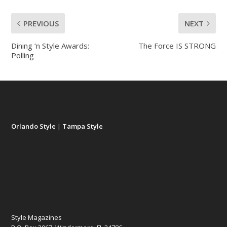
PREVIOUS
NEXT
Dining ‘n Style Awards:
The Force IS STRONG
Polling
Orlando Style
|
Tampa Style
Style Magazines