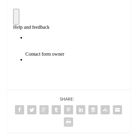
SHARE: