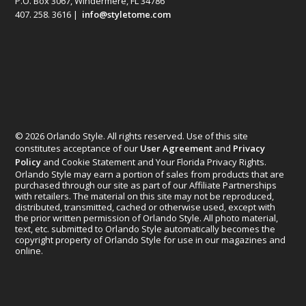
P.O. Box 3067, Windermere, FL 34786
407. 258. 3616 |
info@styletome.com
© 2026 Orlando Style. All rights reserved. Use of this site
constitutes acceptance of our
User Agreement
and
Privacy
Policy
and Cookie Statement and Your Florida Privacy Rights.
Orlando Style may earn a portion of sales from products that are
purchased through our site as part of our Affiliate Partnerships
with retailers. The material on this site may not be reproduced,
distributed, transmitted, cached or otherwise used, except with
the prior written permission of Orlando Style. All photo material,
text, etc. submitted to Orlando Style automatically becomes the
copyright property of Orlando Style for use in our magazines and
online.