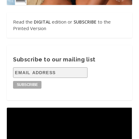
Read the
edition or
to the
DIGITAL
SUBSCRIBE
Printed Version
Subscribe to our mailing list