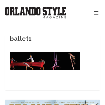
ballet1