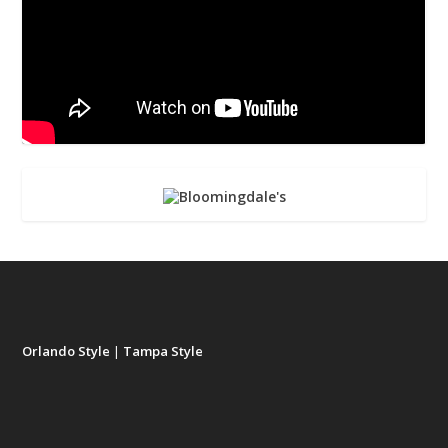
Orlando Style
|
Tampa Style