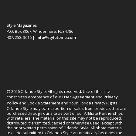
Style Magazines
P.O. Box 3067, Windermere, FL 34786
407. 258. 3616 |
info@styletome.com
© 2026 Orlando Style. All rights reserved. Use of this site
constitutes acceptance of our
User Agreement
and
Privacy
Policy
and Cookie Statement and Your Florida Privacy Rights.
Orlando Style may earn a portion of sales from products that are
purchased through our site as part of our Affiliate Partnerships
with retailers. The material on this site may not be reproduced,
distributed, transmitted, cached or otherwise used, except with
the prior written permission of Orlando Style. All photo material,
text, etc. submitted to Orlando Style automatically becomes the