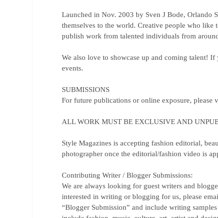
Launched in Nov. 2003 by Sven J Bode, Orlando St
themselves to the world. Creative people who like 
publish work from talented individuals from around
We also love to showcase up and coming talent! If y
events.
SUBMISSIONS
For future publications or online exposure, please v
ALL WORK MUST BE EXCLUSIVE AND UNPUB
Style Magazines is accepting fashion editorial, beau
photographer once the editorial/fashion video is a
Contributing Writer / Blogger Submissions:
We are always looking for guest writers and blogge
interested in writing or blogging for us, please ema
“Blogger Submission” and include writing samples a