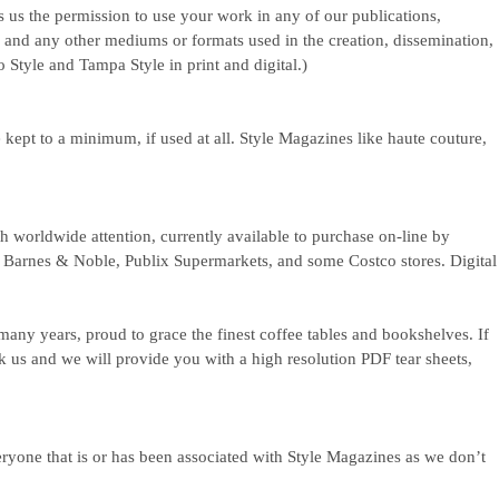
s us the permission to use your work in any of our publications,
, and any other mediums or formats used in the creation, dissemination,
 Style and Tampa Style in print and digital.)
 kept to a minimum, if used at all. Style Magazines like haute couture,
h worldwide attention, currently available to purchase on-line by
da Barnes & Noble, Publix Supermarkets, and some Costco stores. Digital
 many years, proud to grace the finest coffee tables and bookshelves. If
k us and we will provide you with a high resolution PDF tear sheets,
eryone that is or has been associated with Style Magazines as we don’t