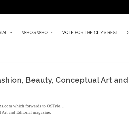
RIAL
WHO’S WHO
VOTE FOR THE CITY’S BEST
Fashion, Beauty, Conceptual Art and
ons.com
which forwards to OSTyle…
l Art and Editorial magazine.