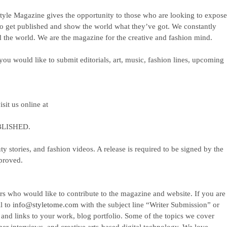
yle Magazine gives the opportunity to those who are looking to expos
to get published and show the world what they’ve got. We constantly
 the world. We are the magazine for the creative and fashion mind.
ou would like to submit editorials, art, music, fashion lines, upcoming
isit us online at
LISHED.
ty stories, and fashion videos. A release is required to be signed by the
pproved.
rs who would like to contribute to the magazine and website. If you are
il to
info@styletome.com
with the subject line “Writer Submission” or
nd links to your work, blog portfolio. Some of the topics we cover