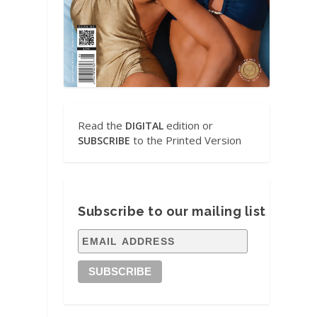
e
Read the
edition or
DIGITAL
to the Printed Version
SUBSCRIBE
Subscribe to our mailing list