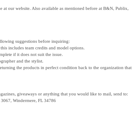
ne at our website. Also available as mentioned before at B&N, Publix,
ollowing suggestions before inquiring:
 this includes team credits and model options.
lete if it does not suit the issue.
grapher and the stylist.
eturning the products in perfect condition back to the organization that
azines, giveaways or anything that you would like to mail, send to:
x 3067,
Windermere, FL 34786