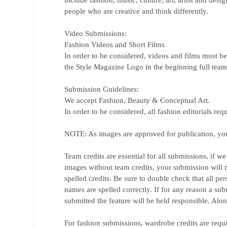
include fashion, music, culture, art, artist and desi
people who are creative and think differently.
Video Submissions:
Fashion Videos and Short Films
In order to be considered, videos and films must b
the Style Magazine Logo in the beginning full team c
Submission Guidelines:
We accept Fashion, Beauty & Conceptual Art.
In order to be considered, all fashion editorials req
NOTE: As images are approved for publication, you g
Team credits are essential for all submissions, if 
images without team credits, your submission will 
spelled credits. Be sure to double check that all pe
names are spelled correctly. If for any reason a sub
submitted the feature will be held responsible. Alo
For fashion submissions, wardrobe credits are requ