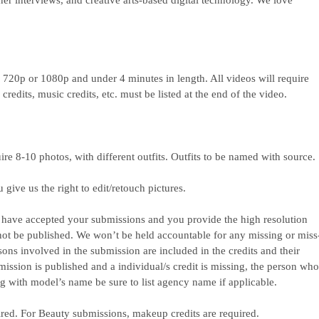
gner interviews, and creative arts-based digital technology. We love
e 720p or 1080p and under 4 minutes in length. All videos will require
redits, music credits, etc. must be listed at the end of the video.
uire 8-10 photos, with different outfits. Outfits to be named with source.
ive us the right to edit/retouch pictures.
we have accepted your submissions and you provide the high resolution
not be published. We won’t be held accountable for any missing or miss
rsons involved in the submission are included in the credits and their
mission is published and a individual/s credit is missing, the person wh
ng with model’s name be sure to list agency name if applicable.
ired. For Beauty submissions, makeup credits are required.