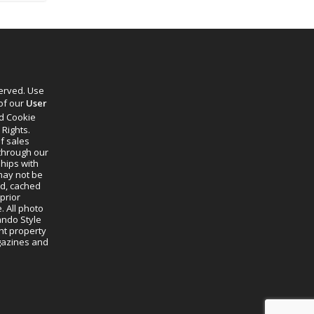
served. Use
 of our
User
d Cookie
 Rights.
f sales
through our
ships with
 may not be
ed, cached
prior
. All photo
lando Style
ht property
agazines and