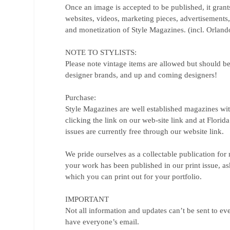
Once an image is accepted to be published, it grant
websites, videos, marketing pieces, advertisements
and monetization of Style Magazines. (incl. Orlando
NOTE TO STYLISTS:
Please note vintage items are allowed but should be
designer brands, and up and coming designers!
Purchase:
Style Magazines are well established magazines wit
clicking the link on our web-site link and at Flori
issues are currently free through our website link.
We pride ourselves as a collectable publication for
your work has been published in our print issue, as
which you can print out for your portfolio.
IMPORTANT
Not all information and updates can’t be sent to ev
have everyone’s email.