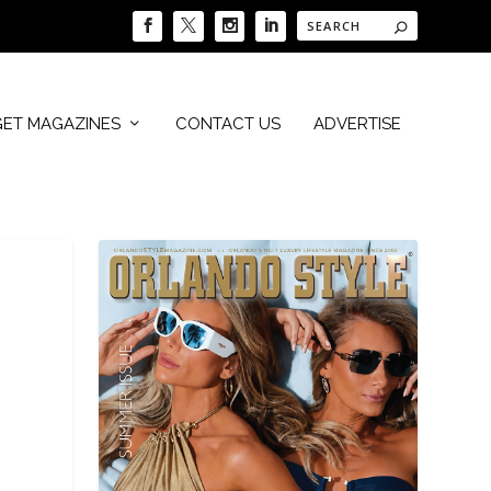
GET MAGAZINES
CONTACT US
ADVERTISE