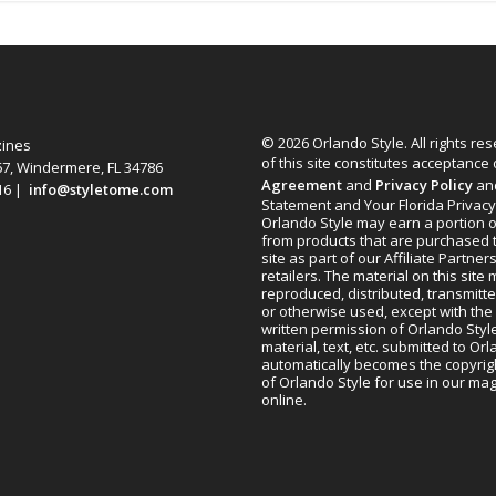
© 2026 Orlando Style. All rights re
zines
of this site constitutes acceptance
67, Windermere, FL 34786
Agreement
and
Privacy Policy
an
616 |
info@styletome.com
Statement and Your Florida Privacy
Orlando Style may earn a portion o
from products that are purchased 
site as part of our Affiliate Partner
retailers. The material on this site
reproduced, distributed, transmitt
or otherwise used, except with the 
written permission of Orlando Style
material, text, etc. submitted to Or
automatically becomes the copyrig
of Orlando Style for use in our m
online.