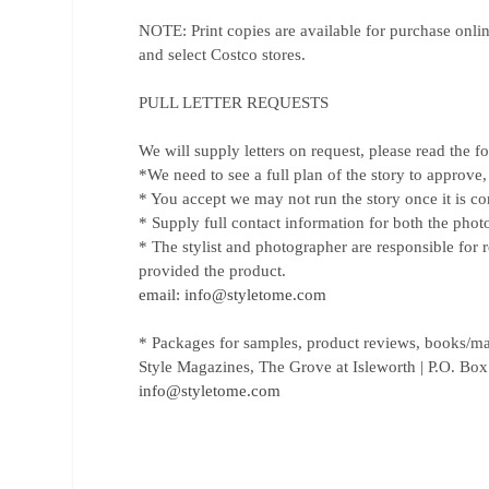
NOTE: Print copies are available for purchase onli
and select Costco stores.
PULL LETTER REQUESTS
We will supply letters on request, please read the f
*We need to see a full plan of the story to approve,
* You accept we may not run the story once it is comp
* Supply full contact information for both the photo
* The stylist and photographer are responsible for r
provided the product.
email: info@styletome.com
* Packages for samples, product reviews, books/mag
Style Magazines, The Grove at Isleworth | P.O. Bo
info@styletome.com