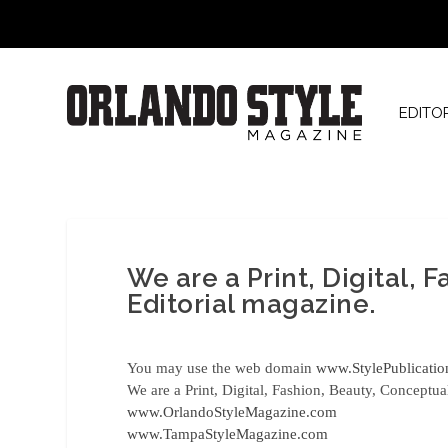
EDITO
We are a Print, Digital, 
Editorial magazine.
You may use the web domain
www.StylePublicati
We are a Print, Digital, Fashion, Beauty, Conceptua
www.OrlandoStyleMagazine.com
www.TampaStyleMagazine.com