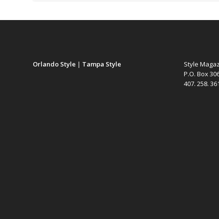
Orlando Style
|
Tampa Style
Style Maga
P.O. Box 30
407. 258. 3