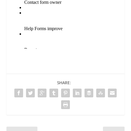
SHARE: