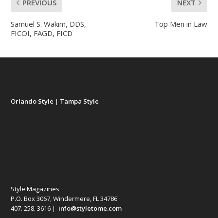
PREVIOUS
NEXT
Samuel S. Wakim, DDS,
Top Men in Law
FICOI, FAGD, FICD
Orlando Style
|
Tampa Style
Style Magazines
P.O. Box 3067, Windermere, FL 34786
407. 258. 3616 |
info@styletome.com