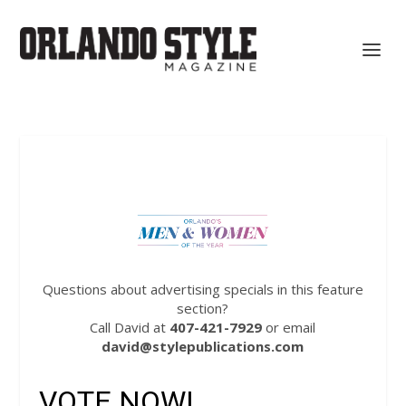
Questions about advertising specials in this feature
section?
Call David at
407-421-7929
or email
david@stylepublications.com