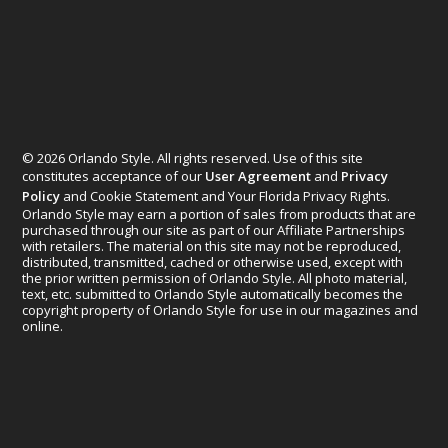
© 2026 Orlando Style. All rights reserved. Use of this site
constitutes acceptance of our
User Agreement
and
Privacy
Policy
and Cookie Statement and Your Florida Privacy Rights.
Orlando Style may earn a portion of sales from products that are
purchased through our site as part of our Affiliate Partnerships
with retailers. The material on this site may not be reproduced,
distributed, transmitted, cached or otherwise used, except with
the prior written permission of Orlando Style. All photo material,
text, etc. submitted to Orlando Style automatically becomes the
copyright property of Orlando Style for use in our magazines and
online.
Designed by
Elegant Themes
| Powered by
WordPress