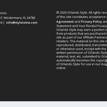
© 2026 Orlando Style. All rights re
zines
of this site constitutes acceptance
67, Windermere, FL 34786
Agreement
and
Privacy Policy
an
616 |
info@styletome.com
Statement and Your Florida Privacy
Orlando Style may earn a portion o
from products that are purchased 
site as part of our Affiliate Partner
retailers. The material on this site
reproduced, distributed, transmitt
or otherwise used, except with the 
written permission of Orlando Style
material, text, etc. submitted to Or
automatically becomes the copyrig
of Orlando Style for use in our m
online.