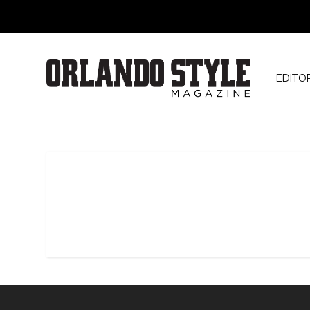
EDITO