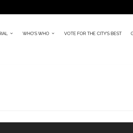
RIAL
WHO’S WHO
VOTE FOR THE CITY’S BEST