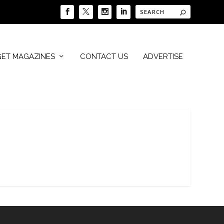
GET MAGAZINES
CONTACT US
ADVERTISE