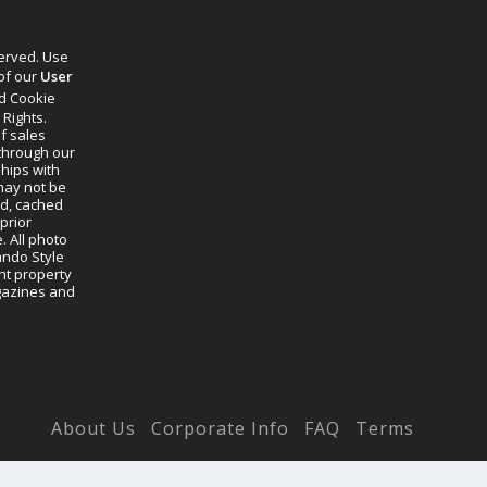
served. Use
 of our
User
d Cookie
 Rights.
f sales
through our
ships with
 may not be
ed, cached
prior
. All photo
lando Style
ht property
agazines and
About Us
Corporate Info
FAQ
Terms