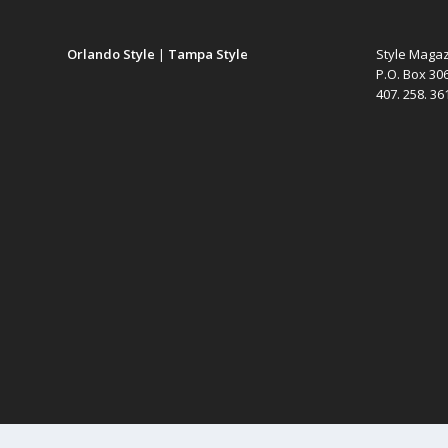
Orlando Style
|
Tampa Style
Style Maga
P.O. Box 30
407. 258. 3
Designed by
Elegant Themes
| Powered by
WordPress