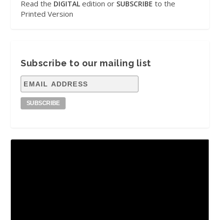
Read the
edition or
to the
DIGITAL
SUBSCRIBE
Printed Version
Subscribe to our mailing list