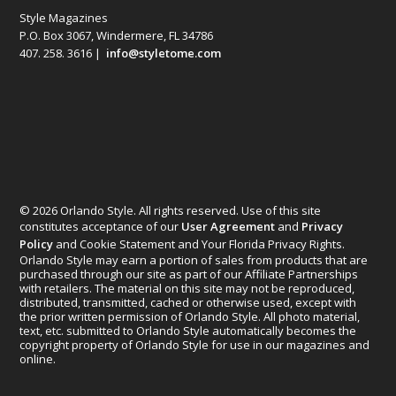
Style Magazines
P.O. Box 3067, Windermere, FL 34786
407. 258. 3616 |
info@styletome.com
© 2026 Orlando Style. All rights reserved. Use of this site
constitutes acceptance of our
User Agreement
and
Privacy
Policy
and Cookie Statement and Your Florida Privacy Rights.
Orlando Style may earn a portion of sales from products that are
purchased through our site as part of our Affiliate Partnerships
with retailers. The material on this site may not be reproduced,
distributed, transmitted, cached or otherwise used, except with
the prior written permission of Orlando Style. All photo material,
text, etc. submitted to Orlando Style automatically becomes the
copyright property of Orlando Style for use in our magazines and
online.