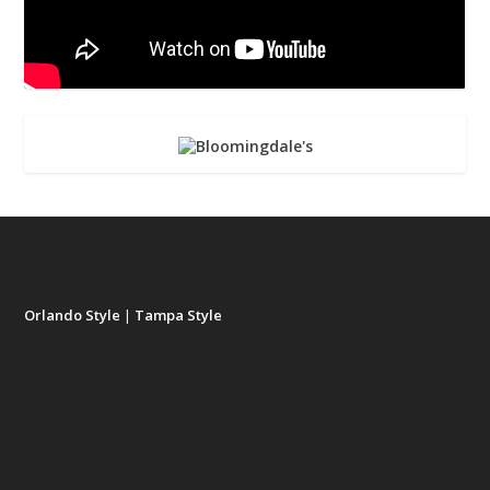
Orlando Style
|
Tampa Style