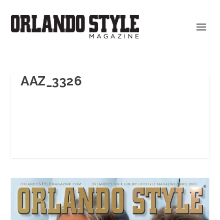
AAZ_3326