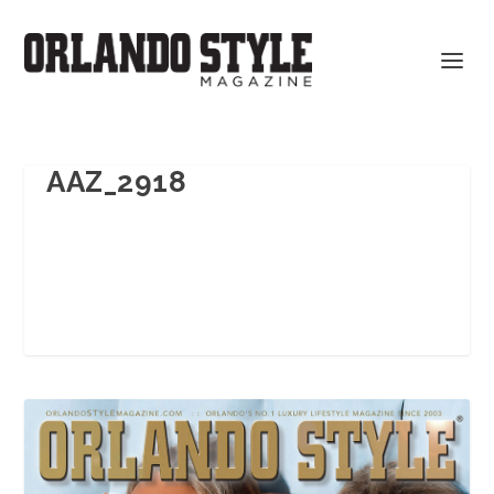
AAZ_2918