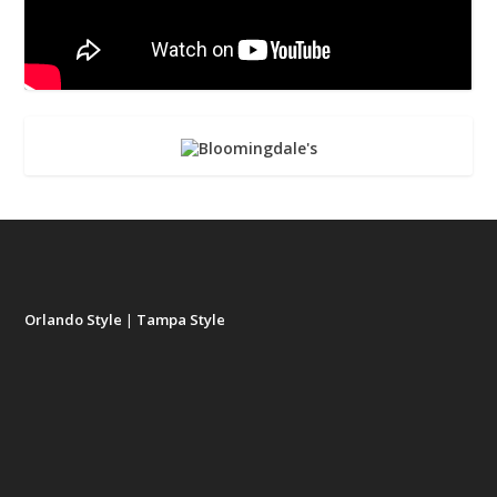
Orlando Style
|
Tampa Style