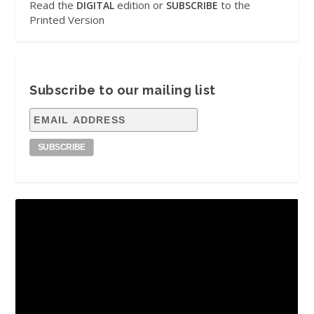
Read the
edition or
to the
DIGITAL
SUBSCRIBE
Printed Version
Subscribe to our mailing list