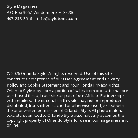
Style Magazines
P.O. Box 3067, Windermere, FL 34786
407. 258. 3616 |
info@styletome.com
© 2026 Orlando Style. All rights reserved. Use of this site
constitutes acceptance of our
User Agreement
and
Privacy
Policy
and Cookie Statement and Your Florida Privacy Rights.
Orlando Style may earn a portion of sales from products that are
purchased through our site as part of our Affiliate Partnerships
with retailers. The material on this site may not be reproduced,
distributed, transmitted, cached or otherwise used, except with
the prior written permission of Orlando Style. All photo material,
text, etc. submitted to Orlando Style automatically becomes the
copyright property of Orlando Style for use in our magazines and
online.