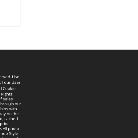
served. Use
 of our
User
d Cookie
 Rights.
f sales
through our
ships with
 may not be
ed, cached
prior
. All photo
lando Style