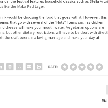
rida, the festival features household classics such as Stella Arto
ds like the Mako Red Lager.
drink would be choosing the food that goes with it. However, this
nus that go with several of the “Huts”. Items such as chicken
 and cheese will make your mouth water. Vegetarian options are
ns, but other dietary restrictions will have to be dealt with directl
in the craft beers in a loving marriage and make your day at
RATE:
Ric