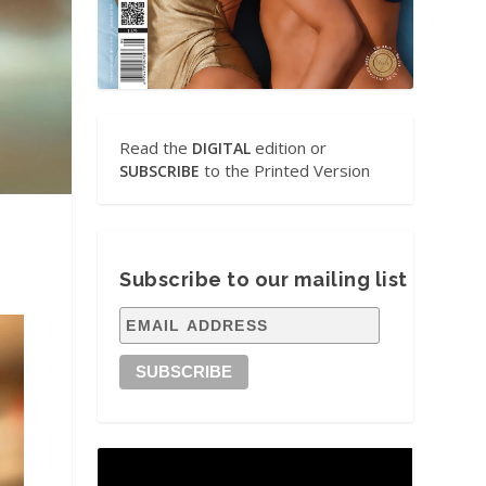
Read the
edition or
DIGITAL
to the Printed Version
SUBSCRIBE
Subscribe to our mailing list