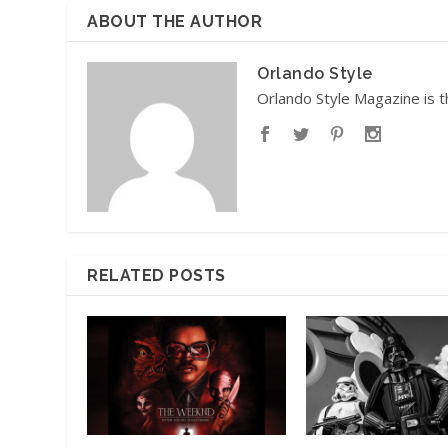
ABOUT THE AUTHOR
Orlando Style
Orlando Style Magazine is t
RELATED POSTS