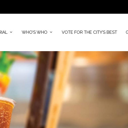
RIAL
WHO’S WHO
VOTE FOR THE CITY’S BEST