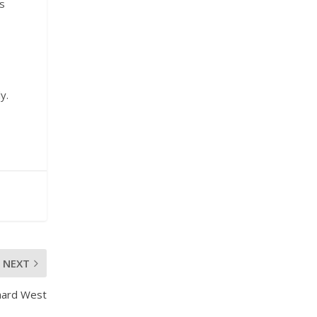
is
y.
NEXT
hard West