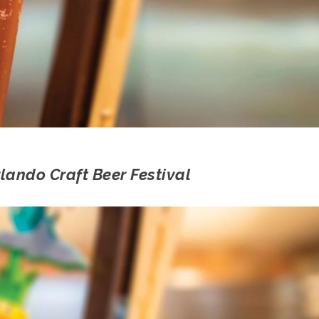
ando Craft Beer Festival