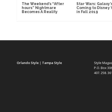
The Weekend’s “After
Star Wars: Galaxy’
hours” Nightmare
Coming to Disney 
Becomes A Reality
in Fall 2019
Orlando Style
|
Tampa Style
Style Maga
P.O. Box 30
407. 258. 3