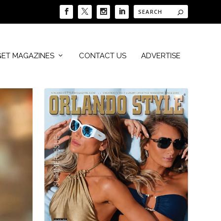
GET MAGAZINES
CONTACT US
ADVERTISE