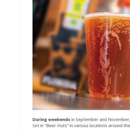
During weekends
in September and November, S
Set in “Beer Huts” in various locations around t