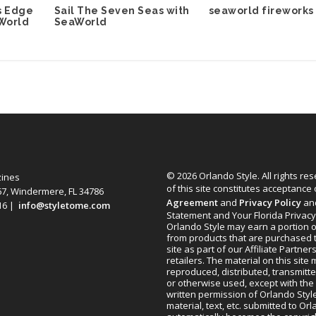
seaworld fireworks
s Edge
Sail The Seven Seas with
World
SeaWorld
© 2026 Orlando Style. All rights re
zines
of this site constitutes acceptance
67, Windermere, FL 34786
Agreement
and
Privacy Policy
an
616 |
info@styletome.com
Statement and Your Florida Privacy
Orlando Style may earn a portion o
from products that are purchased 
site as part of our Affiliate Partner
retailers. The material on this site
reproduced, distributed, transmitt
or otherwise used, except with the 
written permission of Orlando Style
material, text, etc. submitted to Or