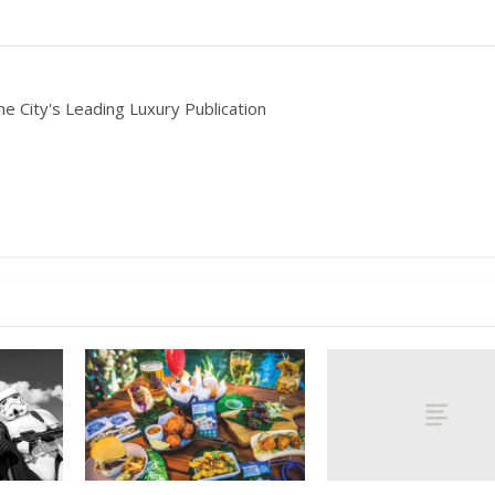
he City's Leading Luxury Publication