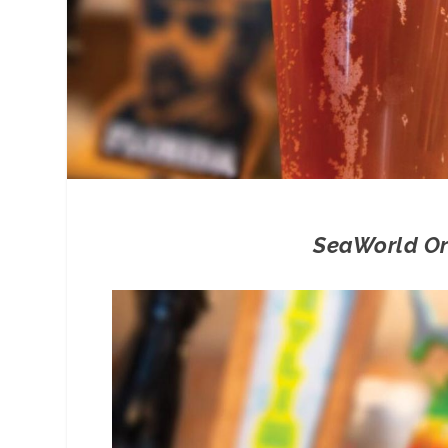
SeaWorld Orl