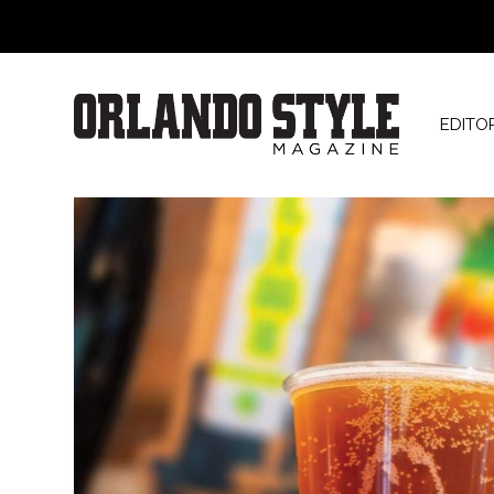
EDITO