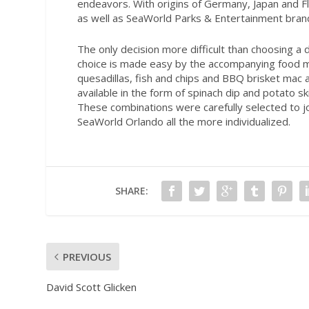
endeavors. With origins of Germany, Japan and Flo
as well as SeaWorld Parks & Entertainment bran
The only decision more difficult than choosing a 
choice is made easy by the accompanying food me
quesadillas, fish and chips and BBQ brisket mac
available in the form of spinach dip and potato ski
These combinations were carefully selected to jo
SeaWorld Orlando all the more individualized.
SHARE:
PREVIOUS
David Scott Glicken