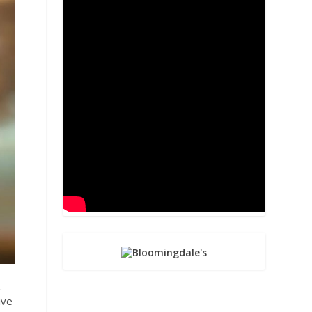
.
ive