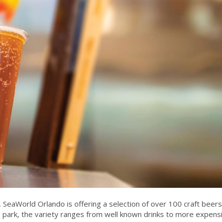
eaWorld Orlando is offering a selection of over 100 craft beers
he park, the variety ranges from well known drinks to more expens