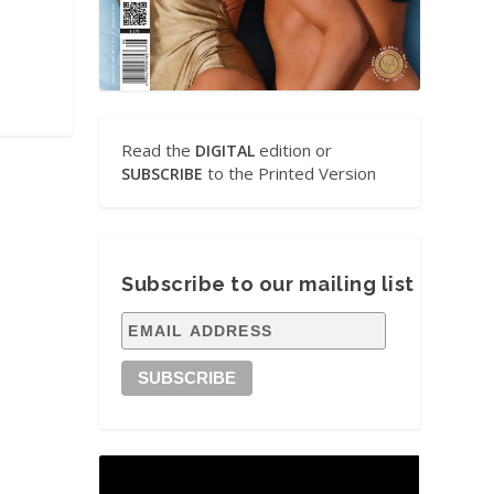
Read the
edition or
DIGITAL
to the Printed Version
SUBSCRIBE
Subscribe to our mailing list