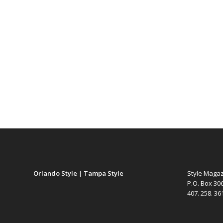
Orlando Style
|
Tampa Style
Style Maga
P.O. Box 30
407. 258. 3