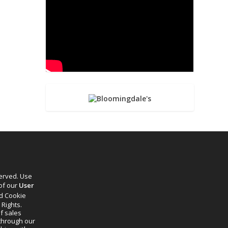
served. Use
 of our
User
d Cookie
 Rights.
f sales
through our