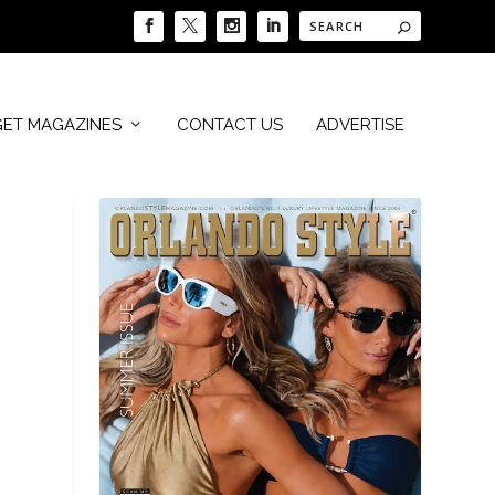
GET MAGAZINES
CONTACT US
ADVERTISE