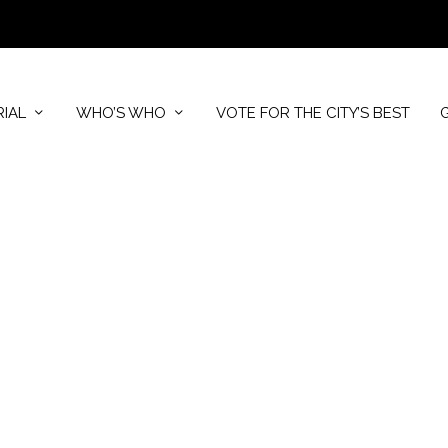
RIAL
WHO’S WHO
VOTE FOR THE CITY’S BEST