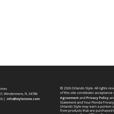
© 2026 Orlando Style. All rights re
zines
of this site constitutes acceptance
67, Windermere, FL 34786
Agreement
and
Privacy Policy
an
616 |
info@styletome.com
Statement and Your Florida Privacy
Orlando Style may earn a portion o
from products that are purchased 