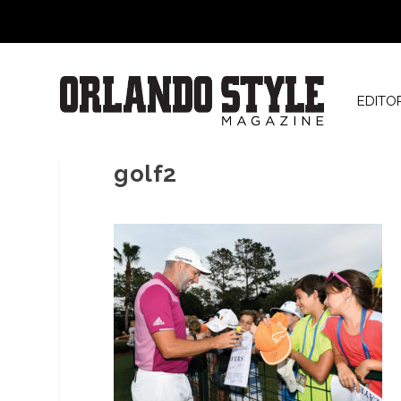
EDITO
golf2