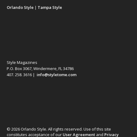
Orlando Style
|
Tampa Style
Style Magazines
P.O. Box 3067, Windermere, FL 34786
407. 258. 3616 |
info@styletome.com
© 2026 Orlando Style. All rights reserved. Use of this site
constitutes acceptance of our
User Agreement
and
Privacy