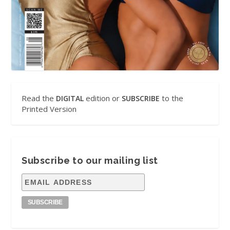
Read the
edition or
to the
DIGITAL
SUBSCRIBE
Printed Version
Subscribe to our mailing list