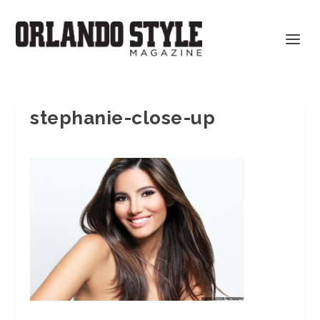
stephanie-close-up