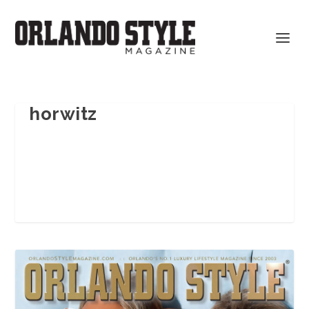
horwitz