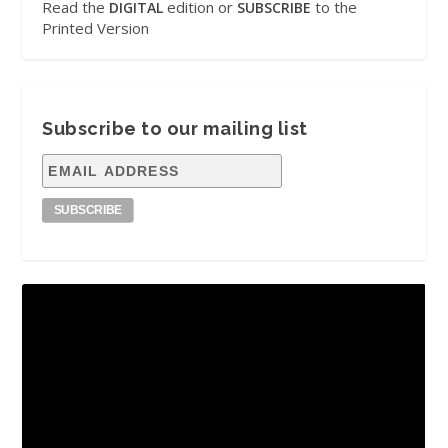
Read the
edition or
to the
DIGITAL
SUBSCRIBE
Printed Version
Subscribe to our mailing list