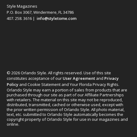
Style Magazines
P.O. Box 3067, Windermere, FL 34786
407. 258. 3616 |
info@styletome.com
© 2026 Orlando Style. All rights reserved. Use of this site
constitutes acceptance of our
User Agreement
and
Privacy
Policy
and Cookie Statement and Your Florida Privacy Rights.
Orlando Style may earn a portion of sales from products that are
purchased through our site as part of our Affiliate Partnerships
with retailers. The material on this site may not be reproduced,
distributed, transmitted, cached or otherwise used, except with
the prior written permission of Orlando Style. All photo material,
text, etc. submitted to Orlando Style automatically becomes the
copyright property of Orlando Style for use in our magazines and
online.