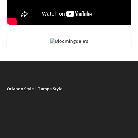
Orlando Style
|
Tampa Style