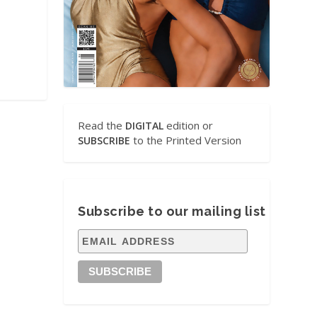
Read the
edition or
DIGITAL
to the Printed Version
SUBSCRIBE
Subscribe to our mailing list