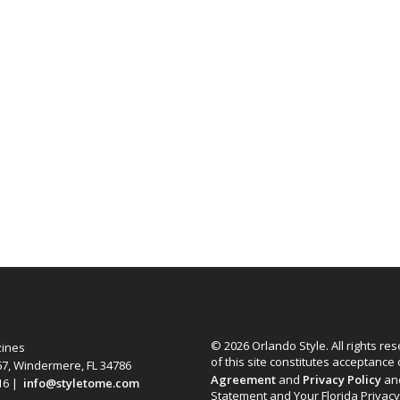
© 2026 Orlando Style. All rights re
zines
of this site constitutes acceptance
67, Windermere, FL 34786
Agreement
and
Privacy Policy
an
616 |
info@styletome.com
Statement and Your Florida Privacy