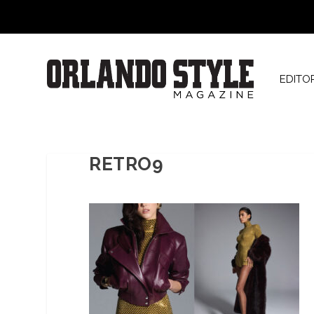
EDITO
RETRO9