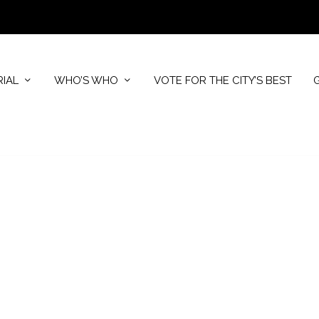
RIAL
WHO’S WHO
VOTE FOR THE CITY’S BEST