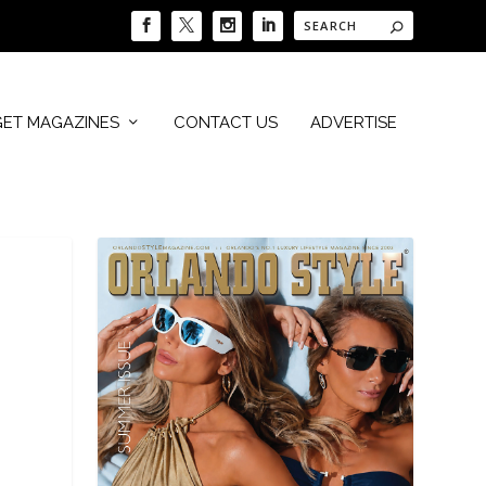
GET MAGAZINES
CONTACT US
ADVERTISE