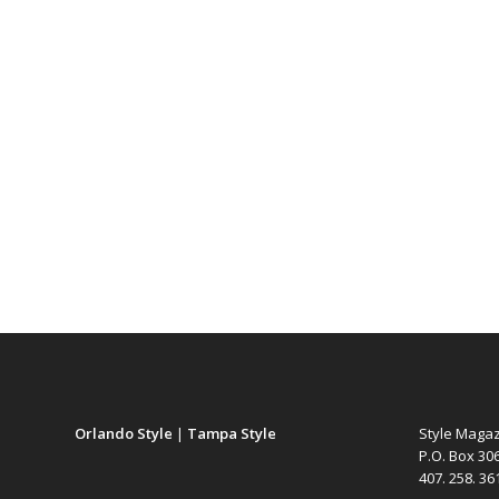
Orlando Style
|
Tampa Style
Style Maga
P.O. Box 30
407. 258. 3