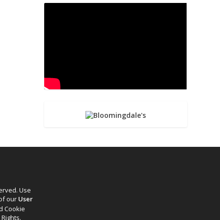
served. Use
 of our
User
d Cookie
 Rights.