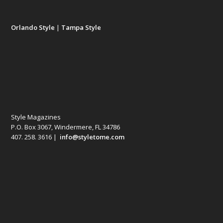
Orlando Style
|
Tampa Style
Style Magazines
P.O. Box 3067, Windermere, FL 34786
407. 258. 3616 |
info@styletome.com