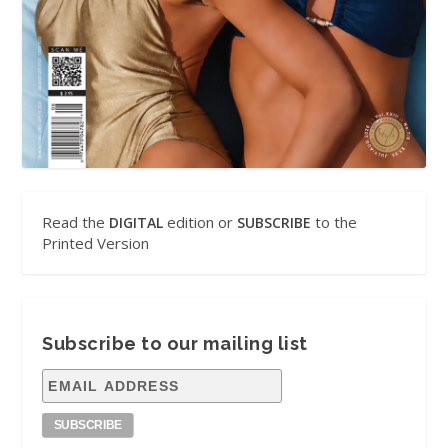
Read the
edition or
to the
DIGITAL
SUBSCRIBE
Printed Version
Subscribe to our mailing list