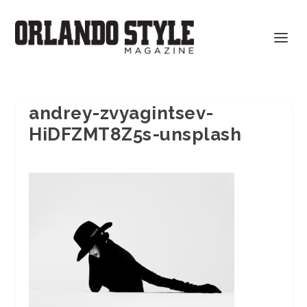
andrey-zvyagintsev-
HiDFZMT8Z5s-unsplash