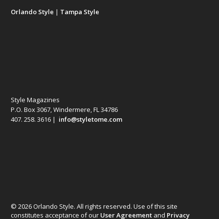
Orlando Style
|
Tampa Style
Style Magazines
P.O. Box 3067, Windermere, FL 34786
407. 258. 3616 |
info@styletome.com
© 2026 Orlando Style. All rights reserved. Use of this site
constitutes acceptance of our
User Agreement
and
Privacy