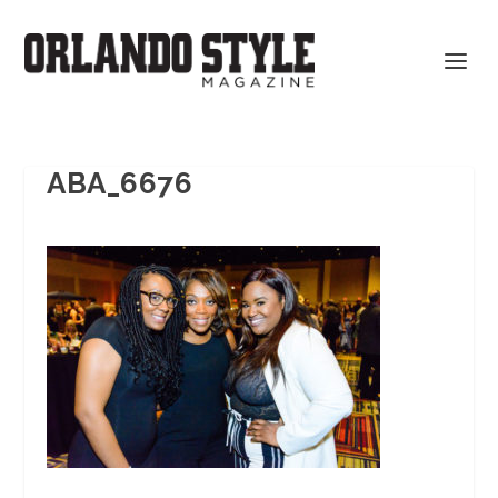
ABA_6676