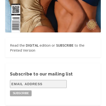
Read the
edition or
to the
DIGITAL
SUBSCRIBE
Printed Version
Subscribe to our mailing list