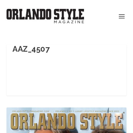
AAZ_4507