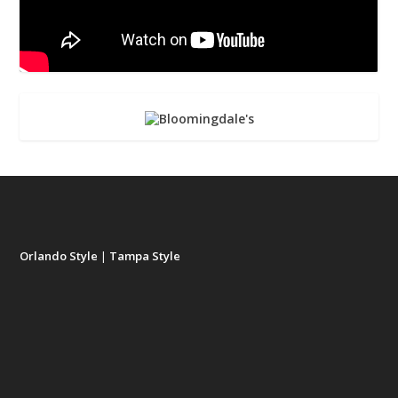
Orlando Style
|
Tampa Style