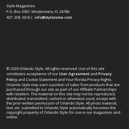
Style Magazines
P.O. Box 3067, Windermere, FL 34786
407. 258. 3616 |
info@styletome.com
© 2026 Orlando Style. All rights reserved. Use of this site
constitutes acceptance of our
User Agreement
and
Privacy
Policy
and Cookie Statement and Your Florida Privacy Rights.
Orlando Style may earn a portion of sales from products that are
purchased through our site as part of our Affiliate Partnerships
with retailers. The material on this site may not be reproduced,
distributed, transmitted, cached or otherwise used, except with
the prior written permission of Orlando Style. All photo material,
text, etc. submitted to Orlando Style automatically becomes the
copyright property of Orlando Style for use in our magazines and
online.