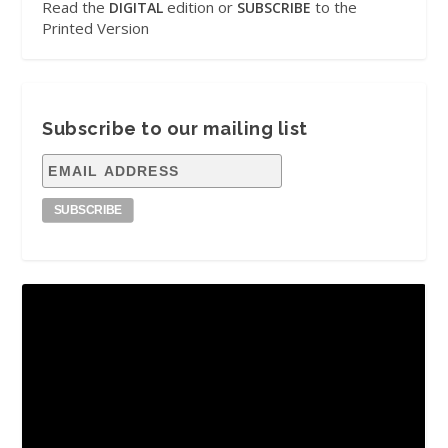
Read the
edition or
to the
DIGITAL
SUBSCRIBE
Printed Version
Subscribe to our mailing list